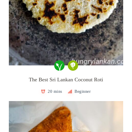
The Best Sri Lankan Coconut Roti
20 mins
Beginner