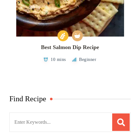
Best Salmon Dip Recipe
10 mins
Beginner
Find Recipe
Search
for: