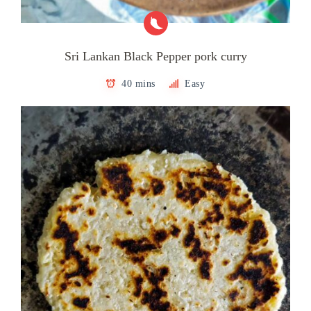
Sri Lankan Black Pepper pork curry
40 mins
Easy