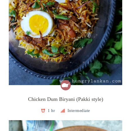
Chicken Dum Biryani (Pakki style)
1 hr
Intermediate