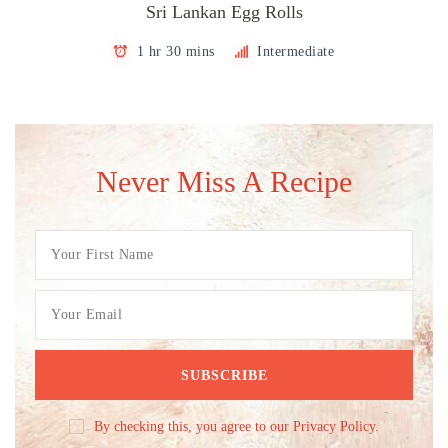
Sri Lankan Egg Rolls
1 hr 30 mins
Intermediate
Never Miss A Recipe
By checking this, you agree to our Privacy Policy.