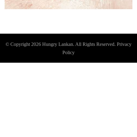
© Copyright 2026
Hungry Lankan
. All Rights Reserved.
Privacy
Policy