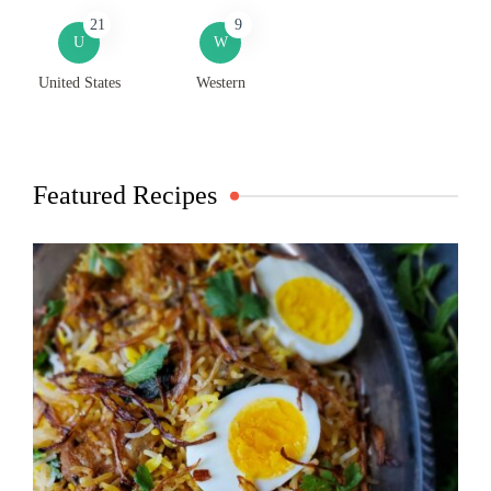
21
9
U
W
United States
Western
Featured Recipes