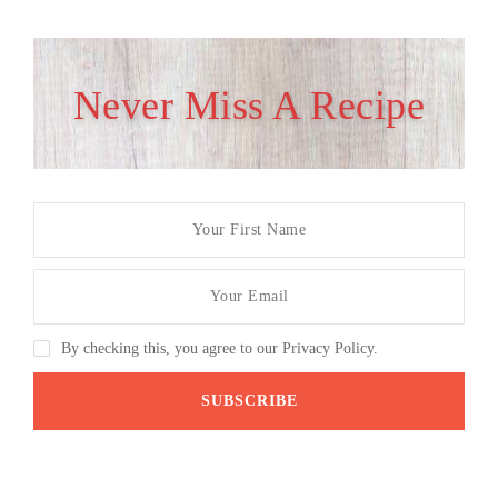
Never Miss A Recipe
By checking this, you agree to our Privacy Policy.