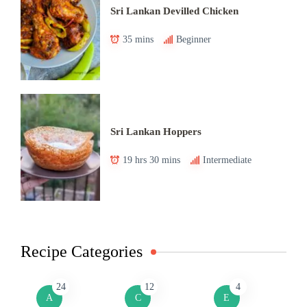
Sri Lankan Devilled Chicken
35 mins
Beginner
Sri Lankan Hoppers
19 hrs 30 mins
Intermediate
Recipe Categories
24
12
4
A
C
E