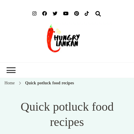
Hung
Food Blog
Lank
Home
Quick potluck food recipes
Quick potluck food
recipes