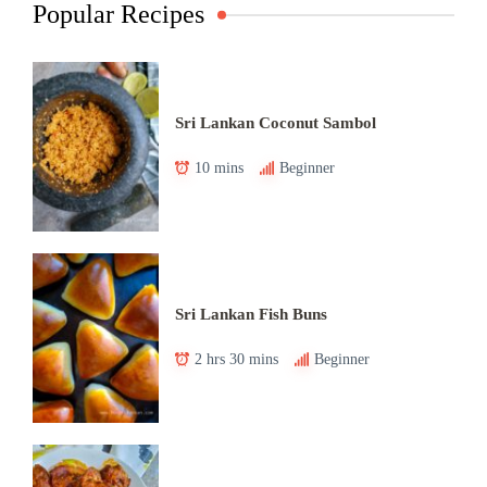
Popular Recipes
Sri Lankan Coconut Sambol
10 mins
Beginner
Sri Lankan Fish Buns
2 hrs 30 mins
Beginner