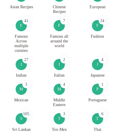
Asian Recipes
Chinese
European
Recipes
41
7
24
F
F
F
Famous
Famous all
Fushion
Across
around the
multiple
world
cuisines
27
2
4
I
I
J
Indian
Italian
Japanese
3
4
1
M
M
P
Mexican
Middle
Portuguese
Eastern
105
3
6
S
T
T
Sri Lankan
Tex-Mex
Thai