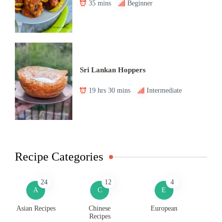
35 mins
Beginner
Sri Lankan Hoppers
19 hrs 30 mins
Intermediate
Recipe Categories
24
12
4
A
C
E
Asian Recipes
Chinese
European
Recipes