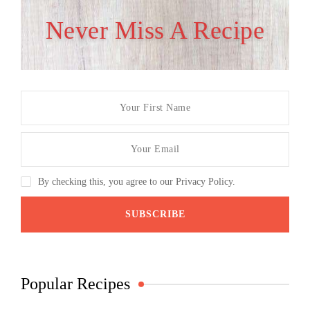
Never Miss A Recipe
By checking this, you agree to our Privacy Policy.
Popular Recipes