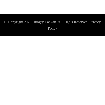
© Copyright 2026
Hungry Lankan
. All Rights Reserved.
Privacy
Policy