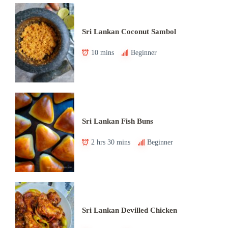
Sri Lankan Coconut Sambol
10 mins
Beginner
Sri Lankan Fish Buns
2 hrs 30 mins
Beginner
Sri Lankan Devilled Chicken