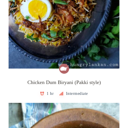
Chicken Dum Biryani (Pakki style)
1 hr
Intermediate