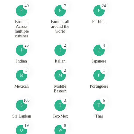
40
7
24
F
F
F
Famous
Famous all
Fushion
Across
around the
multiple
world
cuisines
25
2
4
I
I
J
Indian
Italian
Japanese
3
2
1
M
M
P
Mexican
Middle
Portuguese
Eastern
103
3
6
S
T
T
Sri Lankan
Tex-Mex
Thai
19
9
U
W