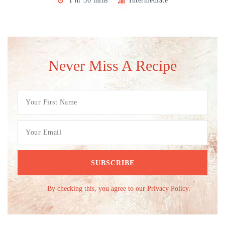
1 hr 30 mins
Intermediate
Never Miss A Recipe
By checking this, you agree to our Privacy Policy.