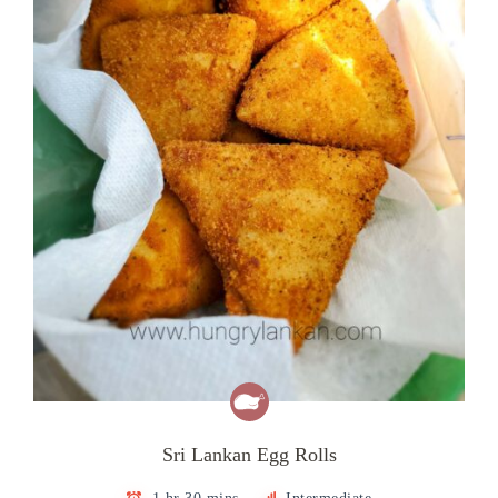
Sri Lankan Egg Rolls