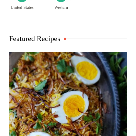
United States
Western
Featured Recipes