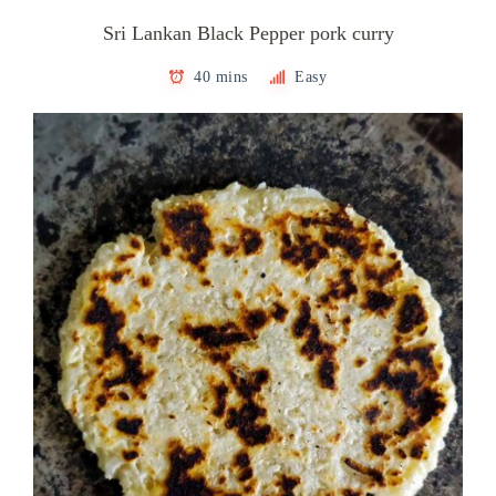
Sri Lankan Black Pepper pork curry
40 mins
Easy