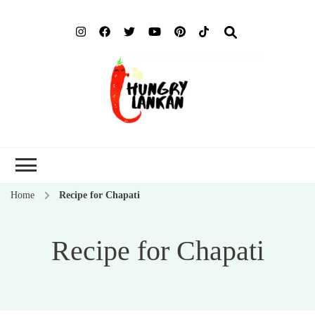
Hung
Food Blog
Lank
Home
Recipe for Chapati
Recipe for Chapati