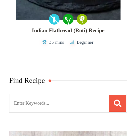
Indian Flatbread (Roti) Recipe
35 mins
Beginner
Find Recipe
Search
for: