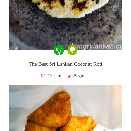
The Best Sri Lankan Coconut Roti
20 mins
Beginner