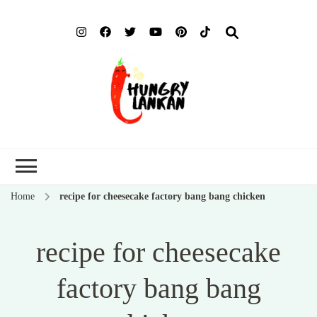
Hung
Food Blog
Lank
Home
recipe for cheesecake factory bang bang chicken
recipe for cheesecake
factory bang bang