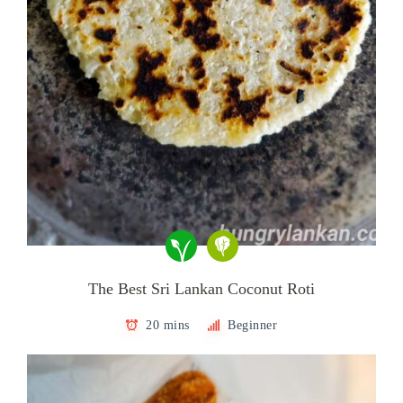
The Best Sri Lankan Coconut Roti
20 mins
Beginner