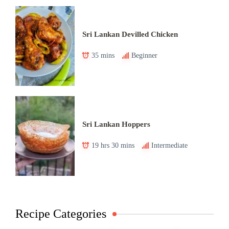
Sri Lankan Devilled Chicken
35 mins
Beginner
Sri Lankan Hoppers
19 hrs 30 mins
Intermediate
Recipe Categories