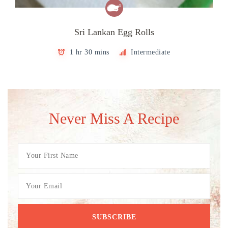
Sri Lankan Egg Rolls
1 hr 30 mins
Intermediate
Never Miss A Recipe