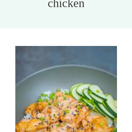
chicken