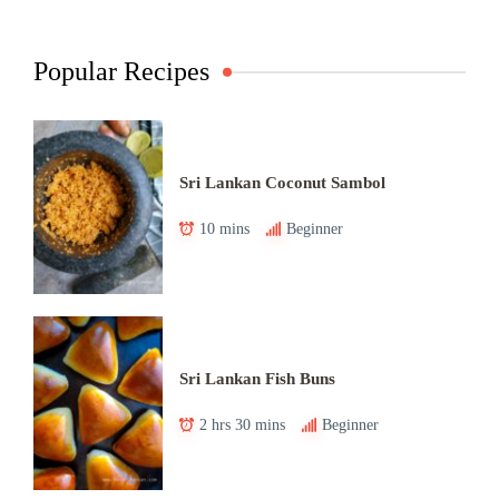
Popular Recipes
Sri Lankan Coconut Sambol
10 mins
Beginner
Sri Lankan Fish Buns
2 hrs 30 mins
Beginner