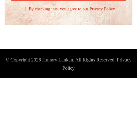
By checking this, you agree to our Privacy Policy.
© Copyright 2026
Hungry Lankan
. All Rights Reserved.
Privacy
Policy