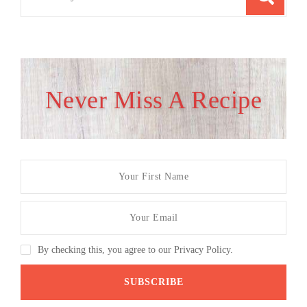
for:
Never Miss A Recipe
By checking this, you agree to our Privacy Policy.