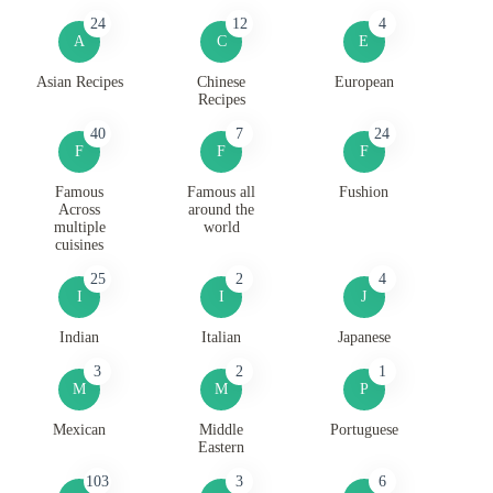
24
12
4
A
C
E
Asian Recipes
Chinese
European
Recipes
40
7
24
F
F
F
Famous
Famous all
Fushion
Across
around the
multiple
world
cuisines
25
2
4
I
I
J
Indian
Italian
Japanese
3
2
1
M
M
P
Mexican
Middle
Portuguese
Eastern
103
3
6