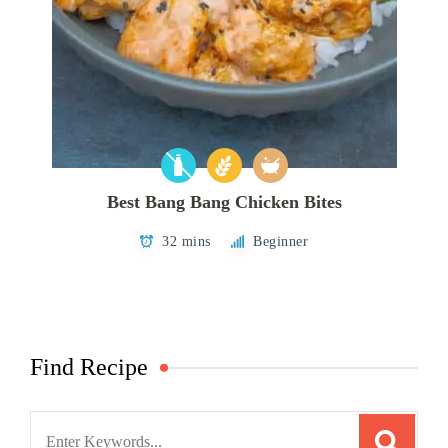
Best Bang Bang Chicken Bites
32 mins
Beginner
Find Recipe
Search