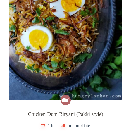
Chicken Dum Biryani (Pakki style)
1 hr
Intermediate