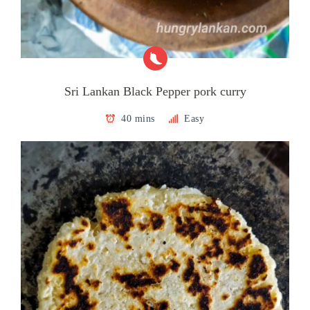
Sri Lankan Black Pepper pork curry
40 mins
Easy