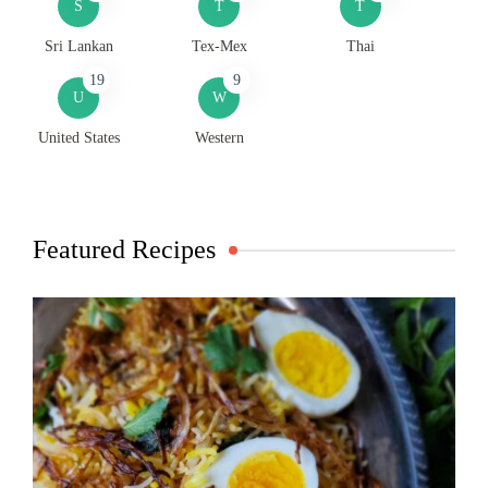
S
T
T
Sri Lankan
Tex-Mex
Thai
19
9
U
W
United States
Western
Featured Recipes