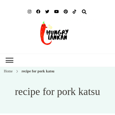
Hung
Food Blog
Lank
Home
recipe for pork katsu
recipe for pork katsu