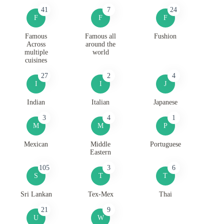
41
7
24
F
F
F
Famous
Famous all
Fushion
Across
around the
multiple
world
cuisines
27
2
4
I
I
J
Indian
Italian
Japanese
3
4
1
M
M
P
Mexican
Middle
Portuguese
Eastern
105
3
6
S
T
T
Sri Lankan
Tex-Mex
Thai
21
9
U
W