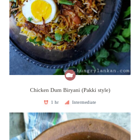
Chicken Dum Biryani (Pakki style)
1 hr
Intermediate