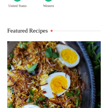
United States
Western
Featured Recipes