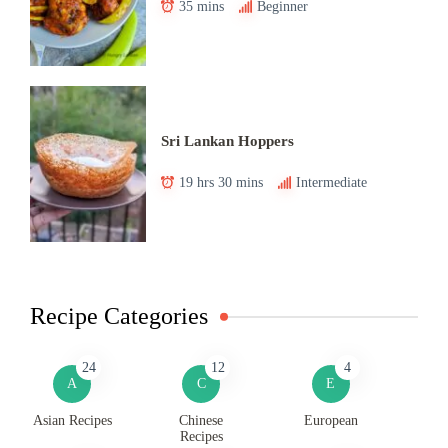
35 mins
Beginner
Sri Lankan Hoppers
19 hrs 30 mins
Intermediate
Recipe Categories
24
12
4
A
C
E
Asian Recipes
Chinese
European
Recipes