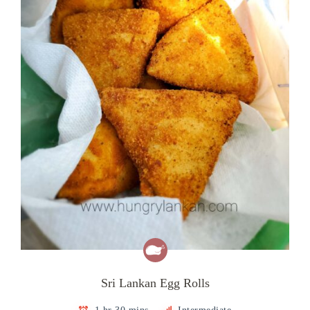
Sri Lankan Egg Rolls