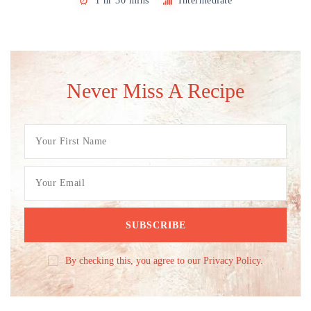
1 hr 30 mins
Intermediate
Never Miss A Recipe
By checking this, you agree to our Privacy Policy.