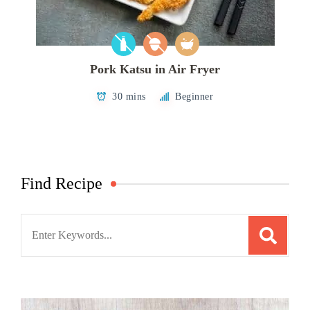
Pork Katsu in Air Fryer
30 mins
Beginner
Find Recipe
Search
for: