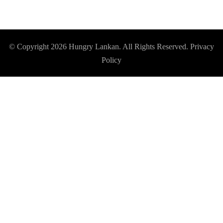
© Copyright 2026
Hungry Lankan
. All Rights Reserved.
Privacy
Policy