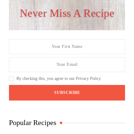
Never Miss A Recipe
By checking this, you agree to our Privacy Policy.
Popular Recipes