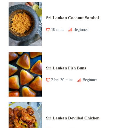
Sri Lankan Coconut Sambol
10 mins
Beginner
Sri Lankan Fish Buns
2 hrs 30 mins
Beginner
Sri Lankan Devilled Chicken