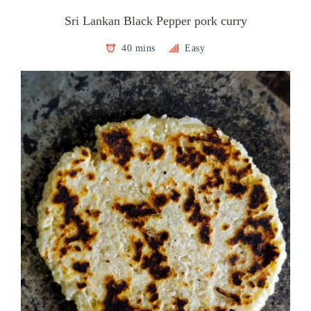
Sri Lankan Black Pepper pork curry
40 mins
Easy