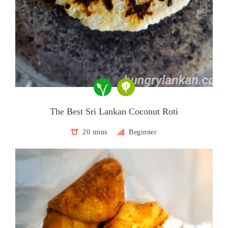
The Best Sri Lankan Coconut Roti
20 mins
Beginner