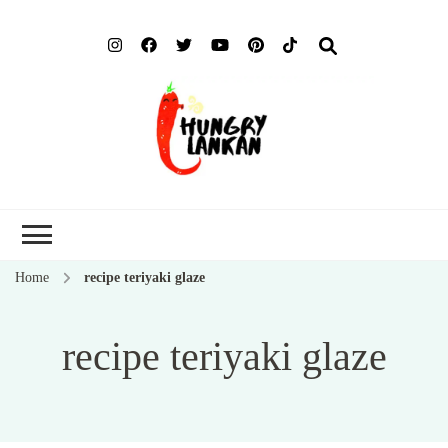
Hung
Food Blog
Lank
Home
recipe teriyaki glaze
recipe teriyaki glaze