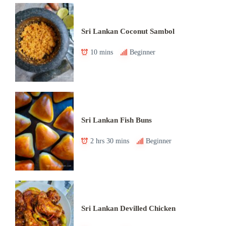
Sri Lankan Coconut Sambol
10 mins
Beginner
Sri Lankan Fish Buns
2 hrs 30 mins
Beginner
Sri Lankan Devilled Chicken