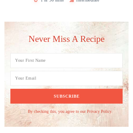
1 hr 30 mins
Intermediate
Never Miss A Recipe
By checking this, you agree to our Privacy Policy.