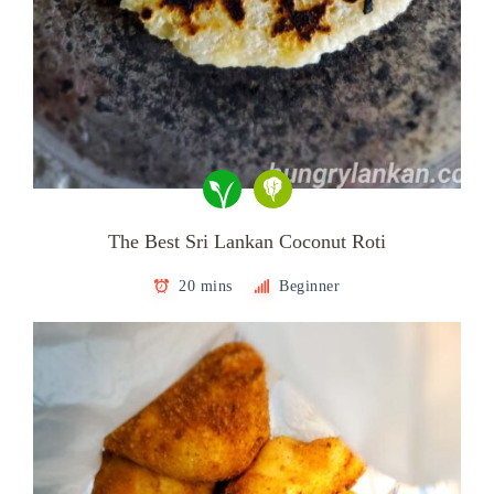
The Best Sri Lankan Coconut Roti
20 mins
Beginner