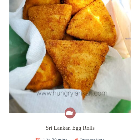
Sri Lankan Egg Rolls