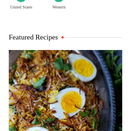
United States
Western
Featured Recipes