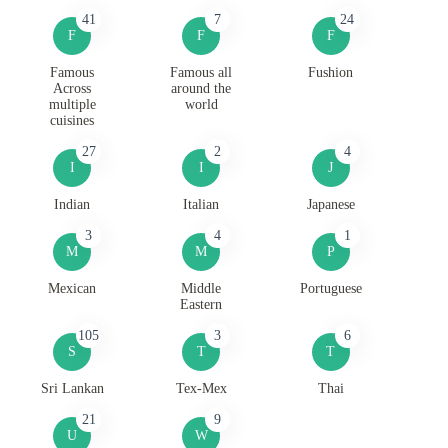
41
7
24
F
F
F
Famous
Famous all
Fushion
Across
around the
multiple
world
cuisines
27
2
4
I
I
J
Indian
Italian
Japanese
3
4
1
M
M
P
Mexican
Middle
Portuguese
Eastern
105
3
6
S
T
T
Sri Lankan
Tex-Mex
Thai
21
9
U
W