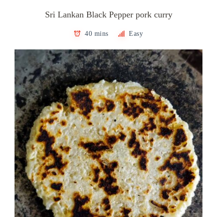
Sri Lankan Black Pepper pork curry
40 mins
Easy