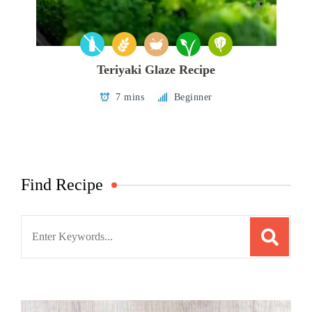
Teriyaki Glaze Recipe
7 mins
Beginner
Find Recipe
Search
for: