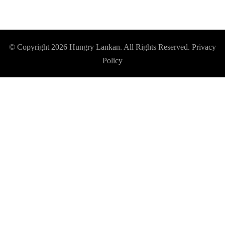
© Copyright 2026
Hungry Lankan
. All Rights Reserved.
Privacy
Policy