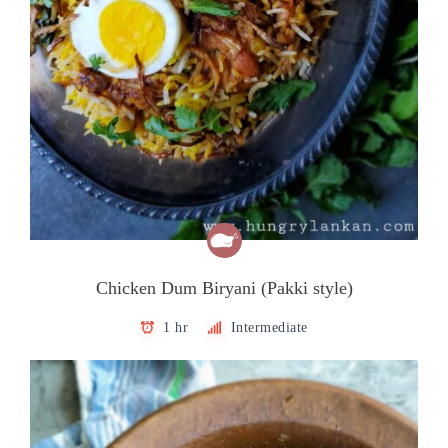
Chicken Dum Biryani (Pakki style)
1 hr
Intermediate