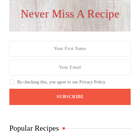
Never Miss A Recipe
By checking this, you agree to our Privacy Policy.
Popular Recipes