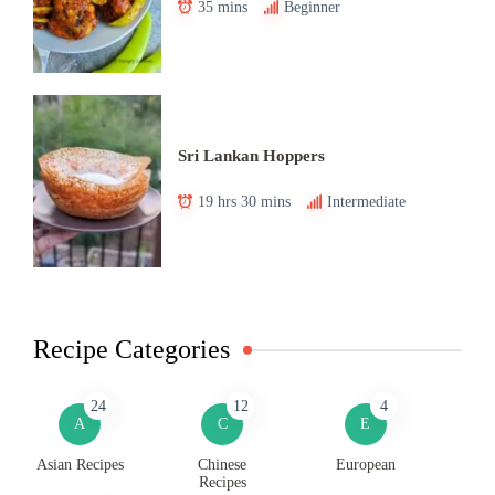
35 mins
Beginner
Sri Lankan Hoppers
19 hrs 30 mins
Intermediate
Recipe Categories
24
12
4
A
C
E
Asian Recipes
Chinese
European
Recipes