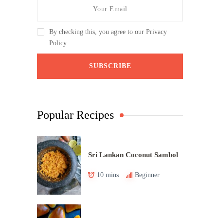
By checking this, you agree to our Privacy
Policy.
Popular Recipes
Sri Lankan Coconut Sambol
10 mins
Beginner