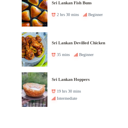
Sri Lankan Fish Buns
2 hrs 30 mins
Beginner
Sri Lankan Devilled Chicken
35 mins
Beginner
Sri Lankan Hoppers
19 hrs 30 mins
Intermediate