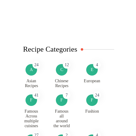
Recipe Categories
24
12
4
A
C
E
Asian
Chinese
European
Recipes
Recipes
41
7
24
F
F
F
Famous
Famous
Fushion
Across
all
multiple
around
cuisines
the world
27
2
4