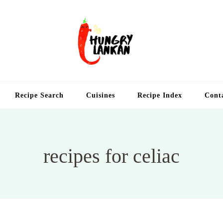
Hung
Food Blog
Recipe Search
Cuisines
Recipe Index
Cont
recipes for celiac