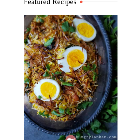
Featured Recipes