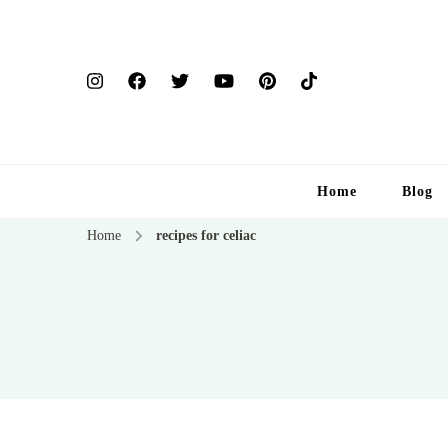
Home
Blog
Home
recipes for celiac