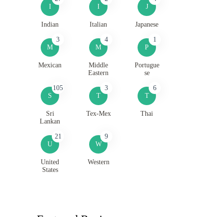
I
I
J
Indian
Italian
Japanese
3
4
1
M
M
P
Mexican
Middle
Portugue
Eastern
se
105
3
6
S
T
T
Sri
Tex-Mex
Thai
Lankan
21
9
U
W
United
Western
States