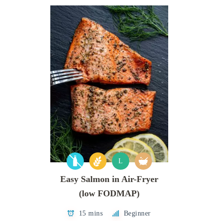
L
Easy Salmon in Air-Fryer
(low FODMAP)
15 mins
Beginner