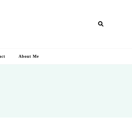
ry Lankan
act
About Me