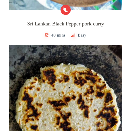
Sri Lankan Black Pepper pork curry
40 mins
Easy