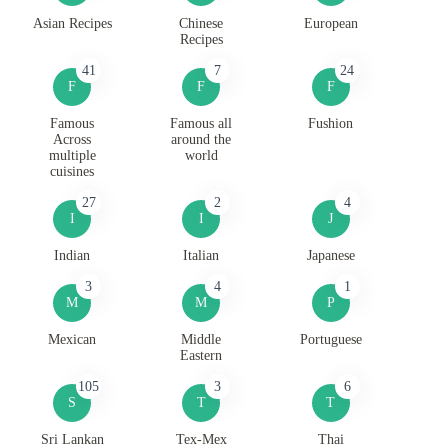
Asian Recipes
Chinese
European
Recipes
41
7
24
F
F
F
Famous
Famous all
Fushion
Across
around the
multiple
world
cuisines
27
2
4
I
I
J
Indian
Italian
Japanese
3
4
1
M
M
P
Mexican
Middle
Portuguese
Eastern
105
3
6
S
T
T
Sri Lankan
Tex-Mex
Thai