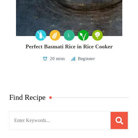
L
Perfect Basmati Rice in Rice Cooker
20 mins
Beginner
Find Recipe
Search
for: