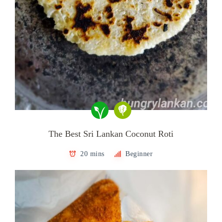
The Best Sri Lankan Coconut Roti
20 mins
Beginner