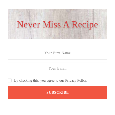
Never Miss A Recipe
By checking this, you agree to our Privacy Policy.