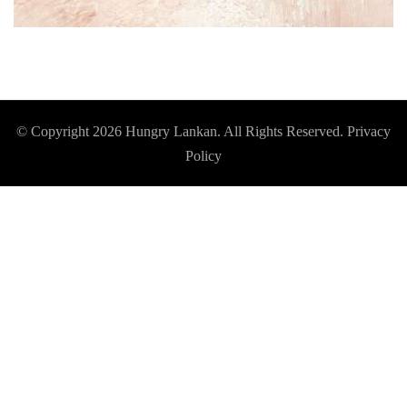
© Copyright 2026
Hungry Lankan
. All Rights Reserved.
Privacy
Policy