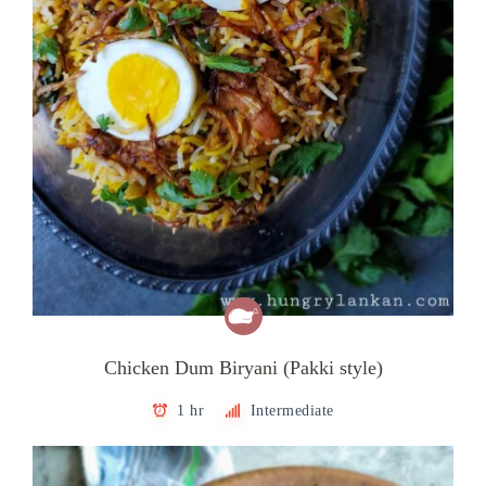
Chicken Dum Biryani (Pakki style)
1 hr
Intermediate