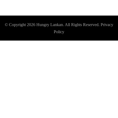
© Copyright 2026
Hungry Lankan
. All Rights Reserved.
Privacy
Policy