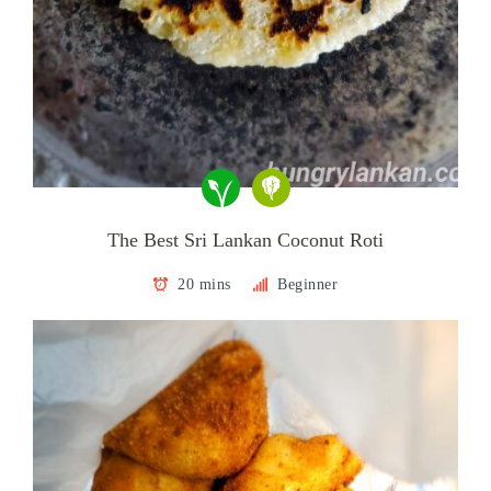
The Best Sri Lankan Coconut Roti
20 mins
Beginner