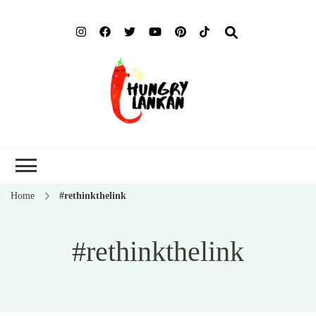
Hung
Food Blog
Lank
Home
#rethinkthelink
#rethinkthelink