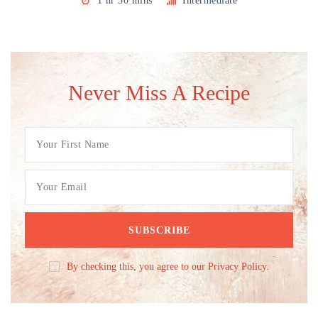
1 hr 30 mins
Intermediate
Never Miss A Recipe
By checking this, you agree to our Privacy Policy.