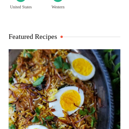
United States
Western
Featured Recipes