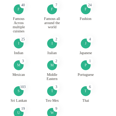
40
7
24
F
F
F
Famous
Famous all
Fushion
Across
around the
multiple
world
cuisines
25
2
4
I
I
J
Indian
Italian
Japanese
3
2
1
M
M
P
Mexican
Middle
Portuguese
Eastern
103
3
6
S
T
T
Sri Lankan
Tex-Mex
Thai
19
9
U
W