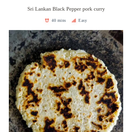
Sri Lankan Black Pepper pork curry
40 mins
Easy