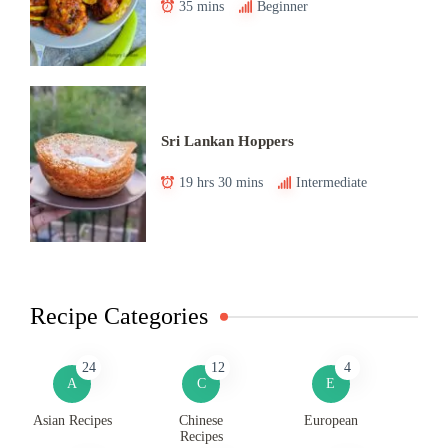
35 mins
Beginner
Sri Lankan Hoppers
19 hrs 30 mins
Intermediate
Recipe Categories
24
12
4
A
C
E
Asian Recipes
Chinese
European
Recipes