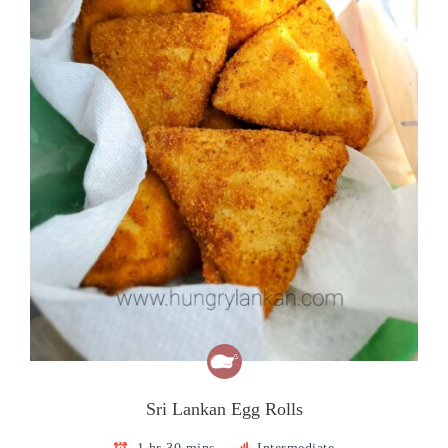
Sri Lankan Egg Rolls