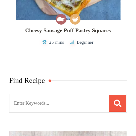
Cheesy Sausage Puff Pastry Squares
25 mins
Beginner
Find Recipe
Search
for: