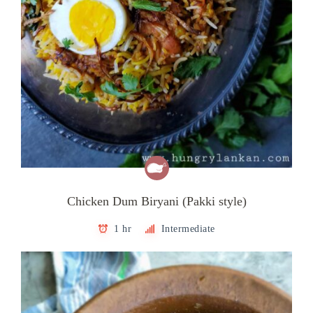
Chicken Dum Biryani (Pakki style)
1 hr
Intermediate