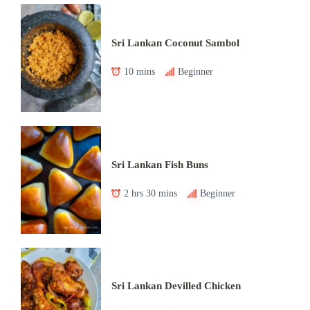
Sri Lankan Coconut Sambol
10 mins
Beginner
Sri Lankan Fish Buns
2 hrs 30 mins
Beginner
Sri Lankan Devilled Chicken