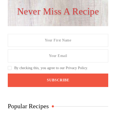
Never Miss A Recipe
By checking this, you agree to our Privacy Policy.
Popular Recipes