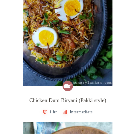
Chicken Dum Biryani (Pakki style)
1 hr
Intermediate