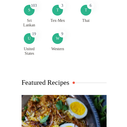
103
3
6
S
T
T
Sri
Tex-Mex
Thai
Lankan
19
9
U
W
United
Western
States
Featured Recipes