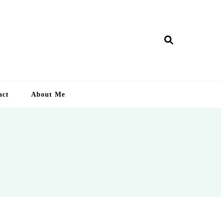
ry Lankan
act
About Me