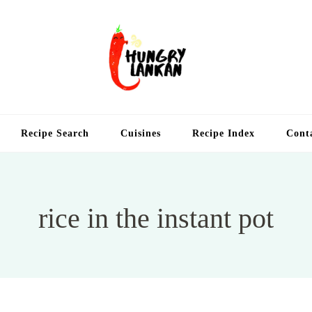
Hung
Food Blog
Recipe Search
Cuisines
Recipe Index
Cont
rice in the instant pot