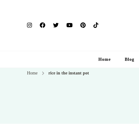
Home
Blog
Home
rice in the instant pot