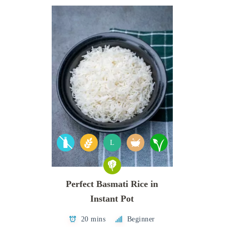
L
Perfect Basmati Rice in
Instant Pot
20 mins
Beginner