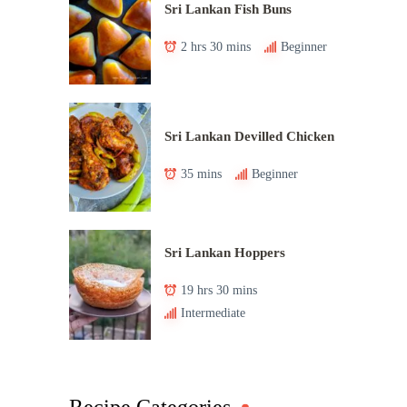
Sri Lankan Fish Buns
2 hrs 30 mins
Beginner
Sri Lankan Devilled Chicken
35 mins
Beginner
Sri Lankan Hoppers
19 hrs 30 mins
Intermediate
Recipe Categories