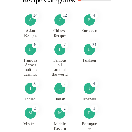
24
12
4
A
C
E
Asian
Chinese
European
Recipes
Recipes
40
7
24
F
F
F
Famous
Famous
Fushion
Across
all
multiple
around
cuisines
the world
25
2
4
I
I
J
Indian
Italian
Japanese
3
2
1
M
M
P
Mexican
Middle
Portugue
Eastern
se