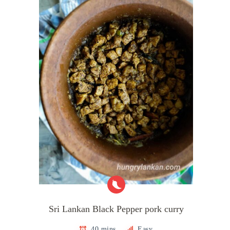
Sri Lankan Black Pepper pork curry
40 mins
Easy