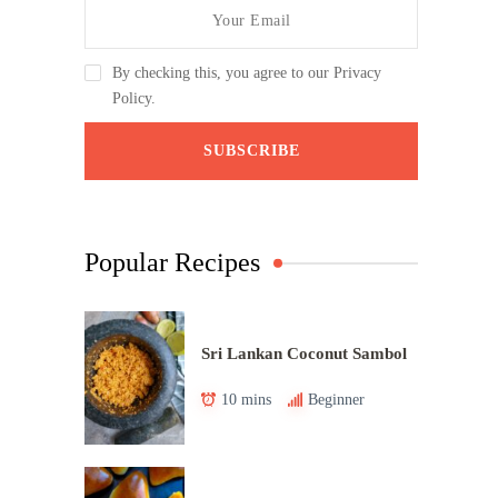
By checking this, you agree to our Privacy
Policy.
Popular Recipes
Sri Lankan Coconut Sambol
10 mins
Beginner