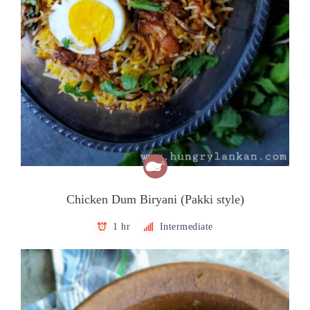
Chicken Dum Biryani (Pakki style)
1 hr
Intermediate