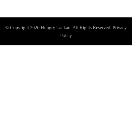
© Copyright 2026
Hungry Lankan
. All Rights Reserved.
Privacy
Policy