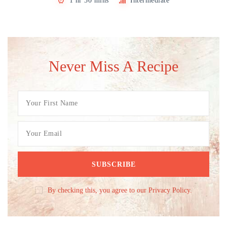
1 hr 30 mins
Intermediate
Never Miss A Recipe
By checking this, you agree to our Privacy Policy.