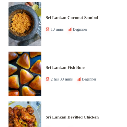
Sri Lankan Coconut Sambol
10 mins
Beginner
Sri Lankan Fish Buns
2 hrs 30 mins
Beginner
Sri Lankan Devilled Chicken