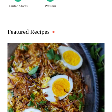
United States
Western
Featured Recipes