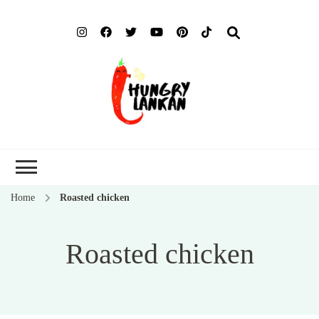
Hung
Food Blog
Lank
Home
Roasted chicken
Roasted chicken