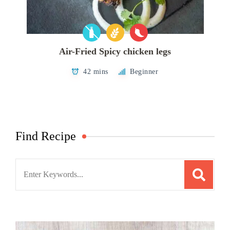
Air-Fried Spicy chicken legs
42 mins
Beginner
Find Recipe
Search
for: