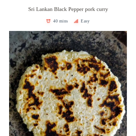
Sri Lankan Black Pepper pork curry
40 mins
Easy