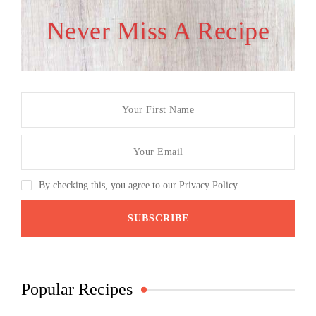
Never Miss A Recipe
By checking this, you agree to our Privacy Policy.
Popular Recipes