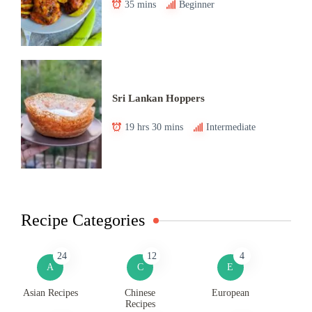
35 mins
Beginner
Sri Lankan Hoppers
19 hrs 30 mins
Intermediate
Recipe Categories
24
12
4
A
C
E
Asian Recipes
Chinese
European
Recipes