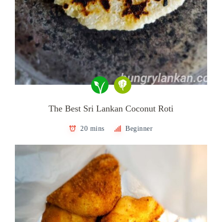
The Best Sri Lankan Coconut Roti
20 mins
Beginner