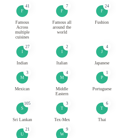
41
7
24
F
F
F
Famous
Famous all
Fushion
Across
around the
multiple
world
cuisines
27
2
4
I
I
J
Indian
Italian
Japanese
3
4
1
M
M
P
Mexican
Middle
Portuguese
Eastern
105
3
6
S
T
T
Sri Lankan
Tex-Mex
Thai
21
9
U
W