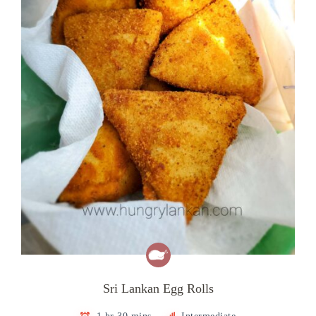
Sri Lankan Egg Rolls