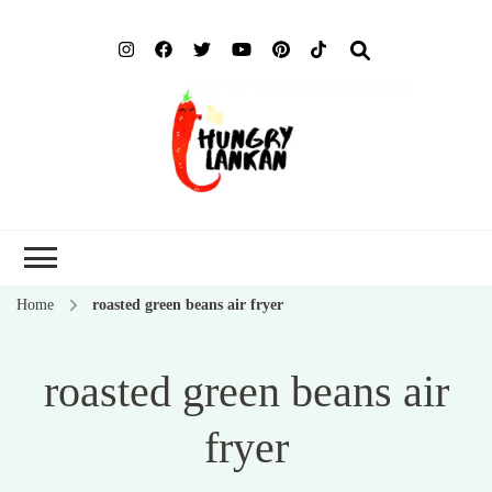
Hung
Food Blog
Lank
Home
roasted green beans air fryer
roasted green beans air
fryer