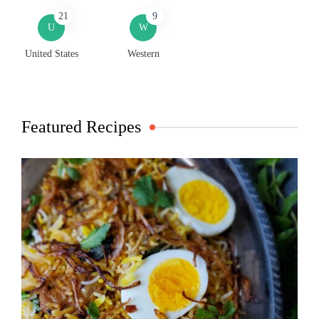
21
9
U
W
United States
Western
Featured Recipes