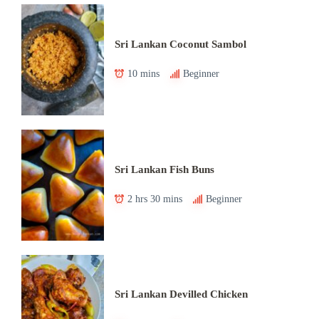
Sri Lankan Coconut Sambol
10 mins
Beginner
Sri Lankan Fish Buns
2 hrs 30 mins
Beginner
Sri Lankan Devilled Chicken