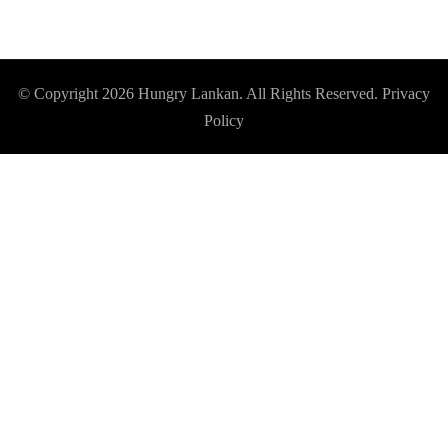
© Copyright 2026
Hungry Lankan
. All Rights Reserved.
Privacy
Policy