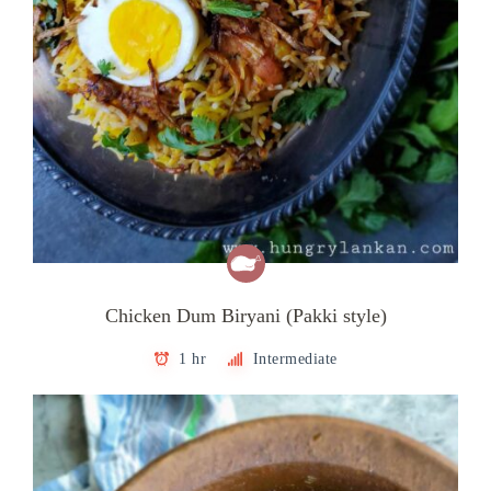
Chicken Dum Biryani (Pakki style)
1 hr
Intermediate