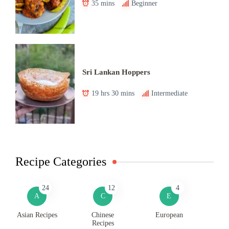
35 mins
Beginner
Sri Lankan Hoppers
19 hrs 30 mins
Intermediate
Recipe Categories
24
12
4
A
C
E
Asian Recipes
Chinese
European
Recipes