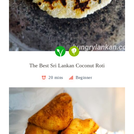
The Best Sri Lankan Coconut Roti
20 mins
Beginner