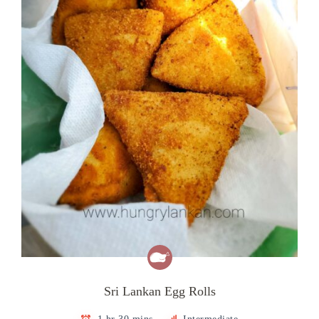
Sri Lankan Egg Rolls