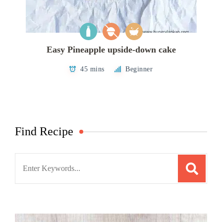
Easy Pineapple upside-down cake
45 mins
Beginner
Find Recipe
Search
for: