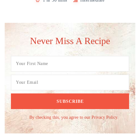
1 hr 30 mins
Intermediate
Never Miss A Recipe
By checking this, you agree to our Privacy Policy.