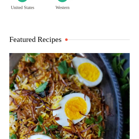
United States
Western
Featured Recipes