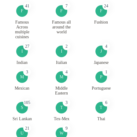
41
7
24
F
F
F
Famous
Famous all
Fushion
Across
around the
multiple
world
cuisines
27
2
4
I
I
J
Indian
Italian
Japanese
3
4
1
M
M
P
Mexican
Middle
Portuguese
Eastern
105
3
6
S
T
T
Sri Lankan
Tex-Mex
Thai
21
9
U
W