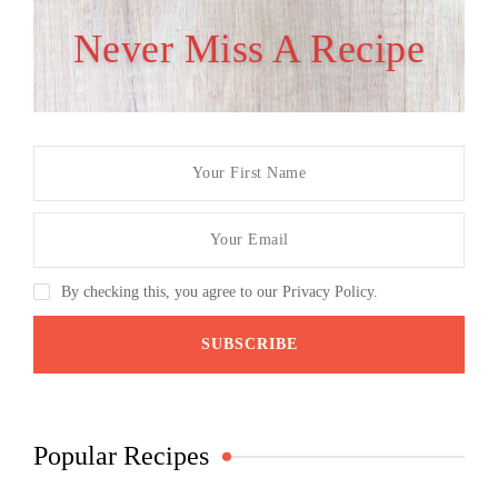
Never Miss A Recipe
By checking this, you agree to our Privacy Policy.
Popular Recipes