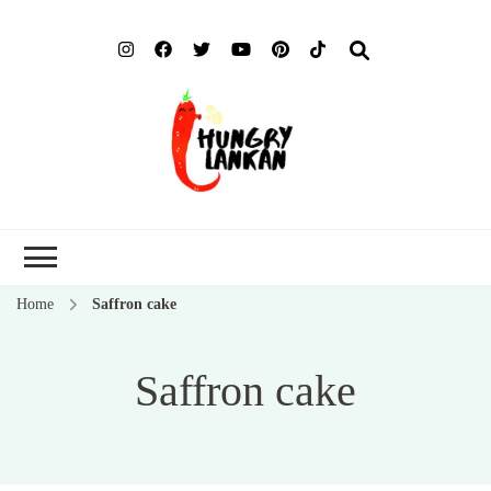
Hung
Food Blog
Lank
Home
Saffron cake
Saffron cake