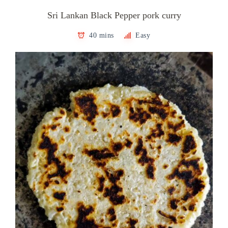
Sri Lankan Black Pepper pork curry
40 mins
Easy