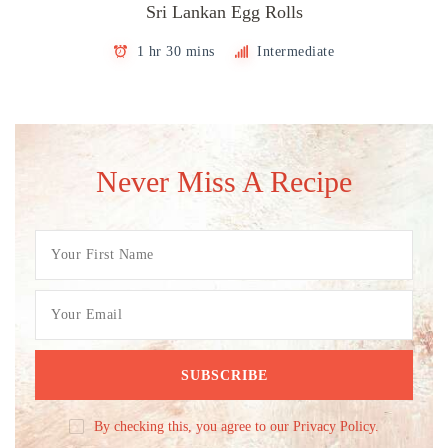
Sri Lankan Egg Rolls
1 hr 30 mins
Intermediate
Never Miss A Recipe
By checking this, you agree to our Privacy Policy.