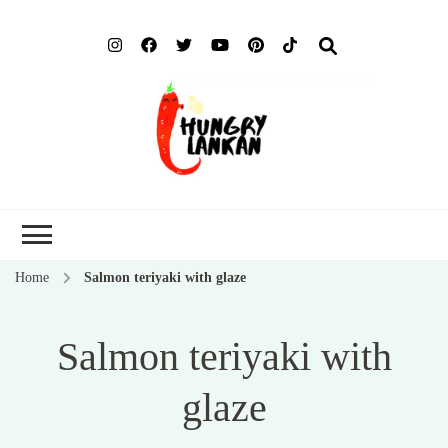
Hung
Food Blog
Lank
Home
Salmon teriyaki with glaze
Salmon teriyaki with
glaze