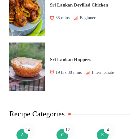
Sri Lankan Devilled Chicken
35 mins
Beginner
Sri Lankan Hoppers
19 hrs 30 mins
Intermediate
Recipe Categories
24
12
4
A
C
E