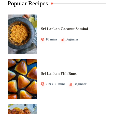
Popular Recipes
Sri Lankan Coconut Sambol
10 mins
Beginner
Sri Lankan Fish Buns
2 hrs 30 mins
Beginner