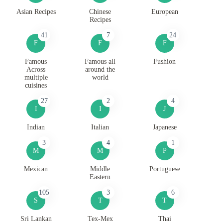
Asian Recipes
Chinese
European
Recipes
41
7
24
F
F
F
Famous
Famous all
Fushion
Across
around the
multiple
world
cuisines
27
2
4
I
I
J
Indian
Italian
Japanese
3
4
1
M
M
P
Mexican
Middle
Portuguese
Eastern
105
3
6
S
T
T
Sri Lankan
Tex-Mex
Thai