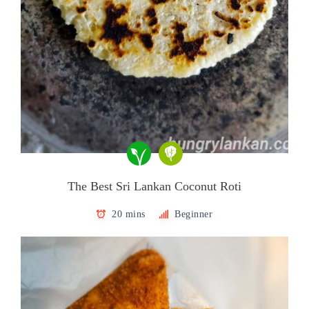
The Best Sri Lankan Coconut Roti
20 mins
Beginner