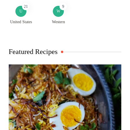
21
9
U
W
United States
Western
Featured Recipes