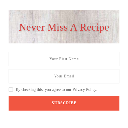
Never Miss A Recipe
By checking this, you agree to our Privacy Policy.