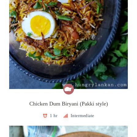
Chicken Dum Biryani (Pakki style)
1 hr
Intermediate