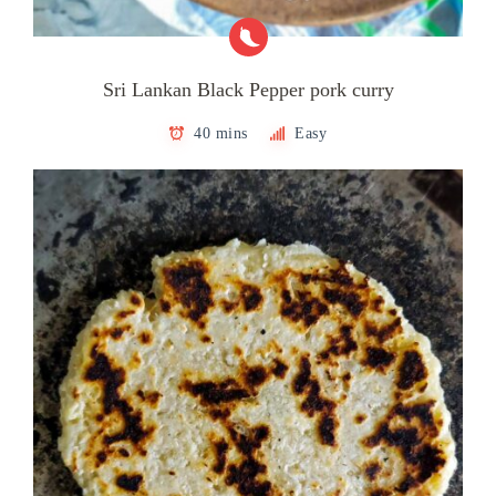
Sri Lankan Black Pepper pork curry
40 mins
Easy