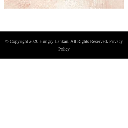
© Copyright 2026
Hungry Lankan
. All Rights Reserved.
Privacy
Policy