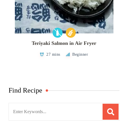
Teriyaki Salmon in Air Fryer
27 mins
Beginner
Find Recipe
Search
for: