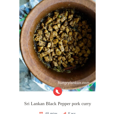
Sri Lankan Black Pepper pork curry
40 mins
Easy