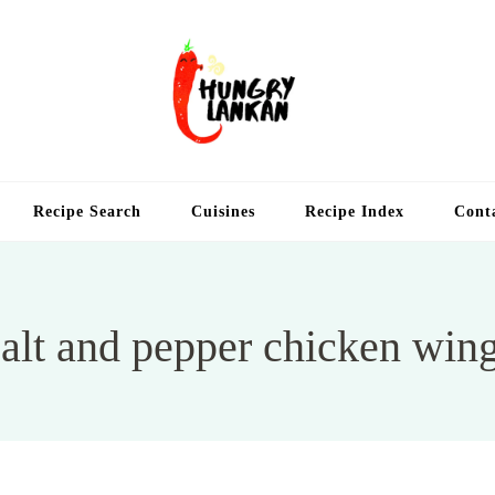
Hung
Food Blog
Recipe Search
Cuisines
Recipe Index
Cont
alt and pepper chicken win