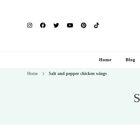
Home
Blog
Home
Salt and pepper chicken wings
S