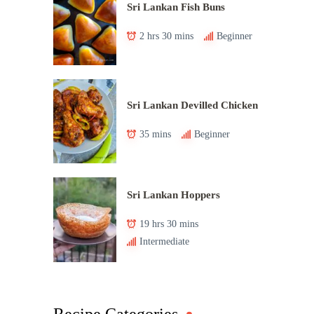
Sri Lankan Fish Buns
2 hrs 30 mins
Beginner
Sri Lankan Devilled Chicken
35 mins
Beginner
Sri Lankan Hoppers
19 hrs 30 mins
Intermediate
Recipe Categories