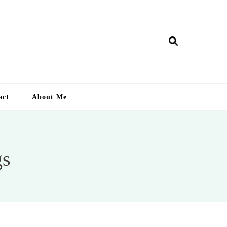
ry Lankan
act
About Me
gs