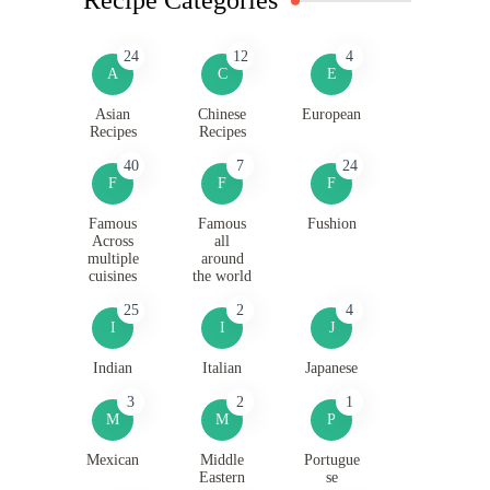
24
12
4
A
C
E
Asian
Chinese
European
Recipes
Recipes
40
7
24
F
F
F
Famous
Famous
Fushion
Across
all
multiple
around
cuisines
the world
25
2
4
I
I
J
Indian
Italian
Japanese
3
2
1
M
M
P
Mexican
Middle
Portugue
Eastern
se