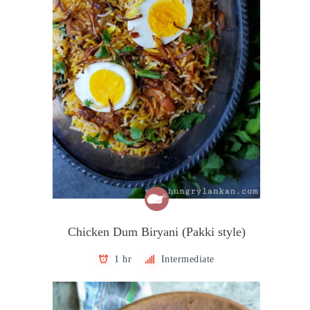
Chicken Dum Biryani (Pakki style)
1 hr
Intermediate