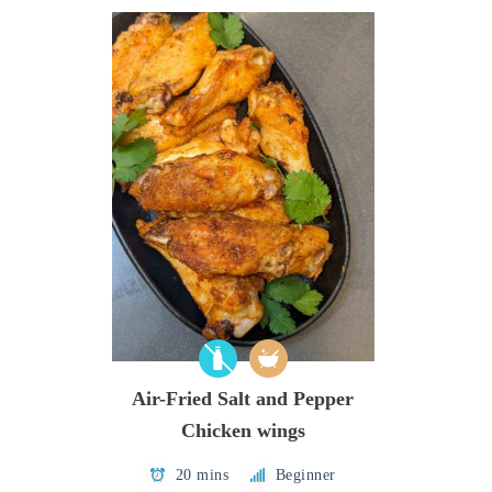
Air-Fried Salt and Pepper
Chicken wings
20 mins
Beginner