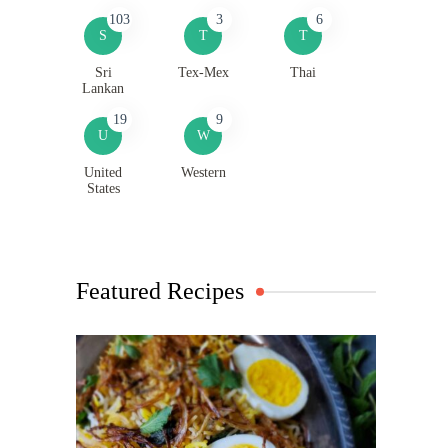
103
3
6
S
T
T
Sri
Tex-Mex
Thai
Lankan
19
9
U
W
United
Western
States
Featured Recipes