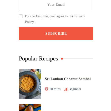
By checking this, you agree to our Privacy
Policy.
Popular Recipes
Sri Lankan Coconut Sambol
10 mins
Beginner