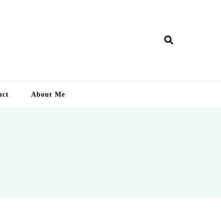
ry Lankan
act
About Me