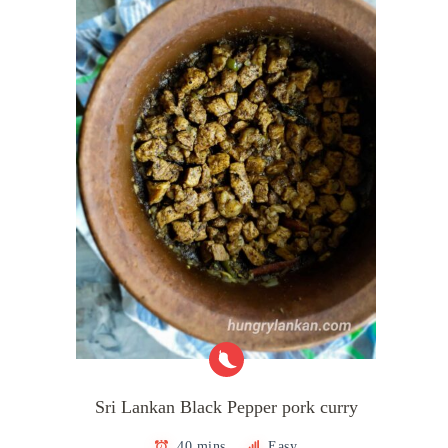
Sri Lankan Black Pepper pork curry
40 mins
Easy