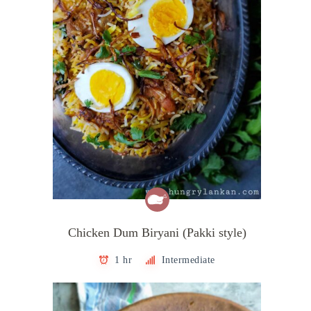
Chicken Dum Biryani (Pakki style)
1 hr
Intermediate