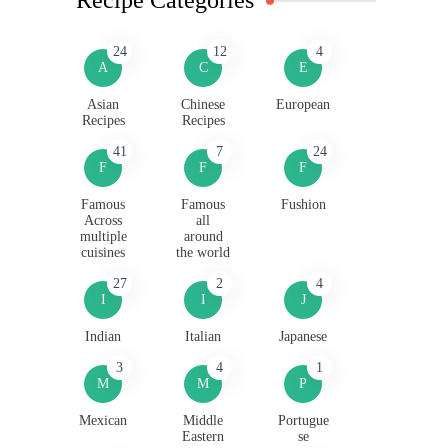
24
12
4
A
C
E
Asian
Chinese
European
Recipes
Recipes
41
7
24
F
F
F
Famous
Famous
Fushion
Across
all
multiple
around
cuisines
the world
27
2
4
I
I
J
Indian
Italian
Japanese
3
4
1
M
M
P
Mexican
Middle
Portugue
Eastern
se