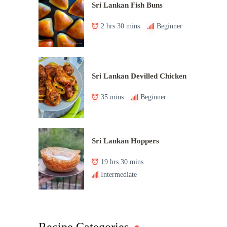
Sri Lankan Fish Buns
2 hrs 30 mins
Beginner
Sri Lankan Devilled Chicken
35 mins
Beginner
Sri Lankan Hoppers
19 hrs 30 mins
Intermediate
Recipe Categories