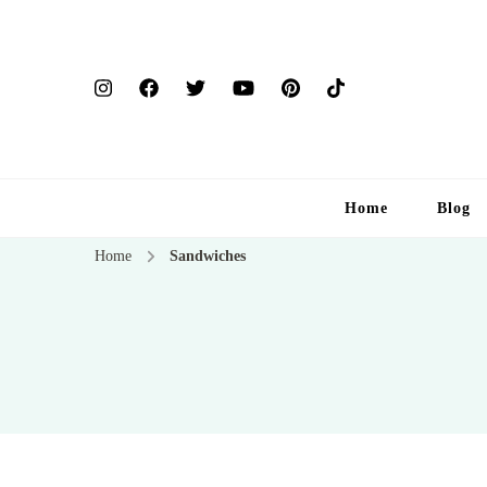
Home
Blog
Home
Sandwiches