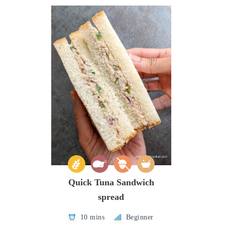
Quick Tuna Sandwich
spread
10 mins
Beginner