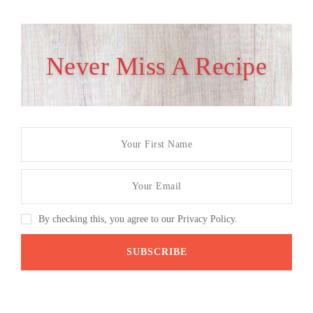
Never Miss A Recipe
By checking this, you agree to our Privacy Policy.