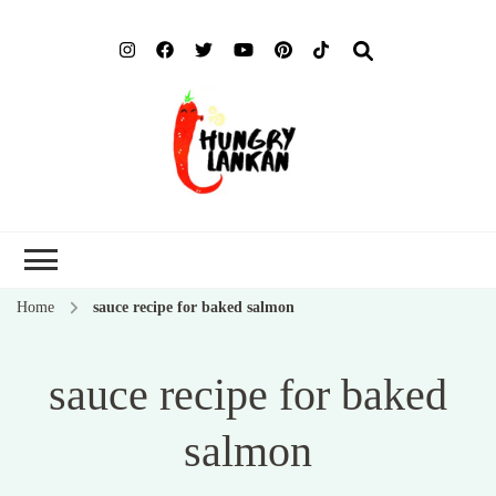
Hung
Food Blog
Lank
Home
sauce recipe for baked salmon
sauce recipe for baked
salmon