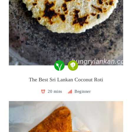
The Best Sri Lankan Coconut Roti
20 mins
Beginner