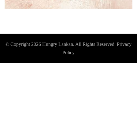
© Copyright 2026
Hungry Lankan
. All Rights Reserved.
Privacy
Policy