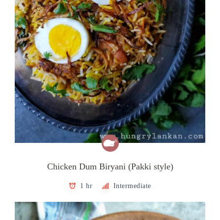
Chicken Dum Biryani (Pakki style)
1 hr
Intermediate