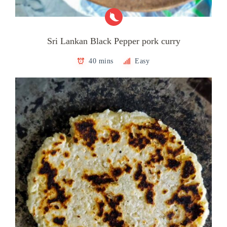
Sri Lankan Black Pepper pork curry
40 mins
Easy