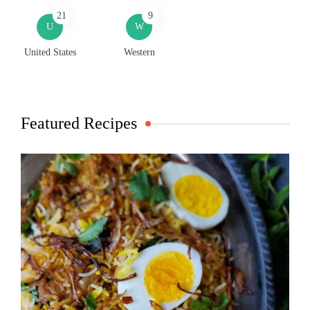
21
9
U
W
United States
Western
Featured Recipes