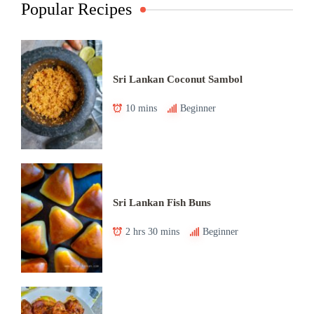
Popular Recipes
Sri Lankan Coconut Sambol
10 mins
Beginner
Sri Lankan Fish Buns
2 hrs 30 mins
Beginner