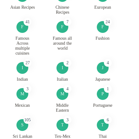
Asian Recipes
Chinese
European
Recipes
41
7
24
F
F
F
Famous
Famous all
Fushion
Across
around the
multiple
world
cuisines
27
2
4
I
I
J
Indian
Italian
Japanese
3
4
1
M
M
P
Mexican
Middle
Portuguese
Eastern
105
3
6
S
T
T
Sri Lankan
Tex-Mex
Thai