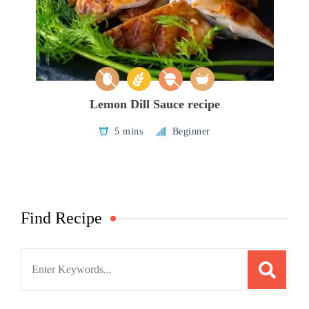
Lemon Dill Sauce recipe
5 mins
Beginner
Find Recipe
Search
for: