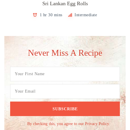
Sri Lankan Egg Rolls
1 hr 30 mins
Intermediate
Never Miss A Recipe
By checking this, you agree to our Privacy Policy.