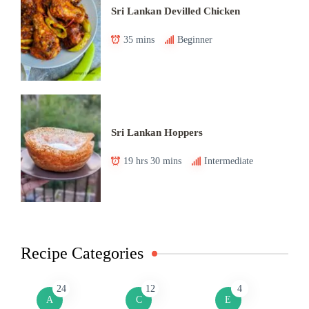
Sri Lankan Devilled Chicken
35 mins
Beginner
Sri Lankan Hoppers
19 hrs 30 mins
Intermediate
Recipe Categories
24
12
4
A
C
E