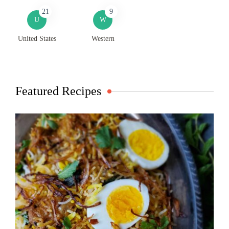
21
9
U
W
United States
Western
Featured Recipes