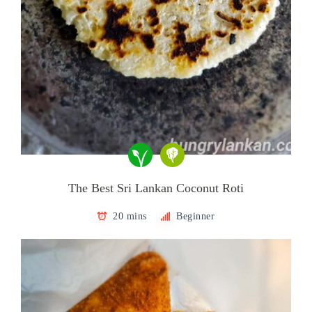
The Best Sri Lankan Coconut Roti
20 mins
Beginner