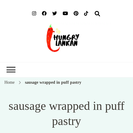
Hung
Food Blog
Lank
Home
sausage wrapped in puff pastry
sausage wrapped in puff
pastry