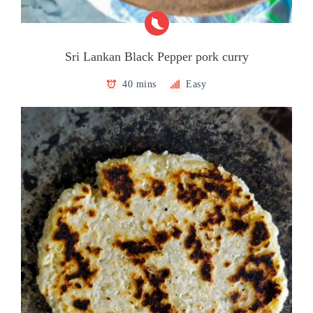
Sri Lankan Black Pepper pork curry
40 mins
Easy