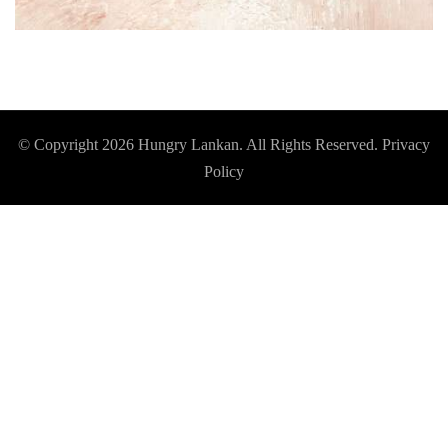
© Copyright 2026
Hungry Lankan
. All Rights Reserved.
Privacy
Policy