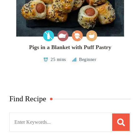
Pigs in a Blanket with Puff Pastry
25 mins
Beginner
Find Recipe
Search
for: