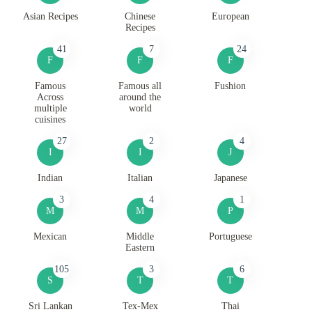
Asian Recipes
Chinese
European
Recipes
41
7
24
F
F
F
Famous
Famous all
Fushion
Across
around the
multiple
world
cuisines
27
2
4
I
I
J
Indian
Italian
Japanese
3
4
1
M
M
P
Mexican
Middle
Portuguese
Eastern
105
3
6
S
T
T
Sri Lankan
Tex-Mex
Thai