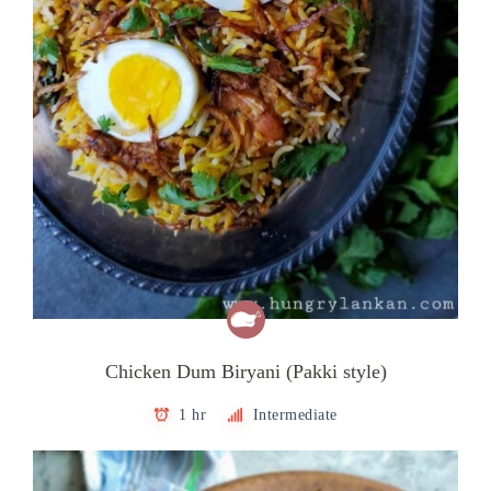
Chicken Dum Biryani (Pakki style)
1 hr
Intermediate