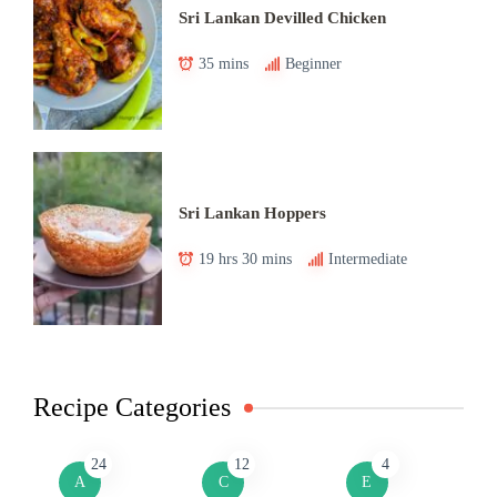
Sri Lankan Devilled Chicken
35 mins
Beginner
Sri Lankan Hoppers
19 hrs 30 mins
Intermediate
Recipe Categories
24
12
4
A
C
E