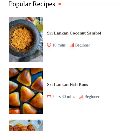
Popular Recipes
Sri Lankan Coconut Sambol
10 mins
Beginner
Sri Lankan Fish Buns
2 hrs 30 mins
Beginner