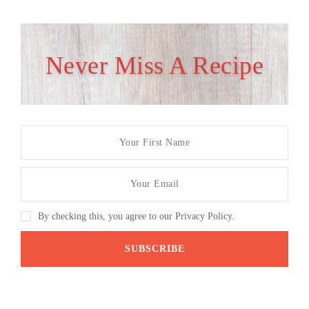
Never Miss A Recipe
By checking this, you agree to our Privacy Policy.