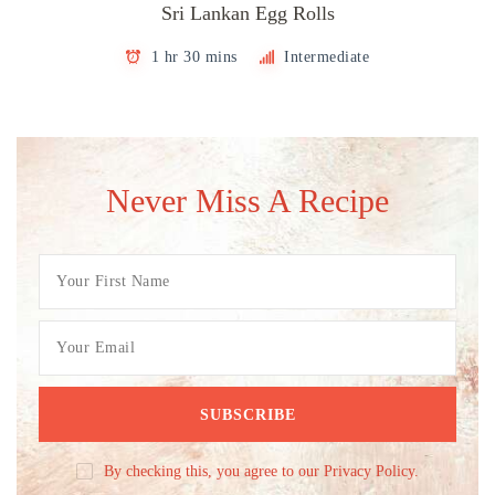
Sri Lankan Egg Rolls
1 hr 30 mins
Intermediate
Never Miss A Recipe
By checking this, you agree to our Privacy Policy.