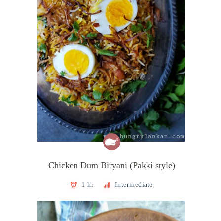
Chicken Dum Biryani (Pakki style)
1 hr
Intermediate