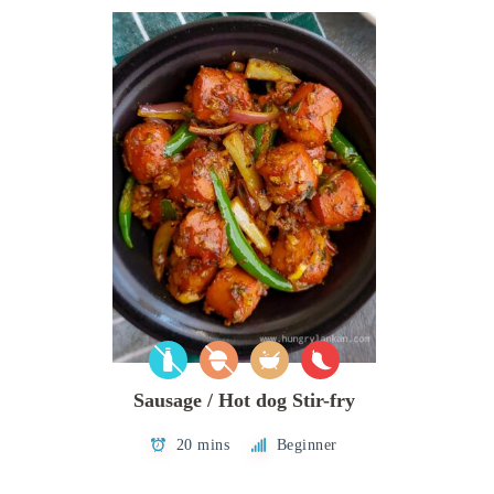
Sausage / Hot dog Stir-fry
20 mins
Beginner