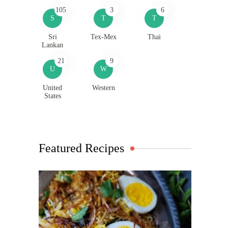
105
3
6
S
T
T
Sri
Tex-Mex
Thai
Lankan
21
9
U
W
United
Western
States
Featured Recipes