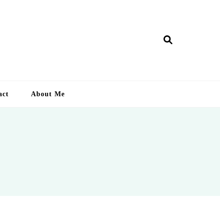
ry Lankan
act
About Me