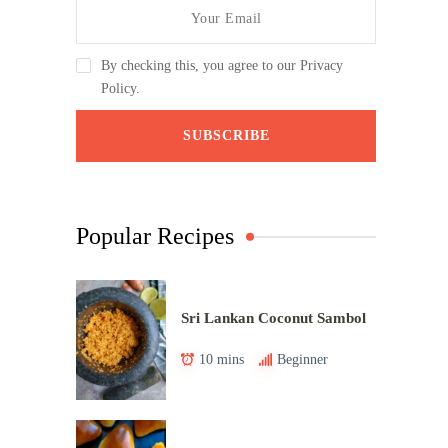
By checking this, you agree to our Privacy
Policy.
Popular Recipes
Sri Lankan Coconut Sambol
10 mins
Beginner