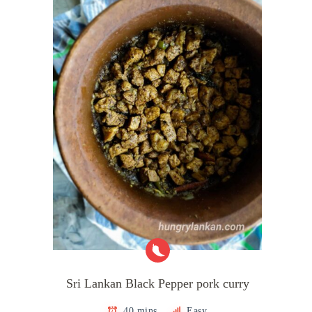
Sri Lankan Black Pepper pork curry
40 mins
Easy