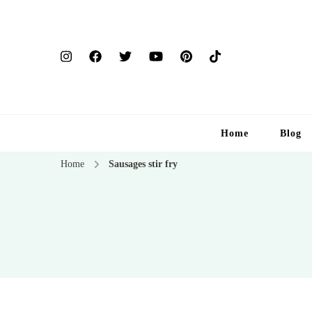
Home
Blog
Home
Sausages stir fry