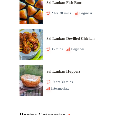
Sri Lankan Fish Buns
2 hrs 30 mins
Beginner
Sri Lankan Devilled Chicken
35 mins
Beginner
Sri Lankan Hoppers
19 hrs 30 mins
Intermediate
Recipe Categories