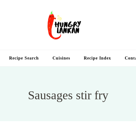
Hung
Food Blog
Recipe Search
Cuisines
Recipe Index
Cont
Sausages stir fry