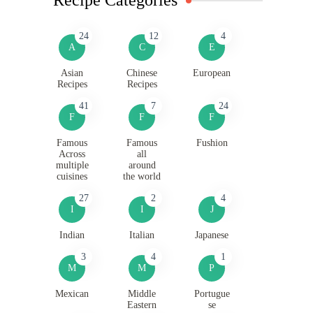
24
12
4
A
C
E
Asian
Chinese
European
Recipes
Recipes
41
7
24
F
F
F
Famous
Famous
Fushion
Across
all
multiple
around
cuisines
the world
27
2
4
I
I
J
Indian
Italian
Japanese
3
4
1
M
M
P
Mexican
Middle
Portugue
Eastern
se