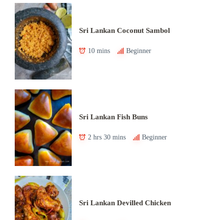
Sri Lankan Coconut Sambol
10 mins
Beginner
Sri Lankan Fish Buns
2 hrs 30 mins
Beginner
Sri Lankan Devilled Chicken