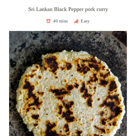
Sri Lankan Black Pepper pork curry
40 mins
Easy