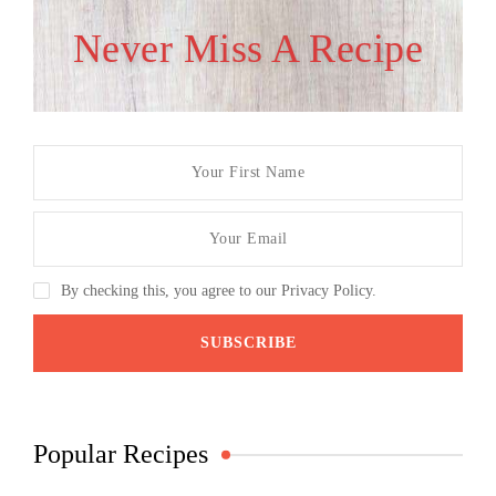
Never Miss A Recipe
By checking this, you agree to our Privacy Policy.
Popular Recipes