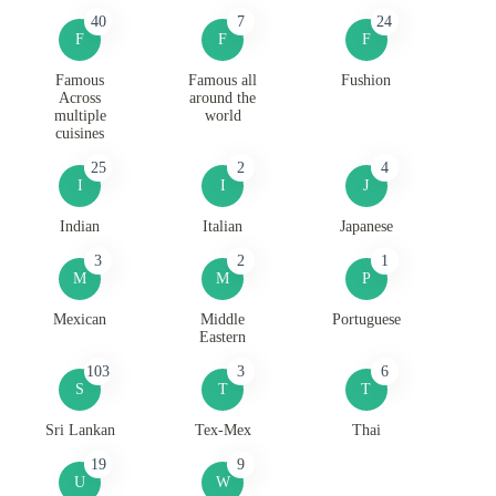
40
7
24
F
F
F
Famous
Famous all
Fushion
Across
around the
multiple
world
cuisines
25
2
4
I
I
J
Indian
Italian
Japanese
3
2
1
M
M
P
Mexican
Middle
Portuguese
Eastern
103
3
6
S
T
T
Sri Lankan
Tex-Mex
Thai
19
9
U
W