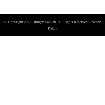
© Copyright 2026
Hungry Lankan
. All Rights Reserved.
Privacy
Policy