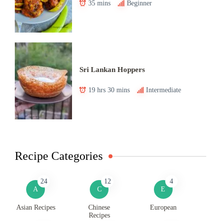
35 mins
Beginner
Sri Lankan Hoppers
19 hrs 30 mins
Intermediate
Recipe Categories
24
12
4
A
C
E
Asian Recipes
Chinese
European
Recipes