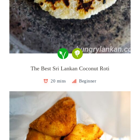
The Best Sri Lankan Coconut Roti
20 mins
Beginner