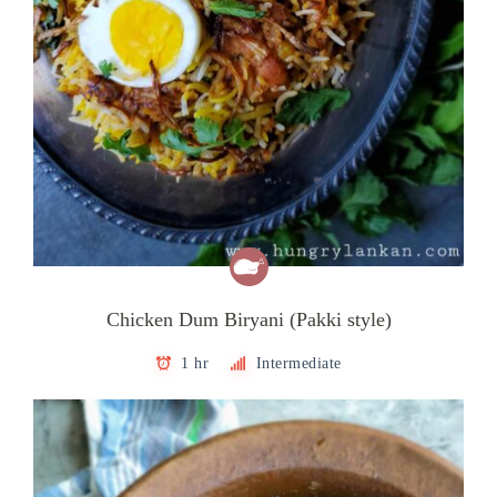
Chicken Dum Biryani (Pakki style)
1 hr
Intermediate