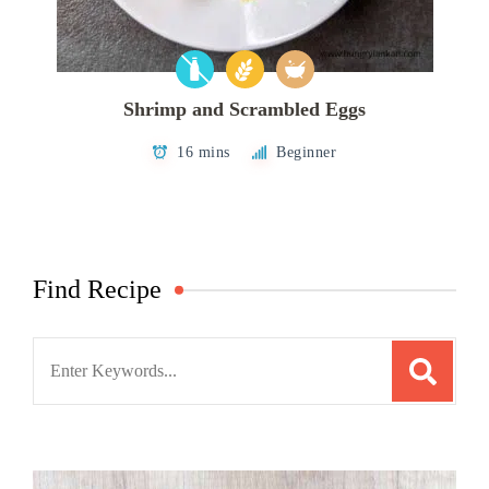
Shrimp and Scrambled Eggs
16 mins
Beginner
Find Recipe
Search
for: