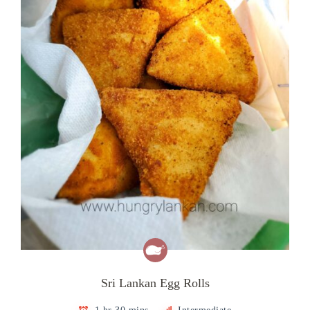
Sri Lankan Egg Rolls