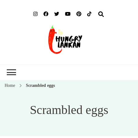
Hung
Food Blog
Lank
Home
Scrambled eggs
Scrambled eggs