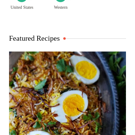
United States
Western
Featured Recipes