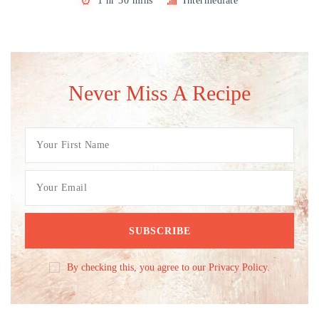
1 hr 30 mins
Intermediate
Never Miss A Recipe
By checking this, you agree to our Privacy Policy.