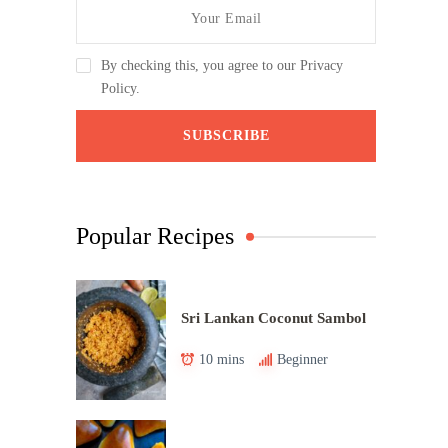
By checking this, you agree to our Privacy
Policy.
Popular Recipes
Sri Lankan Coconut Sambol
10 mins
Beginner