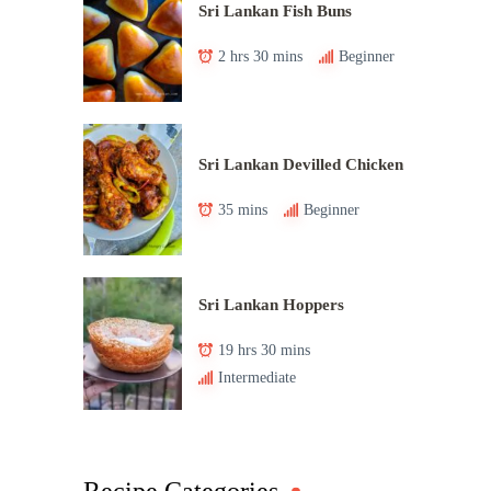
Sri Lankan Fish Buns
2 hrs 30 mins
Beginner
Sri Lankan Devilled Chicken
35 mins
Beginner
Sri Lankan Hoppers
19 hrs 30 mins
Intermediate
Recipe Categories