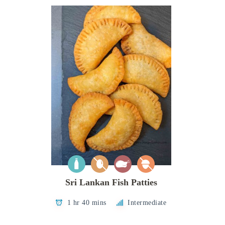
Sri Lankan Fish Patties
1 hr 40 mins
Intermediate