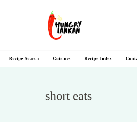
Hung
Food Blog
Recipe Search
Cuisines
Recipe Index
Cont
short eats