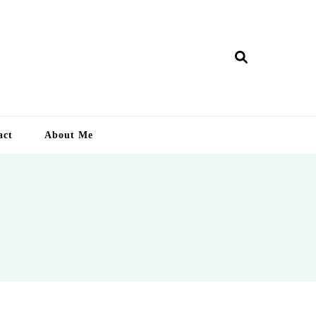
ry Lankan
act
About Me