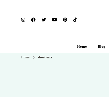
Home
Blog
Home
short eats