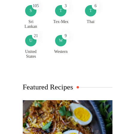
105
3
6
S
T
T
Sri
Tex-Mex
Thai
Lankan
21
9
U
W
United
Western
States
Featured Recipes