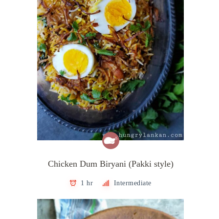
Chicken Dum Biryani (Pakki style)
1 hr
Intermediate