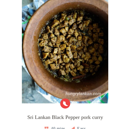
Sri Lankan Black Pepper pork curry
40 mins
Easy