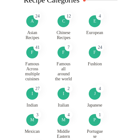
24
12
4
A
C
E
Asian
Chinese
European
Recipes
Recipes
41
7
24
F
F
F
Famous
Famous
Fushion
Across
all
multiple
around
cuisines
the world
27
2
4
I
I
J
Indian
Italian
Japanese
3
4
1
M
M
P
Mexican
Middle
Portugue
Eastern
se