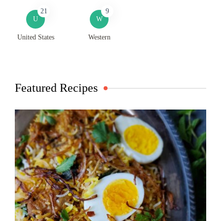
21
9
U
W
United States
Western
Featured Recipes