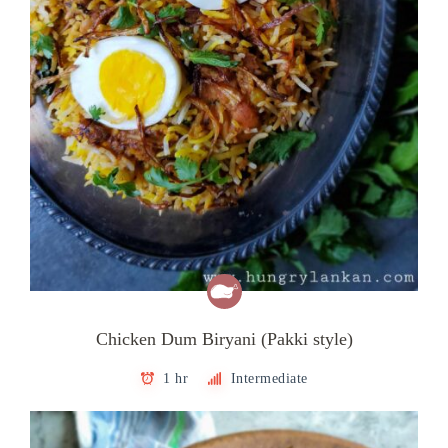
Chicken Dum Biryani (Pakki style)
1 hr
Intermediate