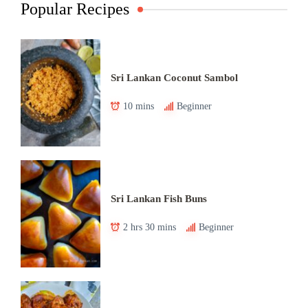
Popular Recipes
Sri Lankan Coconut Sambol
10 mins
Beginner
Sri Lankan Fish Buns
2 hrs 30 mins
Beginner