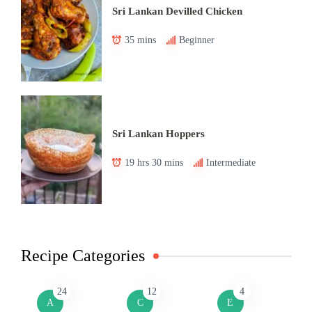
Sri Lankan Devilled Chicken
35 mins
Beginner
Sri Lankan Hoppers
19 hrs 30 mins
Intermediate
Recipe Categories
24
12
4
A
C
E