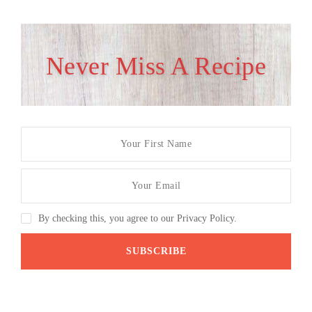
Never Miss A Recipe
By checking this, you agree to our Privacy Policy.