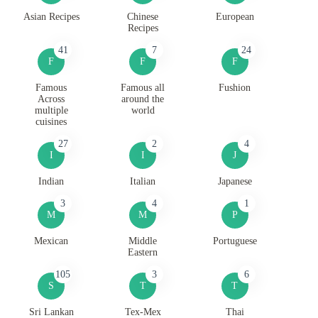
Asian Recipes
Chinese
European
Recipes
41
7
24
F
F
F
Famous
Famous all
Fushion
Across
around the
multiple
world
cuisines
27
2
4
I
I
J
Indian
Italian
Japanese
3
4
1
M
M
P
Mexican
Middle
Portuguese
Eastern
105
3
6
S
T
T
Sri Lankan
Tex-Mex
Thai