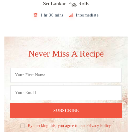
Sri Lankan Egg Rolls
1 hr 30 mins
Intermediate
Never Miss A Recipe
By checking this, you agree to our Privacy Policy.