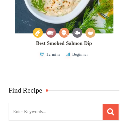
Best Smoked Salmon Dip
12 mins
Beginner
Find Recipe
Search
for: