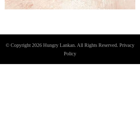
© Copyright 2026
Hungry Lankan
. All Rights Reserved.
Privacy
Policy