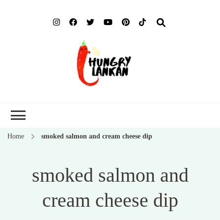
Hung
Food Blog
Lank
Home
smoked salmon and cream cheese dip
smoked salmon and
cream cheese dip