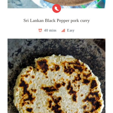
Sri Lankan Black Pepper pork curry
40 mins
Easy