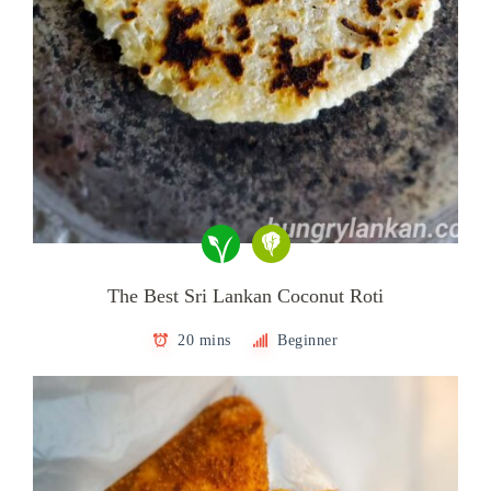
The Best Sri Lankan Coconut Roti
20 mins
Beginner