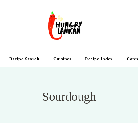
Hung
Food Blog
Recipe Search
Cuisines
Recipe Index
Cont
Sourdough