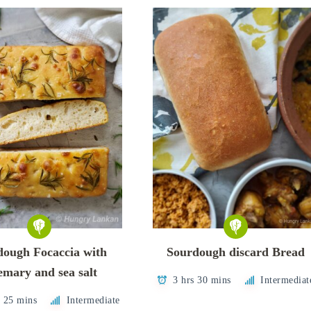
dough Focaccia with
Sourdough discard Bread
emary and sea salt
3 hrs 30 mins
Intermediat
s 25 mins
Intermediate