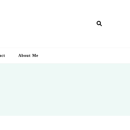
ry Lankan
act
About Me