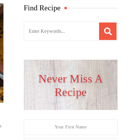
Find Recipe
S
e
a
r
c
h
Never Miss A
f
Recipe
o
r
:
e