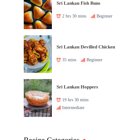
Sri Lankan Fish Buns
2 hrs 30 mins
Beginner
Sri Lankan Devilled Chicken
35 mins
Beginner
Sri Lankan Hoppers
19 hrs 30 mins
Intermediate
Recipe Categories