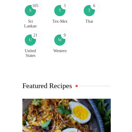
105
3
6
S
T
T
Sri
Tex-Mex
Thai
Lankan
21
9
U
W
United
Western
States
Featured Recipes