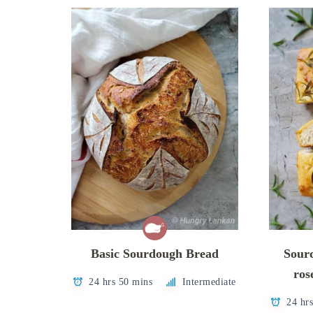
Basic Sourdough Bread
Sour
ros
24 hrs 50 mins
Intermediate
24 hr