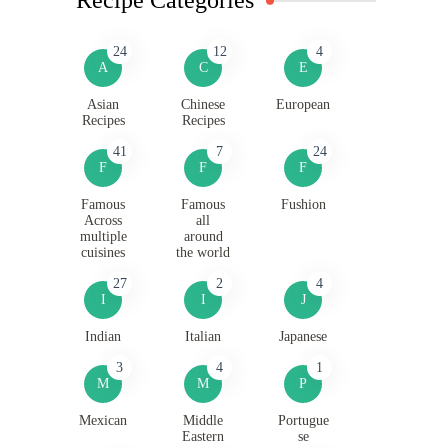
24
12
4
A
C
E
Asian
Chinese
European
Recipes
Recipes
41
7
24
F
F
F
Famous
Famous
Fushion
Across
all
multiple
around
cuisines
the world
27
2
4
I
I
J
Indian
Italian
Japanese
3
4
1
M
M
P
Mexican
Middle
Portugue
Eastern
se