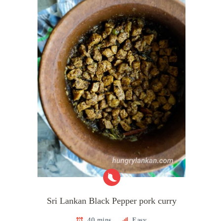
Sri Lankan Black Pepper pork curry
40 mins
Easy