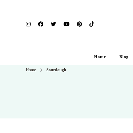
Home
Blog
Home
Sourdough