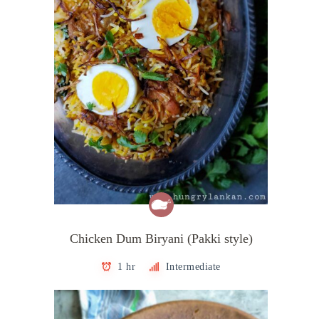
Chicken Dum Biryani (Pakki style)
1 hr
Intermediate