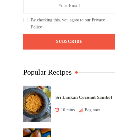
By checking this, you agree to our Privacy
Policy.
Popular Recipes
Sri Lankan Coconut Sambol
10 mins
Beginner