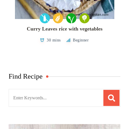
Curry Leaves rice with vegetables
30 mins
Beginner
Find Recipe
Search
for: