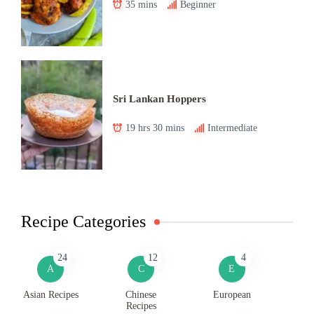
35 mins
Beginner
Sri Lankan Hoppers
19 hrs 30 mins
Intermediate
Recipe Categories
24
12
4
A
C
E
Asian Recipes
Chinese
European
Recipes