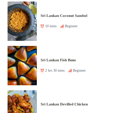
Sri Lankan Coconut Sambol
10 mins
Beginner
Sri Lankan Fish Buns
2 hrs 30 mins
Beginner
Sri Lankan Devilled Chicken