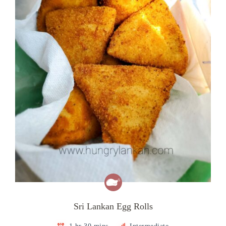
Sri Lankan Egg Rolls