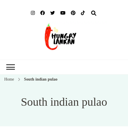
Hung
Food Blog
Lank
Home
South indian pulao
South indian pulao