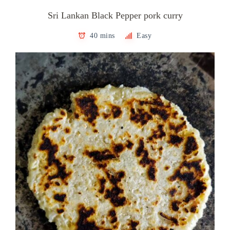
Sri Lankan Black Pepper pork curry
40 mins
Easy