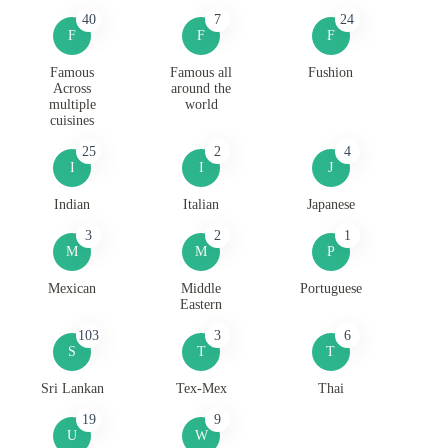
40
7
24
F
F
F
Famous
Famous all
Fushion
Across
around the
multiple
world
cuisines
25
2
4
I
I
J
Indian
Italian
Japanese
3
2
1
M
M
P
Mexican
Middle
Portuguese
Eastern
103
3
6
S
T
T
Sri Lankan
Tex-Mex
Thai
19
9
U
W