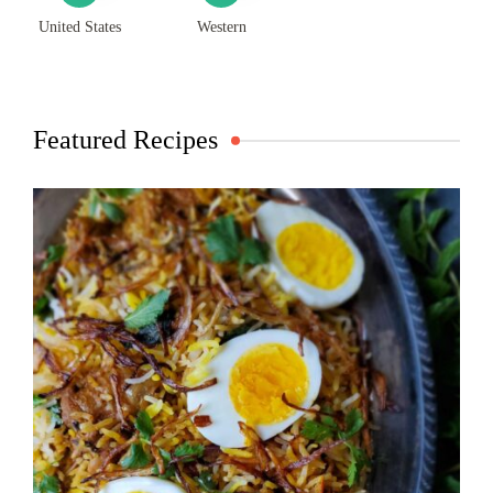
United States
Western
Featured Recipes