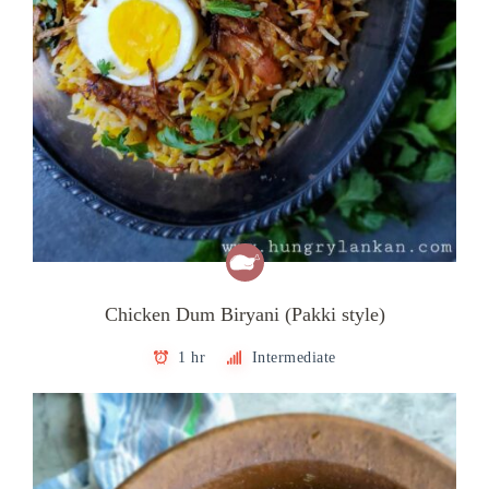
Chicken Dum Biryani (Pakki style)
1 hr
Intermediate