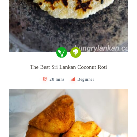
The Best Sri Lankan Coconut Roti
20 mins
Beginner