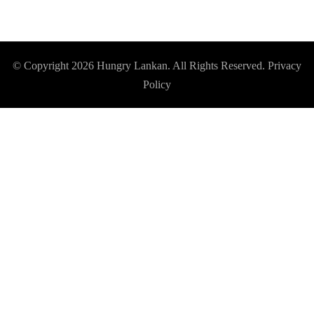
© Copyright 2026
Hungry Lankan
. All Rights Reserved.
Privacy
Policy