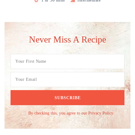
1 hr 30 mins
Intermediate
Never Miss A Recipe
By checking this, you agree to our Privacy Policy.