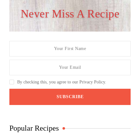
Never Miss A Recipe
By checking this, you agree to our Privacy Policy.
Popular Recipes