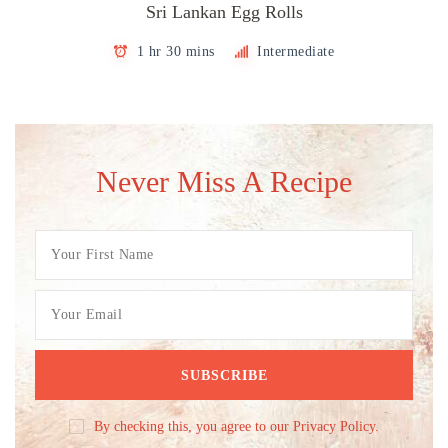
Sri Lankan Egg Rolls
1 hr 30 mins
Intermediate
Never Miss A Recipe
By checking this, you agree to our Privacy Policy.