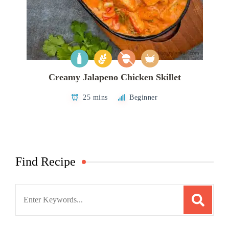
Creamy Jalapeno Chicken Skillet
25 mins
Beginner
Find Recipe
Search
for: