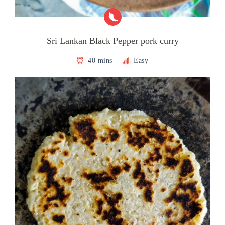
Sri Lankan Black Pepper pork curry
40 mins
Easy