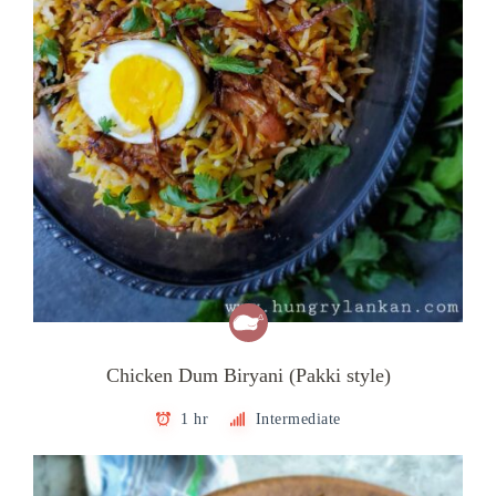
Chicken Dum Biryani (Pakki style)
1 hr
Intermediate