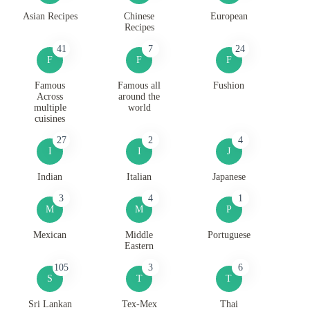
Asian Recipes
Chinese
European
Recipes
41
7
24
F
F
F
Famous
Famous all
Fushion
Across
around the
multiple
world
cuisines
27
2
4
I
I
J
Indian
Italian
Japanese
3
4
1
M
M
P
Mexican
Middle
Portuguese
Eastern
105
3
6
S
T
T
Sri Lankan
Tex-Mex
Thai