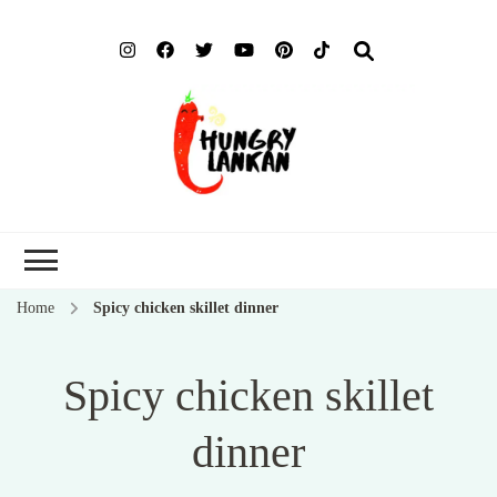
Hung
Food Blog
Lank
Home
Spicy chicken skillet dinner
Spicy chicken skillet
dinner