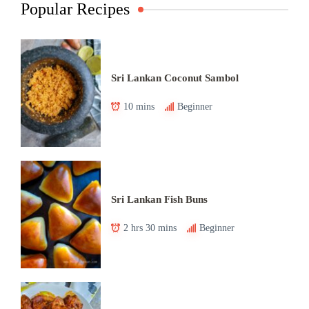
Popular Recipes
Sri Lankan Coconut Sambol
10 mins
Beginner
Sri Lankan Fish Buns
2 hrs 30 mins
Beginner