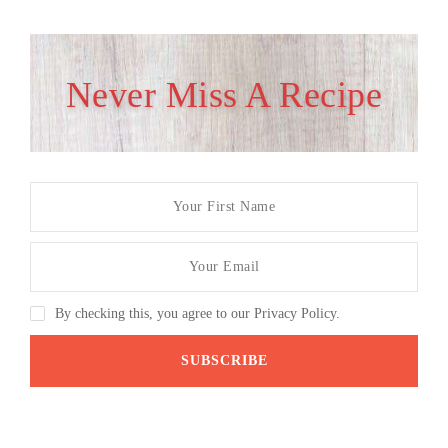
Never Miss A Recipe
By checking this, you agree to our Privacy Policy.