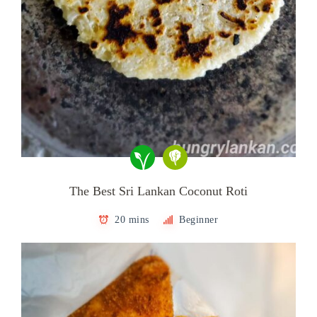
The Best Sri Lankan Coconut Roti
20 mins
Beginner