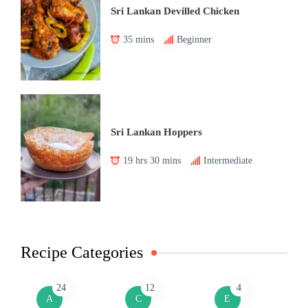
Sri Lankan Devilled Chicken
35 mins
Beginner
Sri Lankan Hoppers
19 hrs 30 mins
Intermediate
Recipe Categories
24
12
4
A
C
E