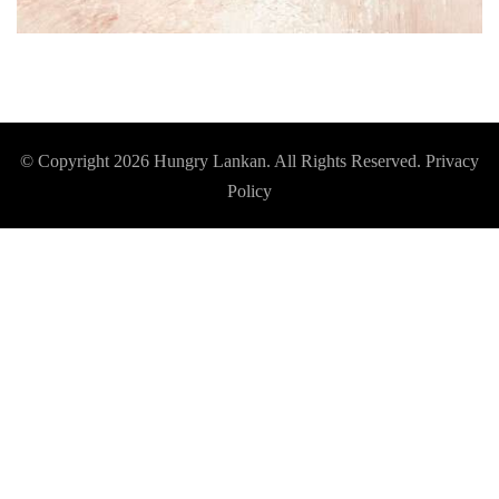
© Copyright 2026
Hungry Lankan
. All Rights Reserved.
Privacy
Policy