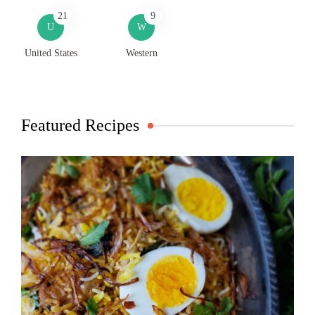
21
9
U
W
United States
Western
Featured Recipes