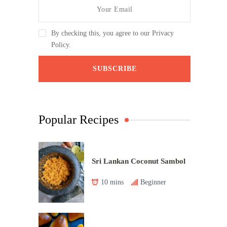
By checking this, you agree to our Privacy
Policy.
Popular Recipes
Sri Lankan Coconut Sambol
10 mins
Beginner