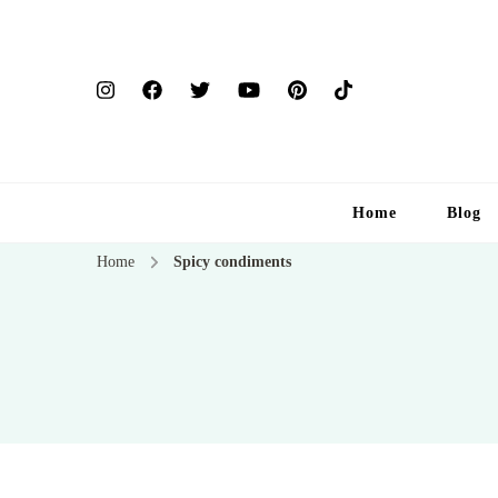
Home
Blog
Home
Spicy condiments