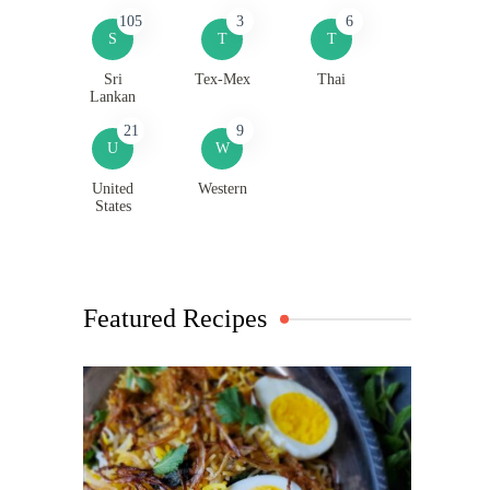
105
3
6
S
T
T
Sri
Tex-Mex
Thai
Lankan
21
9
U
W
United
Western
States
Featured Recipes