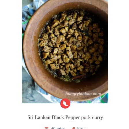
Sri Lankan Black Pepper pork curry
40 mins
Easy