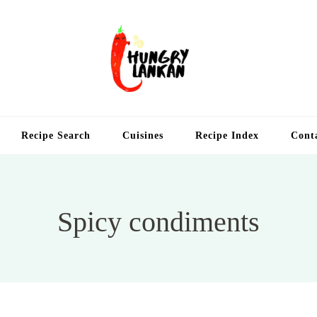
Hung
Food Blog
Recipe Search
Cuisines
Recipe Index
Cont
Spicy condiments