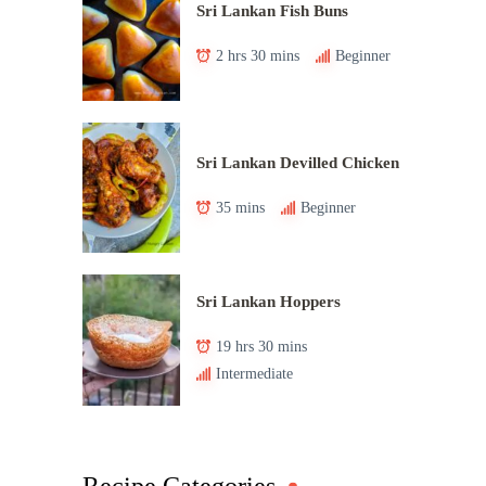
Sri Lankan Fish Buns
2 hrs 30 mins
Beginner
Sri Lankan Devilled Chicken
35 mins
Beginner
Sri Lankan Hoppers
19 hrs 30 mins
Intermediate
Recipe Categories