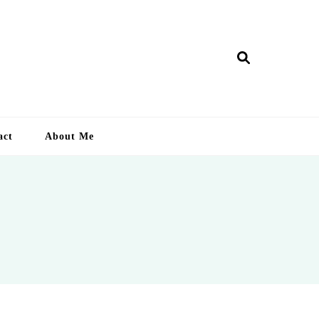
ry Lankan
act
About Me