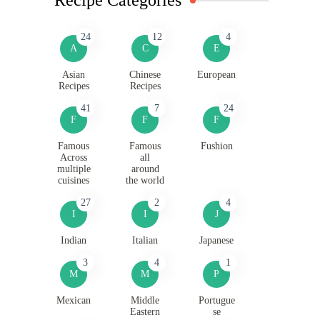
24
12
4
A
C
E
Asian
Chinese
European
Recipes
Recipes
41
7
24
F
F
F
Famous
Famous
Fushion
Across
all
multiple
around
cuisines
the world
27
2
4
I
I
J
Indian
Italian
Japanese
3
4
1
M
M
P
Mexican
Middle
Portugue
Eastern
se