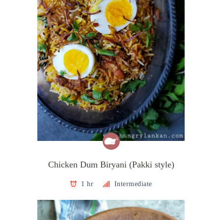
Chicken Dum Biryani (Pakki style)
1 hr
Intermediate