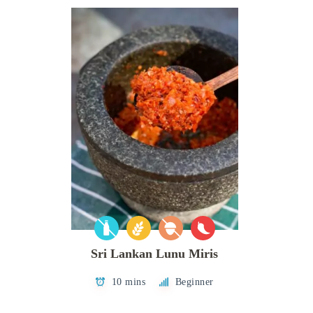
Sri Lankan Lunu Miris
10 mins
Beginner