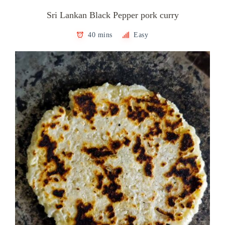
Sri Lankan Black Pepper pork curry
40 mins
Easy