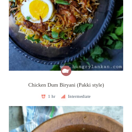
Chicken Dum Biryani (Pakki style)
1 hr
Intermediate