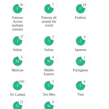
41
7
24
F
F
F
Famous
Famous all
Fushion
Across
around the
multiple
world
cuisines
27
2
4
I
I
J
Indian
Italian
Japanese
3
4
1
M
M
P
Mexican
Middle
Portuguese
Eastern
105
3
6
S
T
T
Sri Lankan
Tex-Mex
Thai
21
9
U
W