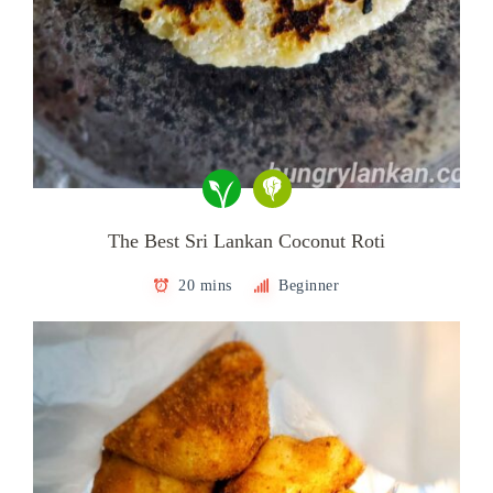
The Best Sri Lankan Coconut Roti
20 mins
Beginner