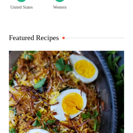
United States
Western
Featured Recipes