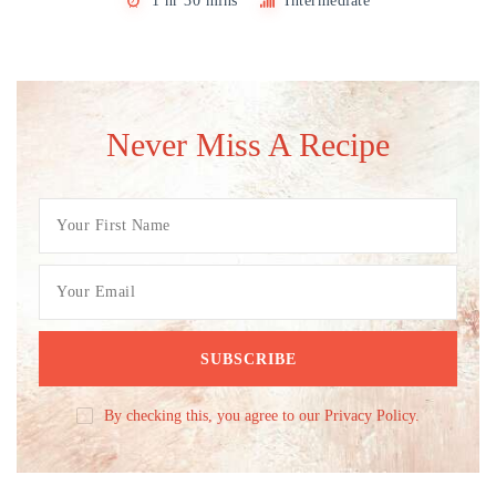
1 hr 30 mins
Intermediate
Never Miss A Recipe
By checking this, you agree to our Privacy Policy.