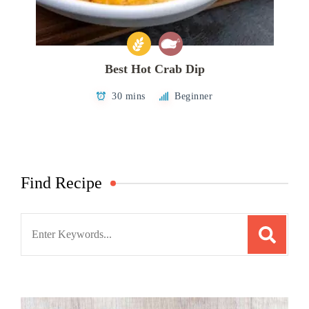
Best Hot Crab Dip
30 mins
Beginner
Find Recipe
Search
for: