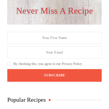
Never Miss A Recipe
By checking this, you agree to our Privacy Policy.
Popular Recipes