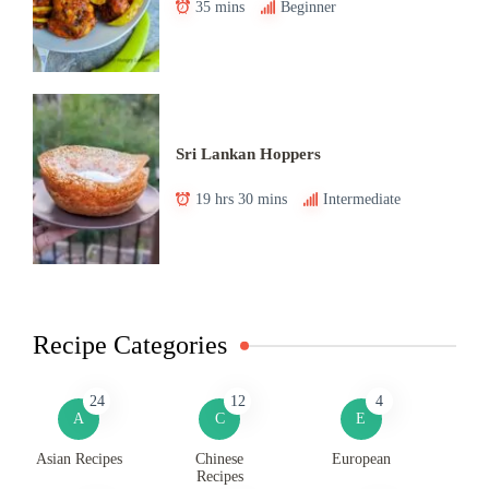
35 mins
Beginner
Sri Lankan Hoppers
19 hrs 30 mins
Intermediate
Recipe Categories
24
12
4
A
C
E
Asian Recipes
Chinese
European
Recipes