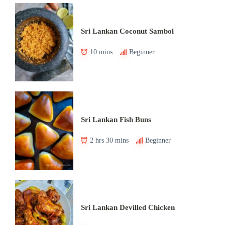
Sri Lankan Coconut Sambol
10 mins
Beginner
Sri Lankan Fish Buns
2 hrs 30 mins
Beginner
Sri Lankan Devilled Chicken