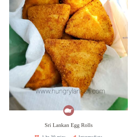
Sri Lankan Egg Rolls