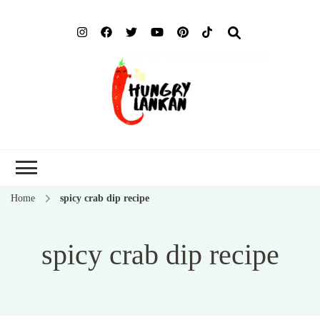
Hung
Food Blog
Lank
Home
spicy crab dip recipe
spicy crab dip recipe