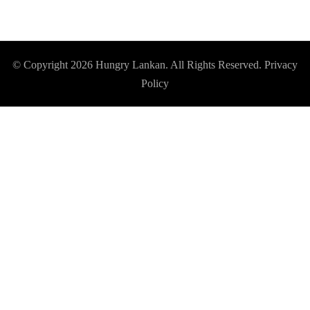
© Copyright 2026
Hungry Lankan
. All Rights Reserved.
Privacy
Policy