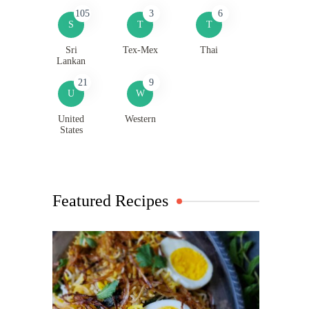
105
3
6
S
T
T
Sri
Tex-Mex
Thai
Lankan
21
9
U
W
United
Western
States
Featured Recipes