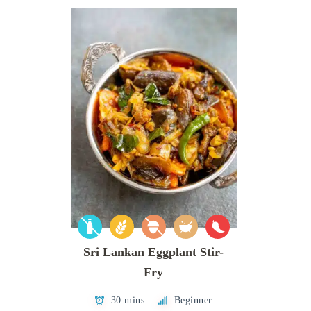
Sri Lankan Eggplant Stir-
Fry
30 mins
Beginner