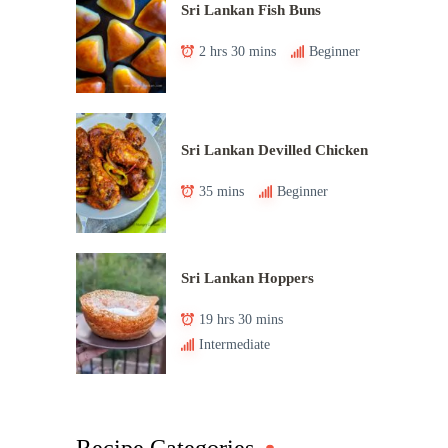
Sri Lankan Fish Buns
2 hrs 30 mins
Beginner
Sri Lankan Devilled Chicken
35 mins
Beginner
Sri Lankan Hoppers
19 hrs 30 mins
Intermediate
Recipe Categories