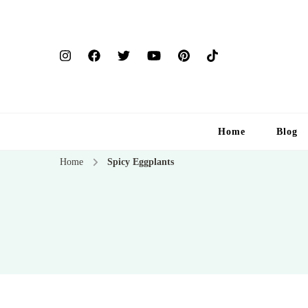
Home
Blog
Home
Spicy Eggplants