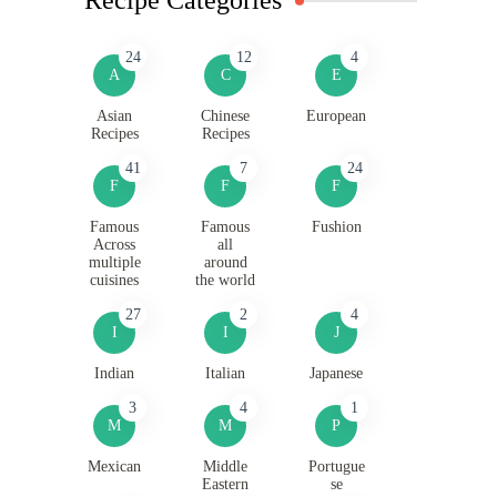
24
12
4
A
C
E
Asian
Chinese
European
Recipes
Recipes
41
7
24
F
F
F
Famous
Famous
Fushion
Across
all
multiple
around
cuisines
the world
27
2
4
I
I
J
Indian
Italian
Japanese
3
4
1
M
M
P
Mexican
Middle
Portugue
Eastern
se