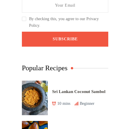
By checking this, you agree to our Privacy
Policy.
Popular Recipes
Sri Lankan Coconut Sambol
10 mins
Beginner