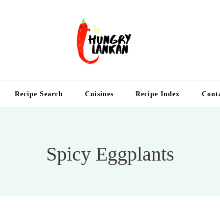
Hung
Food Blog
Recipe Search
Cuisines
Recipe Index
Cont
Spicy Eggplants