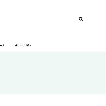
ry Lankan
act
About Me