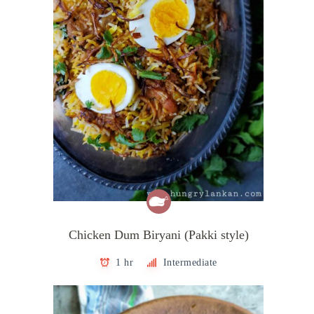
Chicken Dum Biryani (Pakki style)
1 hr
Intermediate