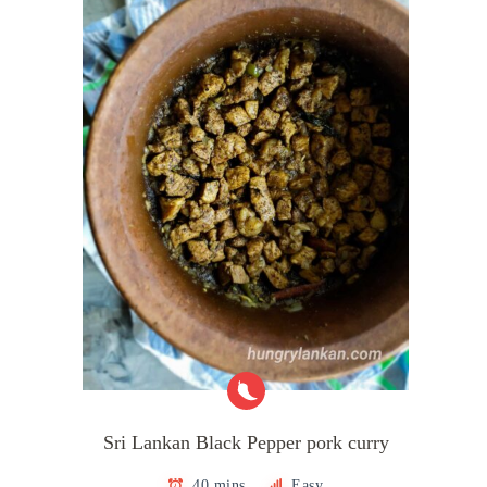
Sri Lankan Black Pepper pork curry
40 mins
Easy