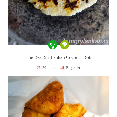
The Best Sri Lankan Coconut Roti
20 mins
Beginner