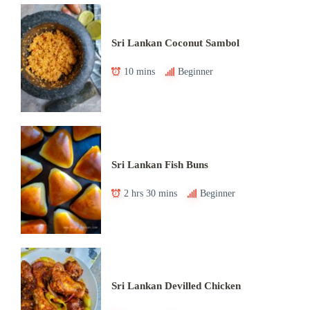
Sri Lankan Coconut Sambol
10 mins
Beginner
Sri Lankan Fish Buns
2 hrs 30 mins
Beginner
Sri Lankan Devilled Chicken