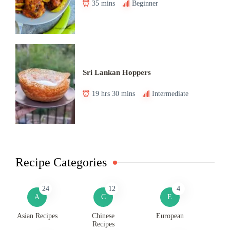
35 mins
Beginner
Sri Lankan Hoppers
19 hrs 30 mins
Intermediate
Recipe Categories
24
12
4
A
C
E
Asian Recipes
Chinese
European
Recipes