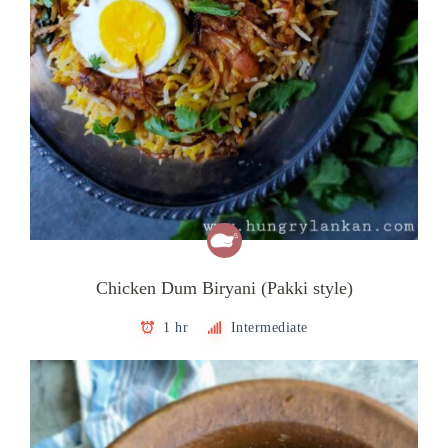
Chicken Dum Biryani (Pakki style)
1 hr
Intermediate