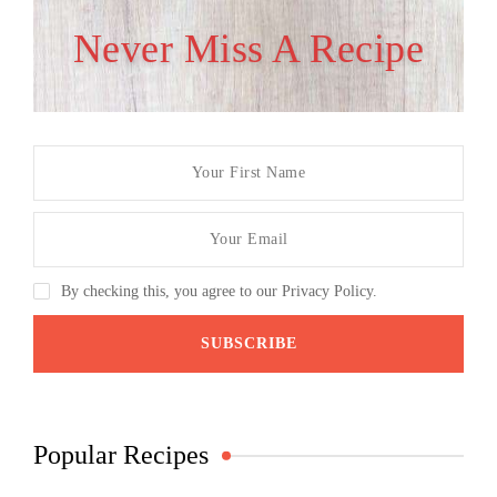
Never Miss A Recipe
By checking this, you agree to our Privacy Policy.
Popular Recipes