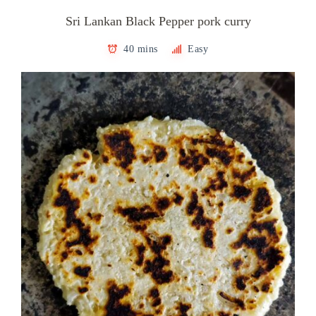
Sri Lankan Black Pepper pork curry
40 mins
Easy