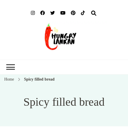
Hung
Food Blog
Lank
Home
Spicy filled bread
Spicy filled bread