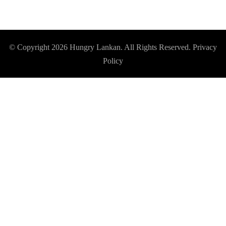
© Copyright 2026
Hungry Lankan
. All Rights Reserved.
Privacy
Policy