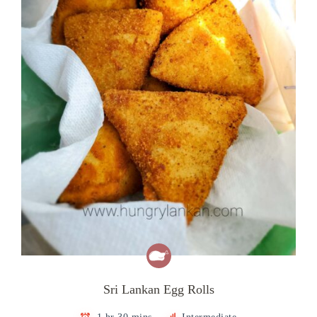
Sri Lankan Egg Rolls