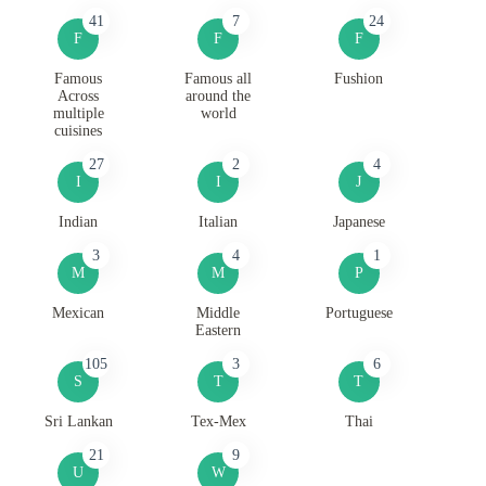
41
7
24
F
F
F
Famous
Famous all
Fushion
Across
around the
multiple
world
cuisines
27
2
4
I
I
J
Indian
Italian
Japanese
3
4
1
M
M
P
Mexican
Middle
Portuguese
Eastern
105
3
6
S
T
T
Sri Lankan
Tex-Mex
Thai
21
9
U
W