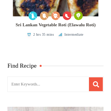
Sri Lankan Vegetable Roti (Elawalu Roti)
2 hrs 35 mins
Intermediate
Find Recipe
Search
for: