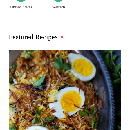
United States
Western
Featured Recipes