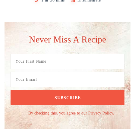
1 hr 30 mins
Intermediate
Never Miss A Recipe
By checking this, you agree to our Privacy Policy.