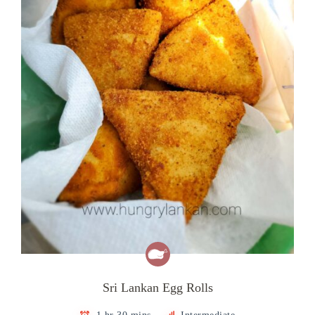
Sri Lankan Egg Rolls