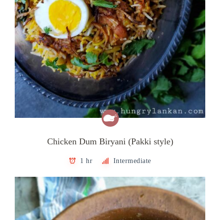
Chicken Dum Biryani (Pakki style)
1 hr
Intermediate