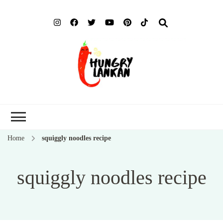
Hung
Food Blog
Lank
Home
squiggly noodles recipe
squiggly noodles recipe