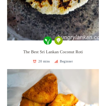
The Best Sri Lankan Coconut Roti
20 mins
Beginner