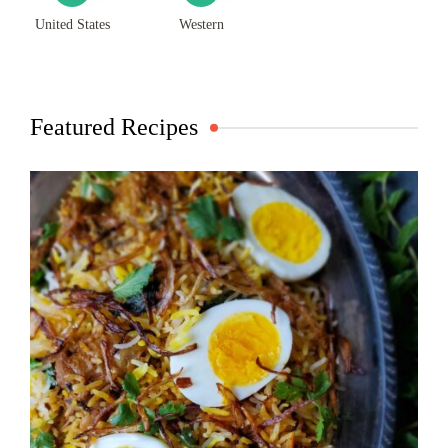
United States
Western
Featured Recipes