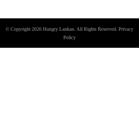
© Copyright 2026
Hungry Lankan
. All Rights Reserved.
Privacy
Policy