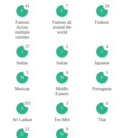
41
7
24
F
F
F
Famous
Famous all
Fushion
Across
around the
multiple
world
cuisines
27
2
4
I
I
J
Indian
Italian
Japanese
3
4
1
M
M
P
Mexican
Middle
Portuguese
Eastern
105
3
6
S
T
T
Sri Lankan
Tex-Mex
Thai
21
9
U
W