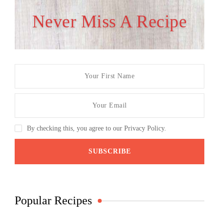
Never Miss A Recipe
By checking this, you agree to our Privacy Policy.
Popular Recipes