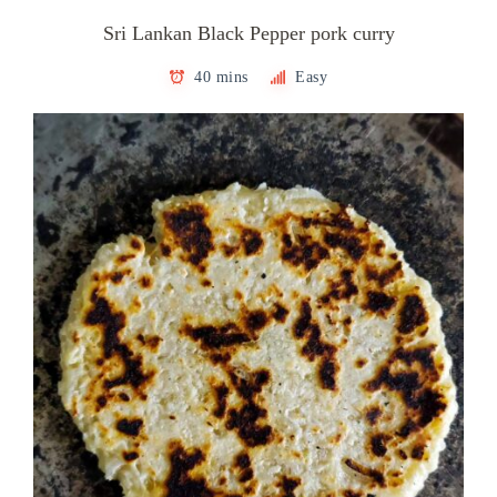
Sri Lankan Black Pepper pork curry
40 mins
Easy