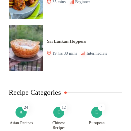
35 mins
Beginner
Sri Lankan Hoppers
19 hrs 30 mins
Intermediate
Recipe Categories
24
12
4
A
C
E
Asian Recipes
Chinese
European
Recipes