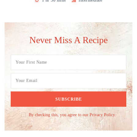
1 hr 30 mins
Intermediate
Never Miss A Recipe
By checking this, you agree to our Privacy Policy.