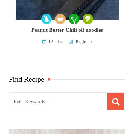
Peanut Butter Chili oil noodles
12 mins
Beginner
Find Recipe
Search
for: