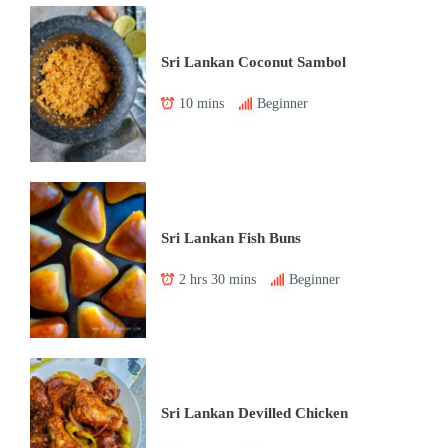
Sri Lankan Coconut Sambol
10 mins
Beginner
Sri Lankan Fish Buns
2 hrs 30 mins
Beginner
Sri Lankan Devilled Chicken