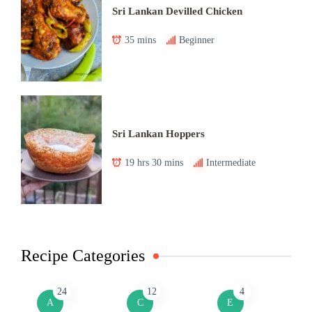
Sri Lankan Devilled Chicken
35 mins
Beginner
Sri Lankan Hoppers
19 hrs 30 mins
Intermediate
Recipe Categories
24
12
4
A
C
E