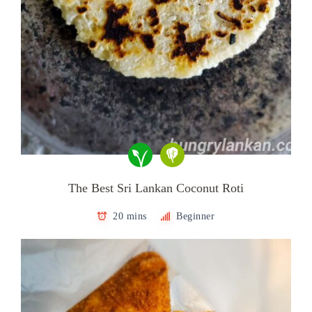
The Best Sri Lankan Coconut Roti
20 mins
Beginner