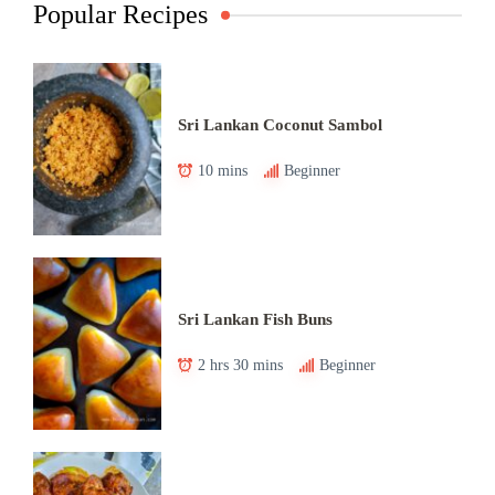
Popular Recipes
Sri Lankan Coconut Sambol
10 mins
Beginner
Sri Lankan Fish Buns
2 hrs 30 mins
Beginner