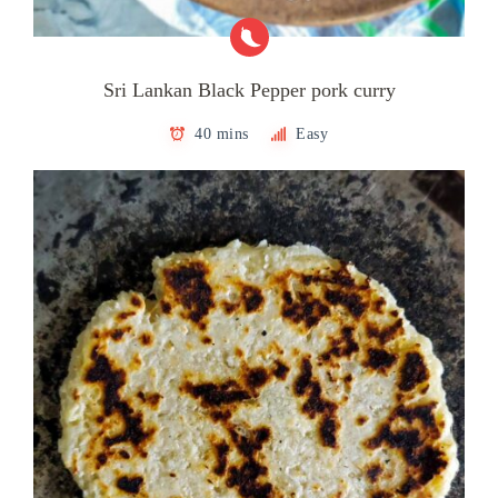
Sri Lankan Black Pepper pork curry
40 mins
Easy