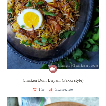
Chicken Dum Biryani (Pakki style)
1 hr
Intermediate