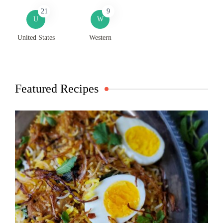
21
9
U
W
United States
Western
Featured Recipes