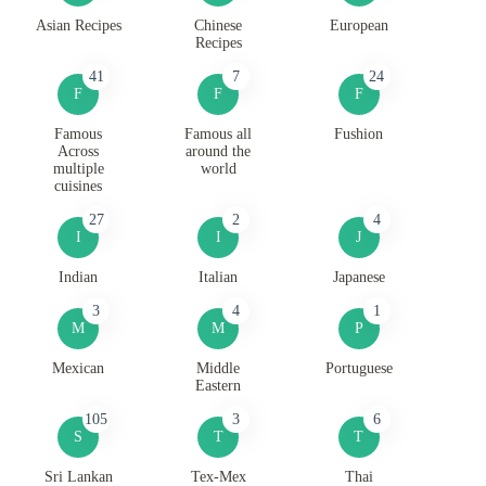
Asian Recipes
Chinese
European
Recipes
41
7
24
F
F
F
Famous
Famous all
Fushion
Across
around the
multiple
world
cuisines
27
2
4
I
I
J
Indian
Italian
Japanese
3
4
1
M
M
P
Mexican
Middle
Portuguese
Eastern
105
3
6
S
T
T
Sri Lankan
Tex-Mex
Thai