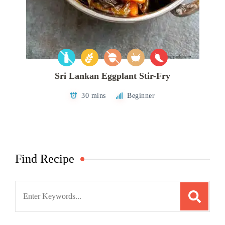
Sri Lankan Eggplant Stir-Fry
30 mins
Beginner
Find Recipe
Search
for: