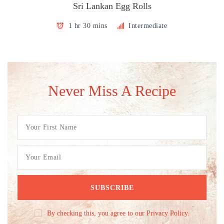
Sri Lankan Egg Rolls
1 hr 30 mins
Intermediate
Never Miss A Recipe
By checking this, you agree to our Privacy Policy.