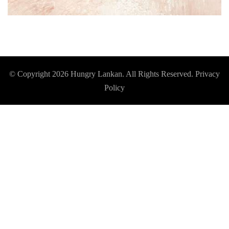
© Copyright 2026
Hungry Lankan
. All Rights Reserved.
Privacy
Policy