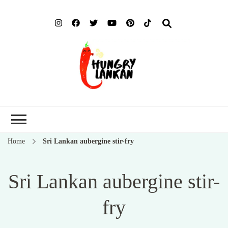
Hung
Food Blog
Lank
Home
Sri Lankan aubergine stir-fry
Sri Lankan aubergine stir-
fry