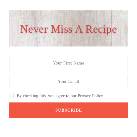
Never Miss A Recipe
By checking this, you agree to our Privacy Policy.