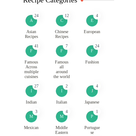
24
12
4
A
C
E
Asian
Chinese
European
Recipes
Recipes
41
7
24
F
F
F
Famous
Famous
Fushion
Across
all
multiple
around
cuisines
the world
27
2
4
I
I
J
Indian
Italian
Japanese
3
4
1
M
M
P
Mexican
Middle
Portugue
Eastern
se