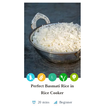
L
Perfect Basmati Rice in
Rice Cooker
20 mins
Beginner