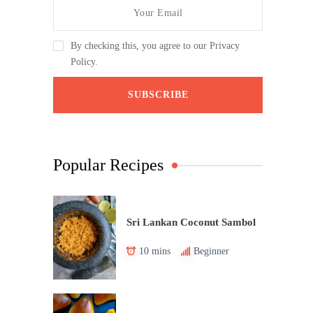
By checking this, you agree to our Privacy
Policy.
Popular Recipes
Sri Lankan Coconut Sambol
10 mins
Beginner