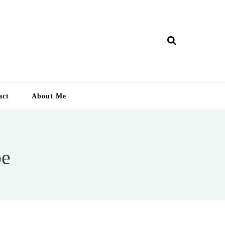
ry Lankan
act
About Me
pe