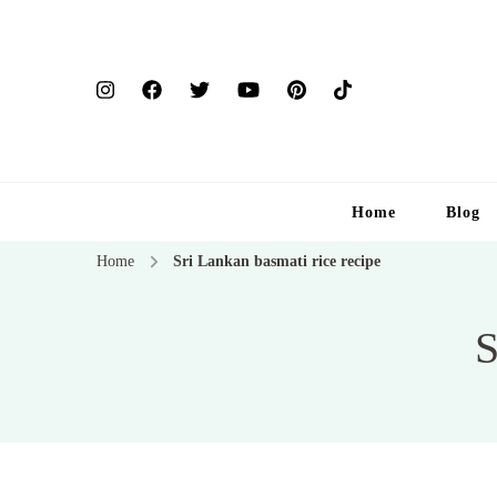
Home
Blog
Home
Sri Lankan basmati rice recipe
S