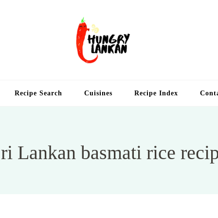
Hung
Food Blog
Recipe Search
Cuisines
Recipe Index
Cont
ri Lankan basmati rice reci