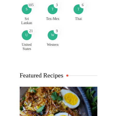
105
3
6
S
T
T
Sri
Tex-Mex
Thai
Lankan
21
9
U
W
United
Western
States
Featured Recipes