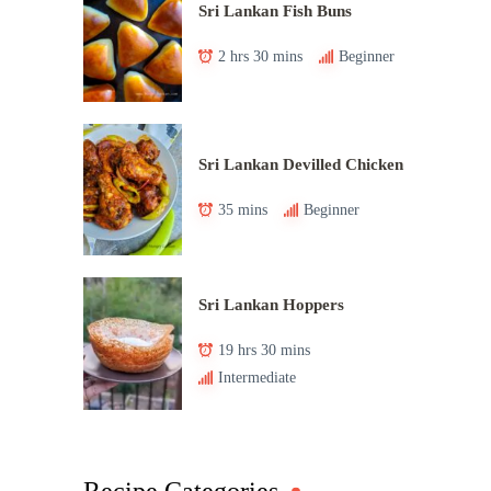
Sri Lankan Fish Buns
2 hrs 30 mins
Beginner
Sri Lankan Devilled Chicken
35 mins
Beginner
Sri Lankan Hoppers
19 hrs 30 mins
Intermediate
Recipe Categories