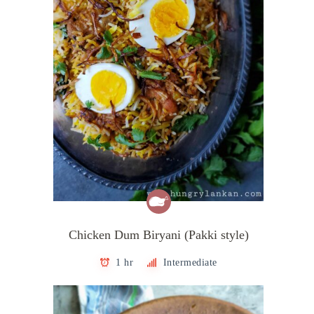
Chicken Dum Biryani (Pakki style)
1 hr
Intermediate