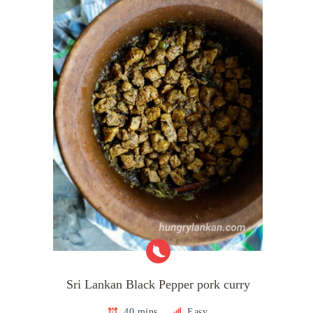
Sri Lankan Black Pepper pork curry
40 mins
Easy