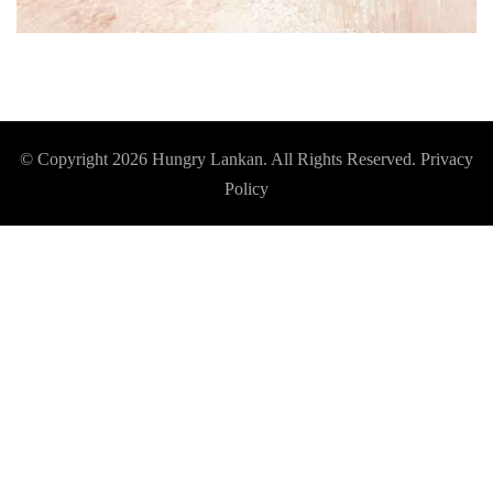
© Copyright 2026
Hungry Lankan
. All Rights Reserved.
Privacy
Policy