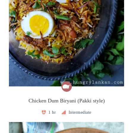
Chicken Dum Biryani (Pakki style)
1 hr
Intermediate