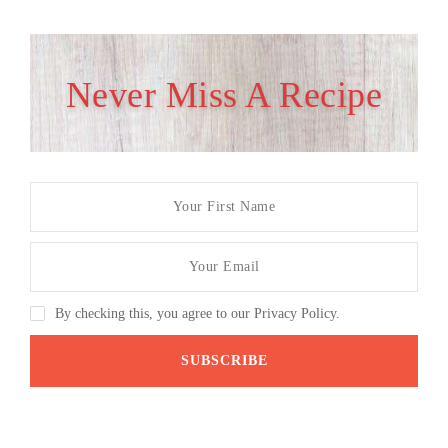
Never Miss A Recipe
By checking this, you agree to our Privacy Policy.