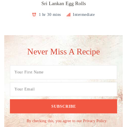
Sri Lankan Egg Rolls
1 hr 30 mins
Intermediate
Never Miss A Recipe
By checking this, you agree to our Privacy Policy.