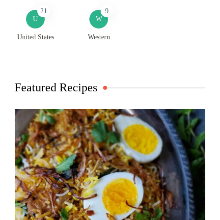
21
9
U
W
United States
Western
Featured Recipes