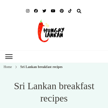
Hung
Food Blog
Lank
Home
Sri Lankan breakfast recipes
Sri Lankan breakfast
recipes