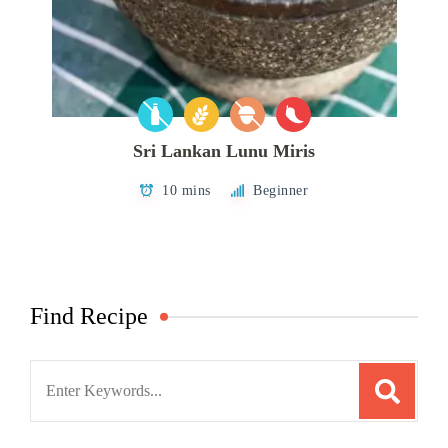
Sri Lankan Lunu Miris
10 mins
Beginner
Find Recipe
Search
for: