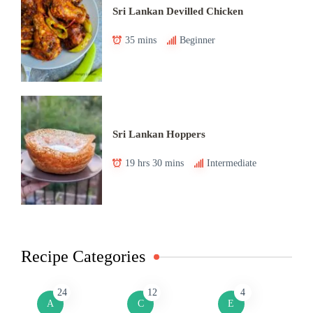
Sri Lankan Devilled Chicken
35 mins
Beginner
Sri Lankan Hoppers
19 hrs 30 mins
Intermediate
Recipe Categories
24
12
4
A
C
E