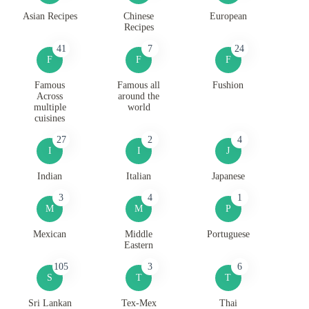
Asian Recipes
Chinese
European
Recipes
41
7
24
F
F
F
Famous
Famous all
Fushion
Across
around the
multiple
world
cuisines
27
2
4
I
I
J
Indian
Italian
Japanese
3
4
1
M
M
P
Mexican
Middle
Portuguese
Eastern
105
3
6
S
T
T
Sri Lankan
Tex-Mex
Thai