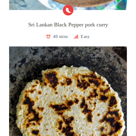
Sri Lankan Black Pepper pork curry
40 mins
Easy