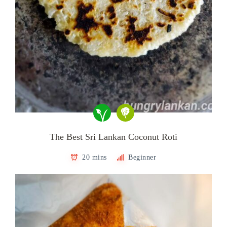
The Best Sri Lankan Coconut Roti
20 mins
Beginner