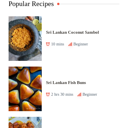
Popular Recipes
Sri Lankan Coconut Sambol
10 mins
Beginner
Sri Lankan Fish Buns
2 hrs 30 mins
Beginner