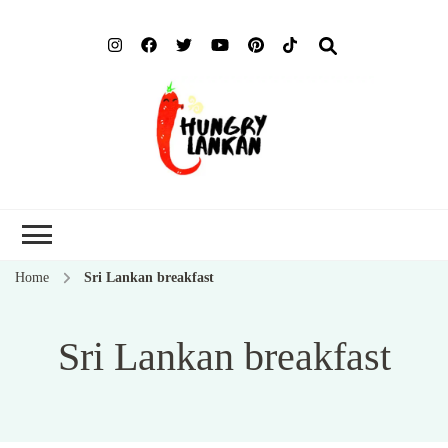
Hung
Food Blog
Lank
Home
Sri Lankan breakfast
Sri Lankan breakfast