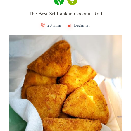
The Best Sri Lankan Coconut Roti
20 mins
Beginner