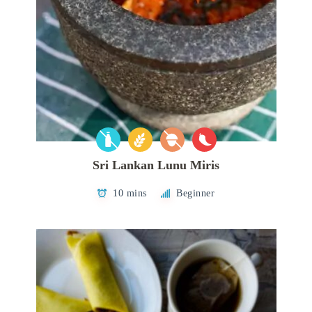
Sri Lankan Lunu Miris
10 mins
Beginner