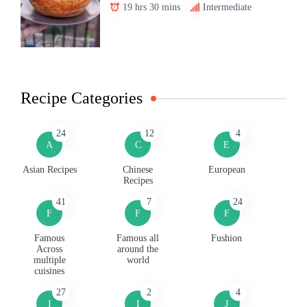
19 hrs 30 mins
Intermediate
Recipe Categories
24
12
4
A
C
E
Asian Recipes
Chinese
European
Recipes
41
7
24
F
F
F
Famous
Famous all
Fushion
Across
around the
multiple
world
cuisines
27
2
4
I
I
J