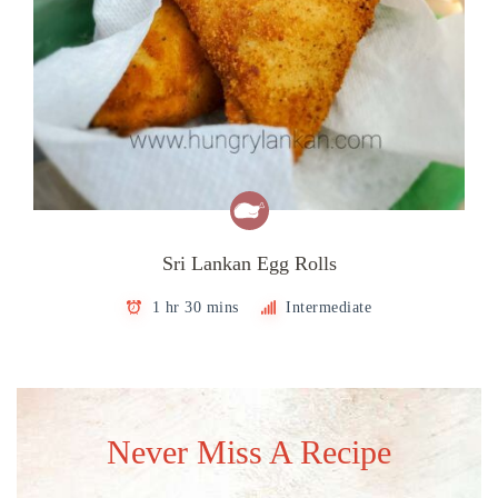
Sri Lankan Egg Rolls
1 hr 30 mins
Intermediate
Never Miss A Recipe