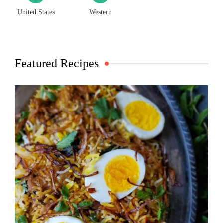
United States
Western
Featured Recipes