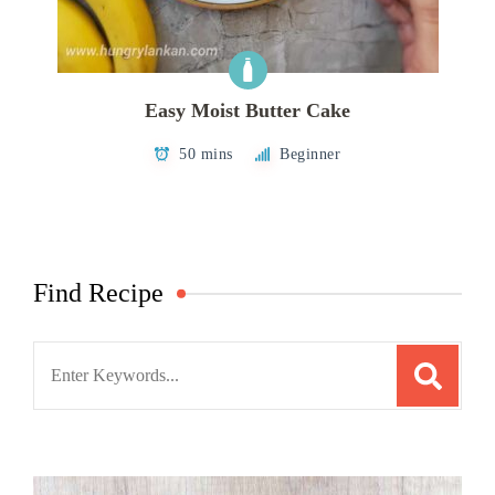
Easy Moist Butter Cake
50 mins
Beginner
Find Recipe
Search
for: