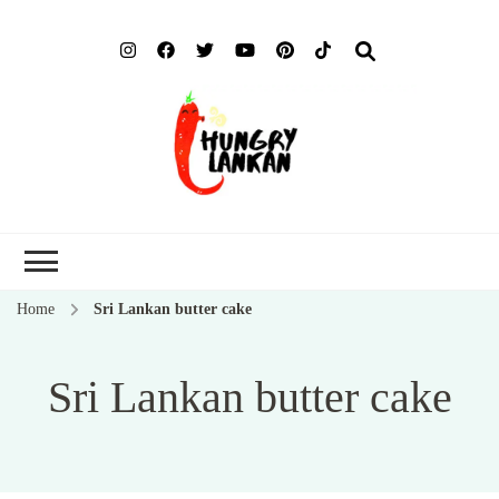
Hung
Food Blog
Lank
Home
Sri Lankan butter cake
Sri Lankan butter cake