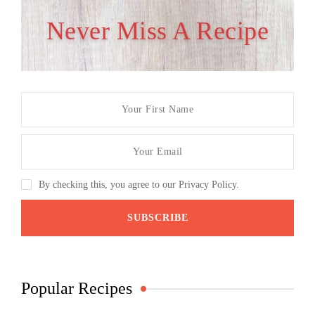
Never Miss A Recipe
By checking this, you agree to our Privacy Policy.
Popular Recipes