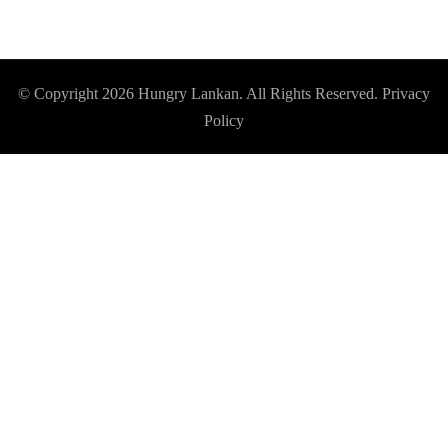
© Copyright 2026
Hungry Lankan
. All Rights Reserved.
Privacy
Policy