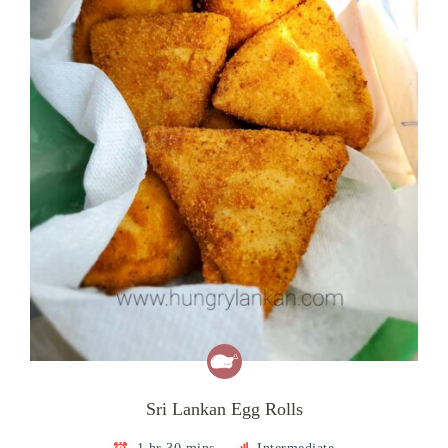
Sri Lankan Egg Rolls