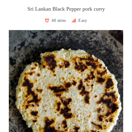
Sri Lankan Black Pepper pork curry
40 mins
Easy