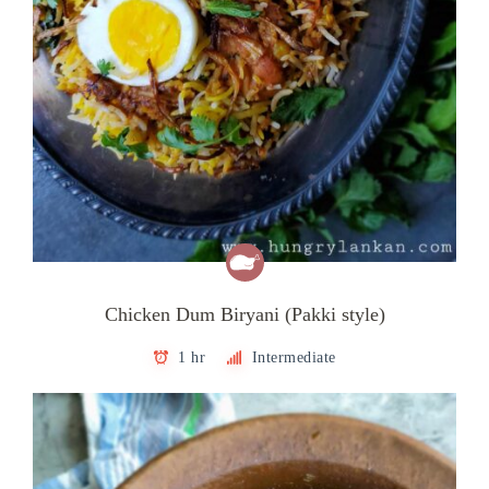
Chicken Dum Biryani (Pakki style)
1 hr
Intermediate