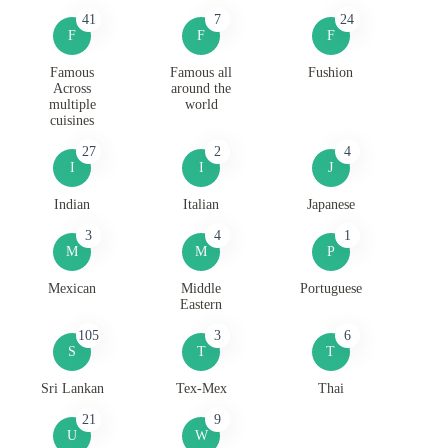
41
7
24
F
F
F
Famous
Famous all
Fushion
Across
around the
multiple
world
cuisines
27
2
4
I
I
J
Indian
Italian
Japanese
3
4
1
M
M
P
Mexican
Middle
Portuguese
Eastern
105
3
6
S
T
T
Sri Lankan
Tex-Mex
Thai
21
9
U
W