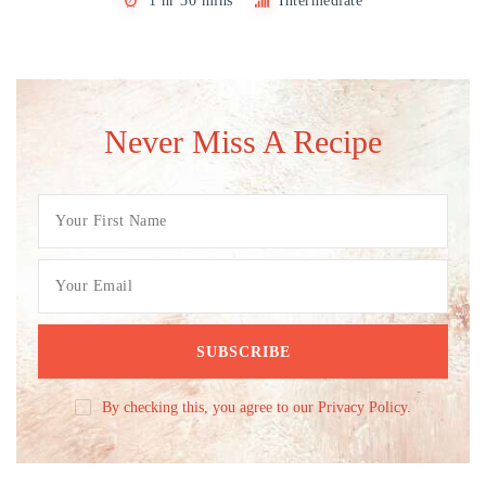
1 hr 30 mins
Intermediate
Never Miss A Recipe
By checking this, you agree to our Privacy Policy.