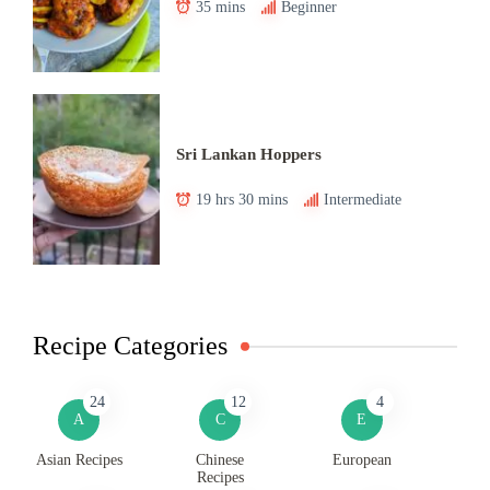
35 mins
Beginner
Sri Lankan Hoppers
19 hrs 30 mins
Intermediate
Recipe Categories
24
12
4
A
C
E
Asian Recipes
Chinese
European
Recipes