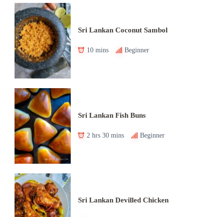
Sri Lankan Coconut Sambol
10 mins
Beginner
Sri Lankan Fish Buns
2 hrs 30 mins
Beginner
Sri Lankan Devilled Chicken