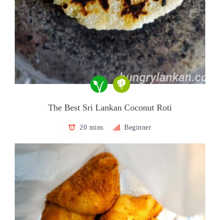
The Best Sri Lankan Coconut Roti
20 mins
Beginner