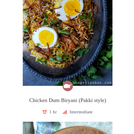
Chicken Dum Biryani (Pakki style)
1 hr
Intermediate