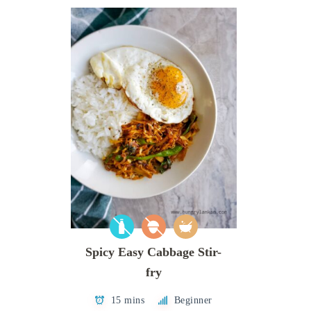
Spicy Easy Cabbage Stir-
fry
15 mins
Beginner