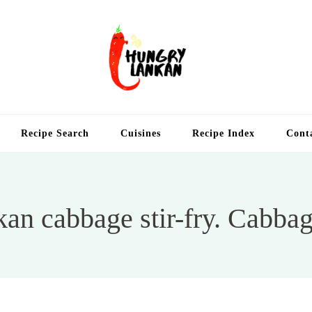
Hung
Food Blog
Recipe Search
Cuisines
Recipe Index
Cont
kan cabbage stir-fry. Cabbag