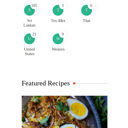
105
3
6
S
T
T
Sri
Tex-Mex
Thai
Lankan
21
9
U
W
United
Western
States
Featured Recipes