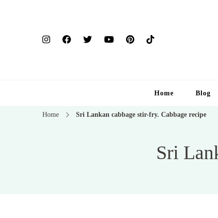
Home
Blog
Home
Sri Lankan cabbage stir-fry. Cabbage recipe
Sri Lan