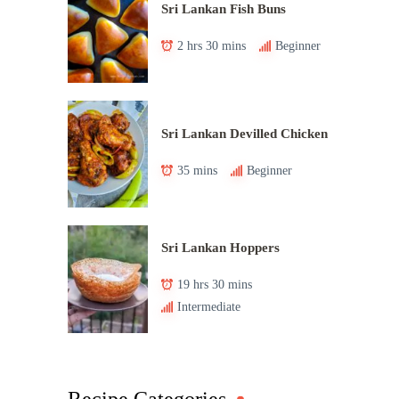
Sri Lankan Fish Buns
2 hrs 30 mins
Beginner
Sri Lankan Devilled Chicken
35 mins
Beginner
Sri Lankan Hoppers
19 hrs 30 mins
Intermediate
Recipe Categories