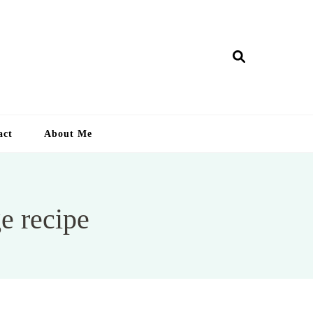
ry Lankan
act
About Me
e recipe