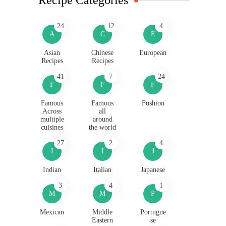
24
12
4
A
C
E
Asian
Chinese
European
Recipes
Recipes
41
7
24
F
F
F
Famous
Famous
Fushion
Across
all
multiple
around
cuisines
the world
27
2
4
I
I
J
Indian
Italian
Japanese
3
4
1
M
M
P
Mexican
Middle
Portugue
Eastern
se