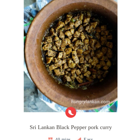
Sri Lankan Black Pepper pork curry
40 mins
Easy