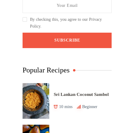
By checking this, you agree to our Privacy
Policy.
Popular Recipes
Sri Lankan Coconut Sambol
10 mins
Beginner