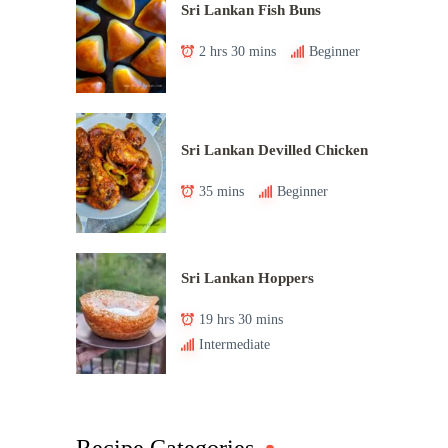
Sri Lankan Fish Buns
2 hrs 30 mins
Beginner
Sri Lankan Devilled Chicken
35 mins
Beginner
Sri Lankan Hoppers
19 hrs 30 mins
Intermediate
Recipe Categories