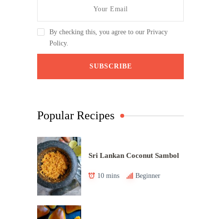
By checking this, you agree to our Privacy
Policy.
Popular Recipes
Sri Lankan Coconut Sambol
10 mins
Beginner