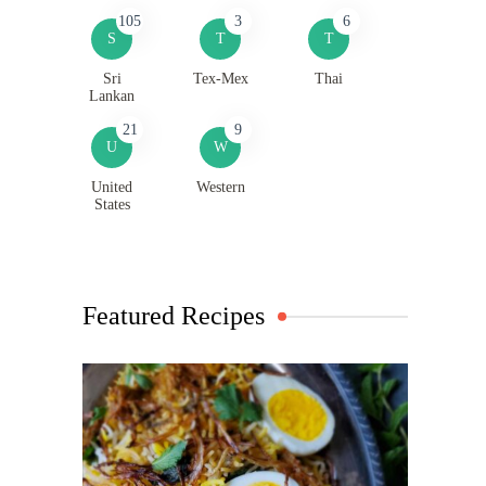
105
3
6
S
T
T
Sri
Tex-Mex
Thai
Lankan
21
9
U
W
United
Western
States
Featured Recipes