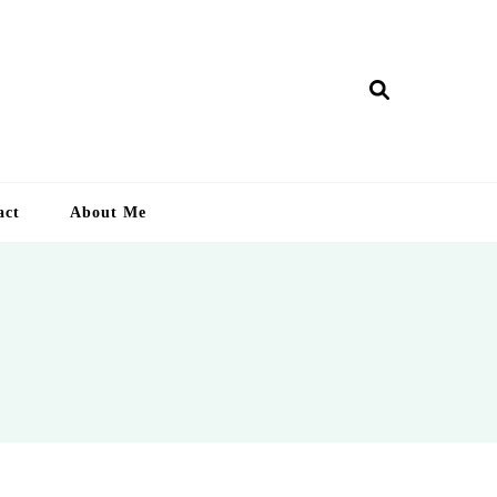
ry Lankan
act
About Me