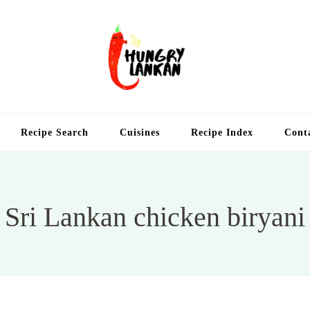
Hung
Food Blog
Recipe Search
Cuisines
Recipe Index
Cont
Sri Lankan chicken biryani