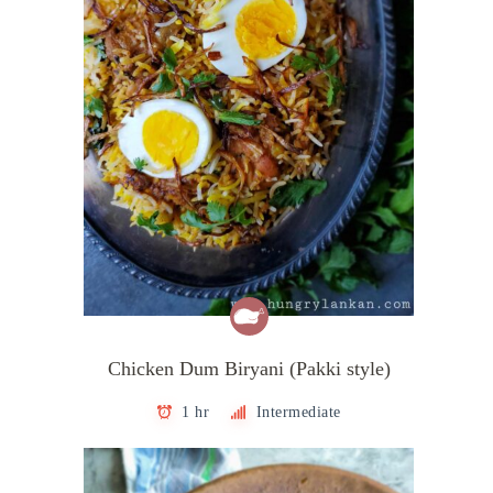
Chicken Dum Biryani (Pakki style)
1 hr
Intermediate