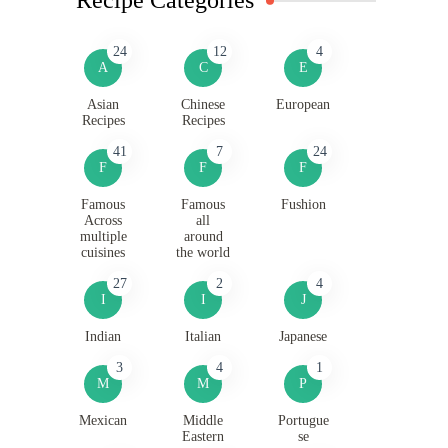
24
12
4
A
C
E
Asian
Chinese
European
Recipes
Recipes
41
7
24
F
F
F
Famous
Famous
Fushion
Across
all
multiple
around
cuisines
the world
27
2
4
I
I
J
Indian
Italian
Japanese
3
4
1
M
M
P
Mexican
Middle
Portugue
Eastern
se