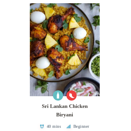
Sri Lankan Chicken
Biryani
40 mins
Beginner