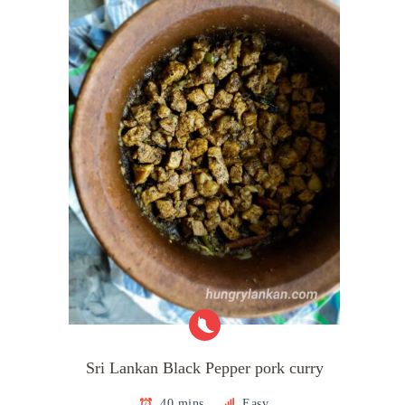
Sri Lankan Black Pepper pork curry
40 mins
Easy