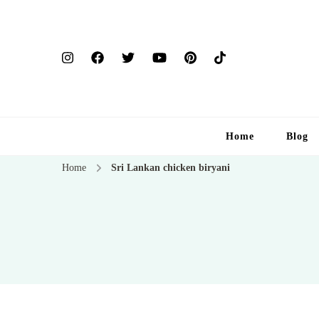
Home
Blog
Home
Sri Lankan chicken biryani