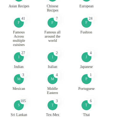
Asian Recipes
Chinese
European
Recipes
41
7
24
F
F
F
Famous
Famous all
Fushion
Across
around the
multiple
world
cuisines
27
2
4
I
I
J
Indian
Italian
Japanese
3
4
1
M
M
P
Mexican
Middle
Portuguese
Eastern
105
3
6
S
T
T
Sri Lankan
Tex-Mex
Thai