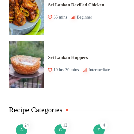
Sri Lankan Devilled Chicken
35 mins
Beginner
Sri Lankan Hoppers
19 hrs 30 mins
Intermediate
Recipe Categories
24
12
4
A
C
E