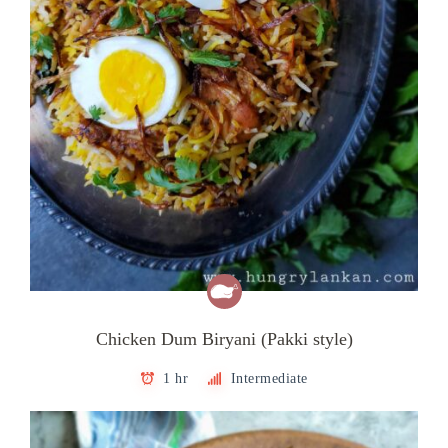
Chicken Dum Biryani (Pakki style)
1 hr
Intermediate