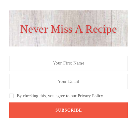
Never Miss A Recipe
By checking this, you agree to our Privacy Policy.