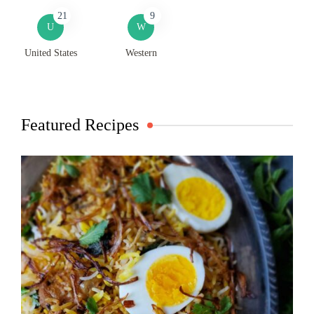
21
9
U
W
United States
Western
Featured Recipes