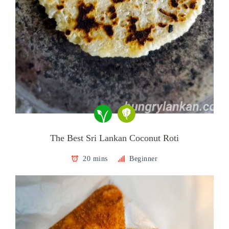
The Best Sri Lankan Coconut Roti
20 mins
Beginner