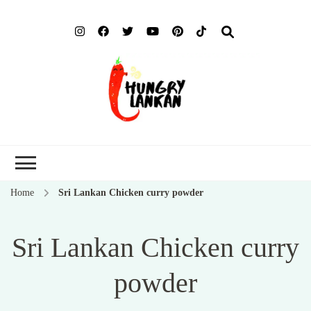
Hung
Food Blog
Lank
Home
Sri Lankan Chicken curry powder
Sri Lankan Chicken curry
powder