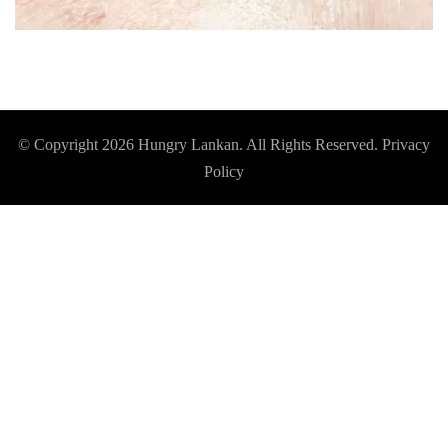
© Copyright 2026
Hungry Lankan
. All Rights Reserved.
Privacy
Policy