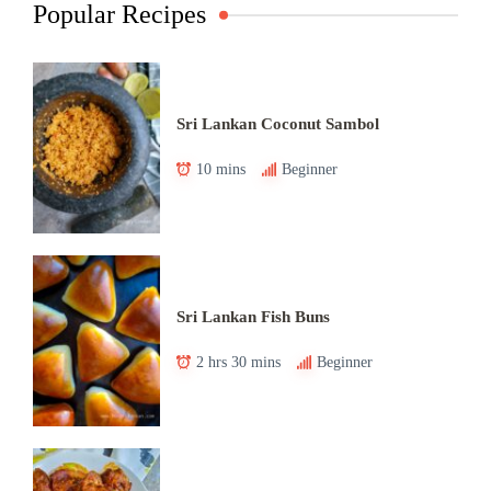
Popular Recipes
Sri Lankan Coconut Sambol
10 mins
Beginner
Sri Lankan Fish Buns
2 hrs 30 mins
Beginner