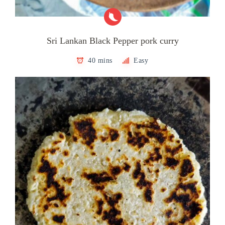
Sri Lankan Black Pepper pork curry
40 mins
Easy