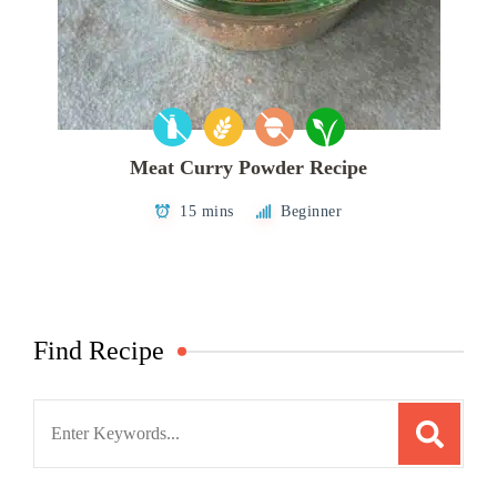
Meat Curry Powder Recipe
15 mins
Beginner
Find Recipe
Search
for: