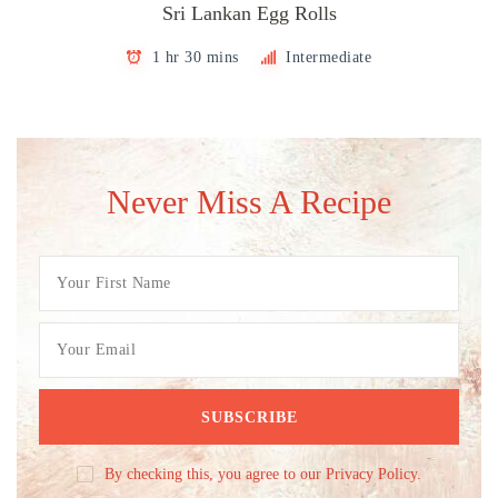
Sri Lankan Egg Rolls
1 hr 30 mins
Intermediate
Never Miss A Recipe
By checking this, you agree to our Privacy Policy.