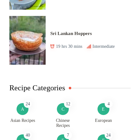
Sri Lankan Hoppers
19 hrs 30 mins
Intermediate
Recipe Categories
24
12
4
A
C
E
Asian Recipes
Chinese
European
Recipes
40
7
24