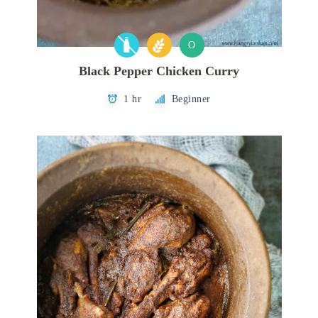
O
Black Pepper Chicken Curry
1 hr
Beginner