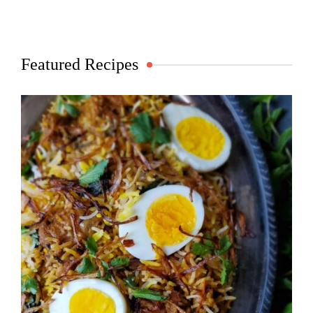
Featured Recipes