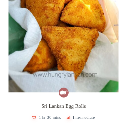
Sri Lankan Egg Rolls
1 hr 30 mins
Intermediate