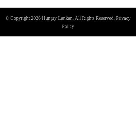
© Copyright 2026
Hungry Lankan
. All Rights Reserved.
Privacy
Policy