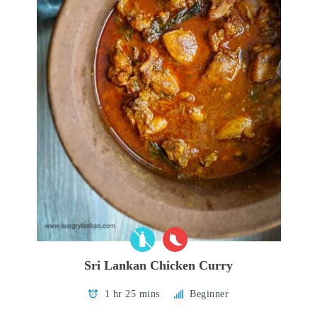
Sri Lankan Chicken Curry
1 hr 25 mins
Beginner