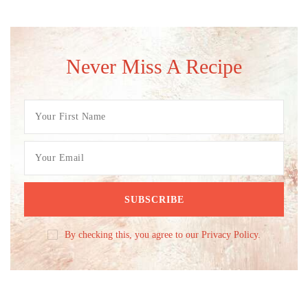
Never Miss A Recipe
By checking this, you agree to our Privacy Policy.