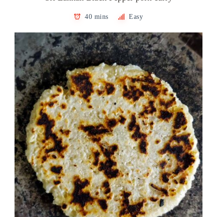
40 mins
Easy