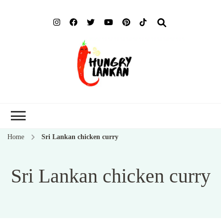
Hung
Food Blog
Lank
Home
Sri Lankan chicken curry
Sri Lankan chicken curry