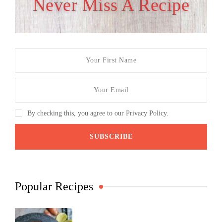
Never Miss A Recipe
By checking this, you agree to our Privacy Policy.
Popular Recipes