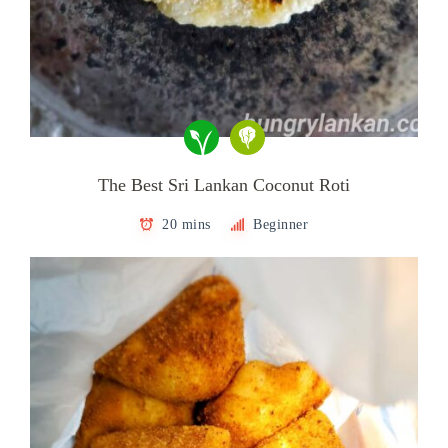
The Best Sri Lankan Coconut Roti
20 mins
Beginner