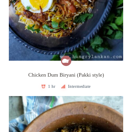
Chicken Dum Biryani (Pakki style)
1 hr
Intermediate