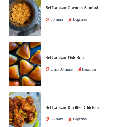
Sri Lankan Coconut Sambol
10 mins
Beginner
Sri Lankan Fish Buns
2 hrs 30 mins
Beginner
Sri Lankan Devilled Chicken
35 mins
Beginner