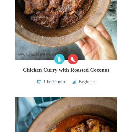
Chicken Curry with Roasted Coconut
1 hr 10 mins
Beginner