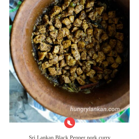
Sri Lankan Black Pepper pork curry