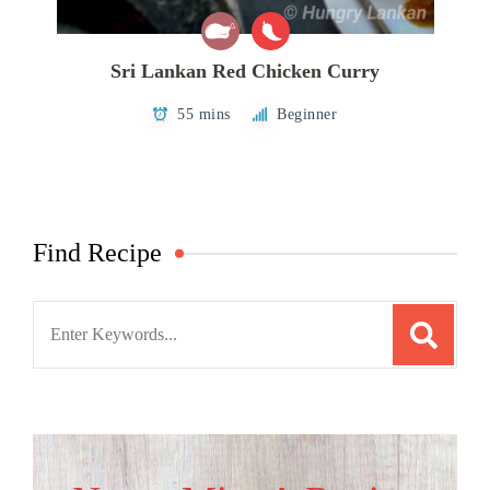
Sri Lankan Red Chicken Curry
55 mins
Beginner
Find Recipe
Search
for: