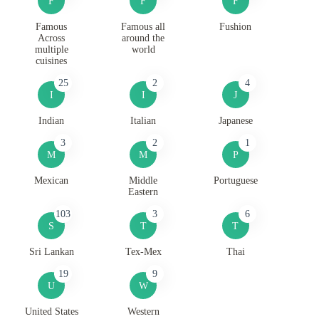
F
F
F
Famous
Famous all
Fushion
Across
around the
multiple
world
cuisines
25
2
4
I
I
J
Indian
Italian
Japanese
3
2
1
M
M
P
Mexican
Middle
Portuguese
Eastern
103
3
6
S
T
T
Sri Lankan
Tex-Mex
Thai
19
9
U
W
United States
Western