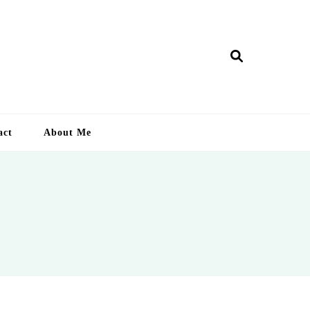
ry Lankan
act
About Me