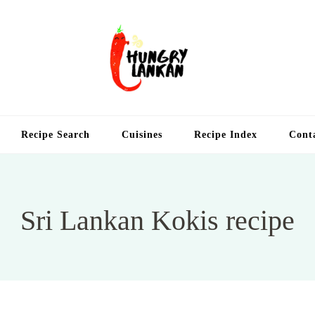
Hung
Food Blog
Recipe Search
Cuisines
Recipe Index
Cont
Sri Lankan Kokis recipe