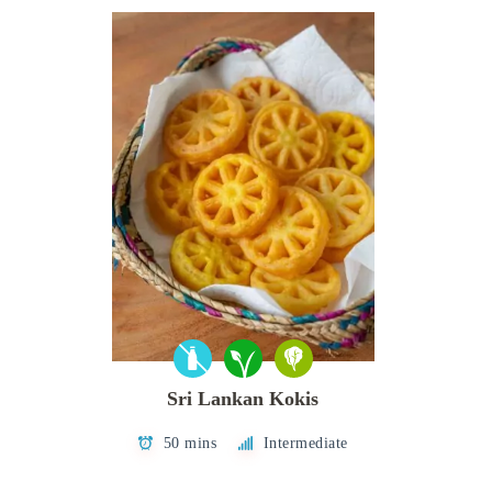
Sri Lankan Kokis
50 mins
Intermediate