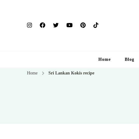
Home
Blog
Home
Sri Lankan Kokis recipe