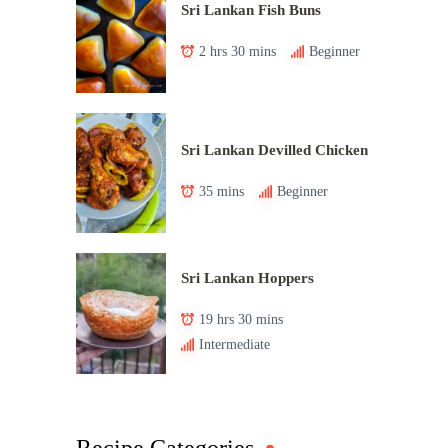
Sri Lankan Fish Buns
2 hrs 30 mins
Beginner
Sri Lankan Devilled Chicken
35 mins
Beginner
Sri Lankan Hoppers
19 hrs 30 mins
Intermediate
Recipe Categories