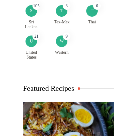
105
3
6
S
T
T
Sri
Tex-Mex
Thai
Lankan
21
9
U
W
United
Western
States
Featured Recipes