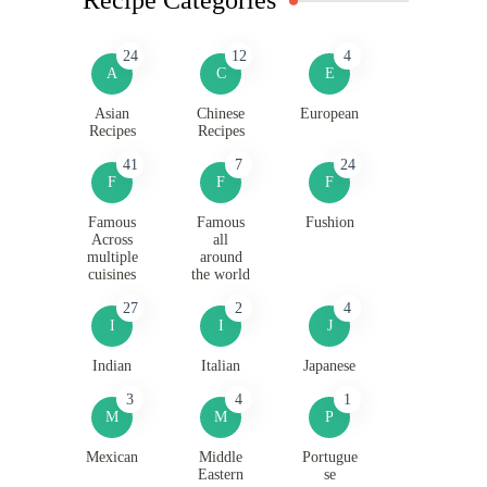
24
12
4
A
C
E
Asian
Chinese
European
Recipes
Recipes
41
7
24
F
F
F
Famous
Famous
Fushion
Across
all
multiple
around
cuisines
the world
27
2
4
I
I
J
Indian
Italian
Japanese
3
4
1
M
M
P
Mexican
Middle
Portugue
Eastern
se