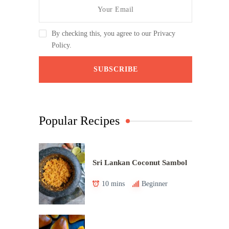
By checking this, you agree to our Privacy
Policy.
Popular Recipes
Sri Lankan Coconut Sambol
10 mins
Beginner