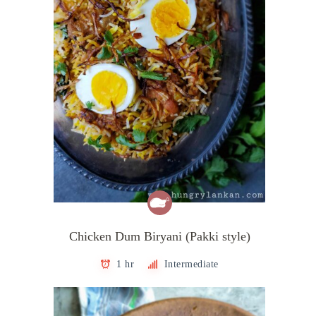
Chicken Dum Biryani (Pakki style)
1 hr
Intermediate