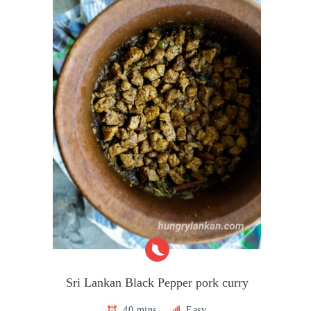
Sri Lankan Black Pepper pork curry
40 mins
Easy