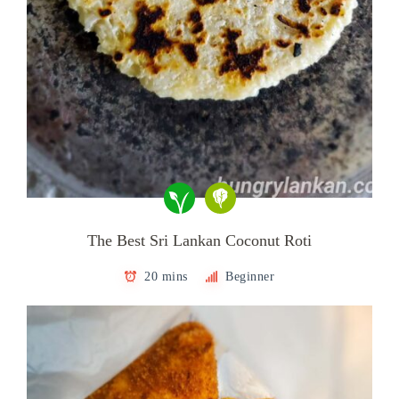
The Best Sri Lankan Coconut Roti
20 mins
Beginner