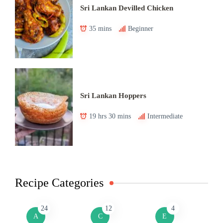
Sri Lankan Devilled Chicken
35 mins
Beginner
Sri Lankan Hoppers
19 hrs 30 mins
Intermediate
Recipe Categories
24
12
4
A
C
E