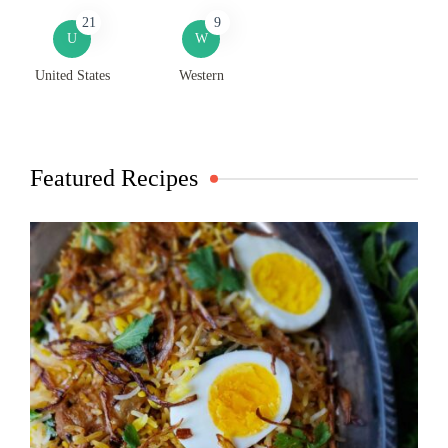
21
9
U
W
United States
Western
Featured Recipes