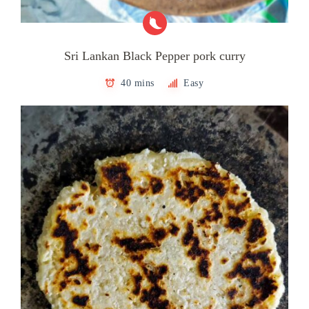
Sri Lankan Black Pepper pork curry
40 mins
Easy