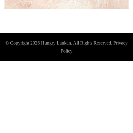
© Copyright 2026
Hungry Lankan
. All Rights Reserved.
Privacy
Policy