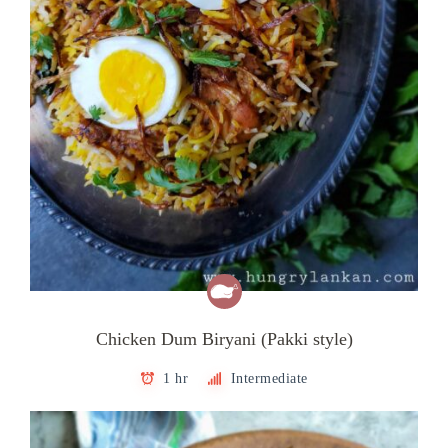
Chicken Dum Biryani (Pakki style)
1 hr
Intermediate