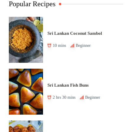
Popular Recipes
Sri Lankan Coconut Sambol
10 mins
Beginner
Sri Lankan Fish Buns
2 hrs 30 mins
Beginner