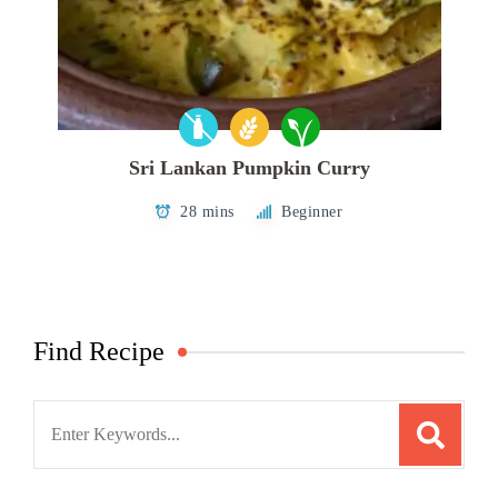
Sri Lankan Pumpkin Curry
28 mins
Beginner
Find Recipe
Search
for: