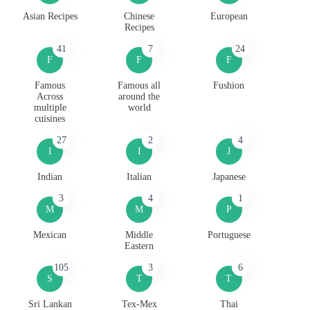
Asian Recipes
Chinese
European
Recipes
41
7
24
F
F
F
Famous
Famous all
Fushion
Across
around the
multiple
world
cuisines
27
2
4
I
I
J
Indian
Italian
Japanese
3
4
1
M
M
P
Mexican
Middle
Portuguese
Eastern
105
3
6
S
T
T
Sri Lankan
Tex-Mex
Thai