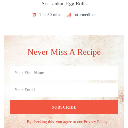
Sri Lankan Egg Rolls
1 hr 30 mins
Intermediate
Never Miss A Recipe
By checking this, you agree to our Privacy Policy.