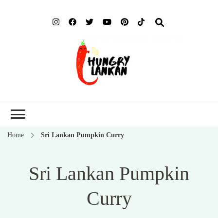
Hung
Food Blog
Lank
Home
Sri Lankan Pumpkin Curry
Sri Lankan Pumpkin
Curry