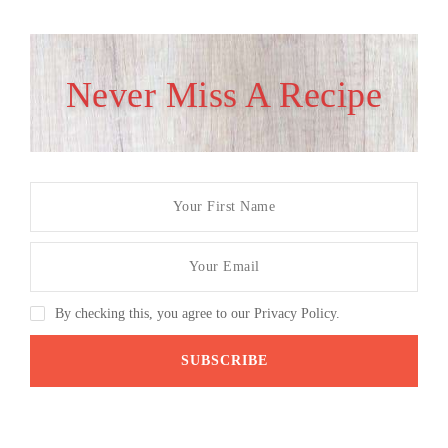
Never Miss A Recipe
By checking this, you agree to our Privacy Policy.