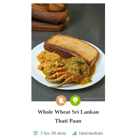
Whole Wheat Sri Lankan
Thati Paan
3 hrs 30 mins
Intermediate