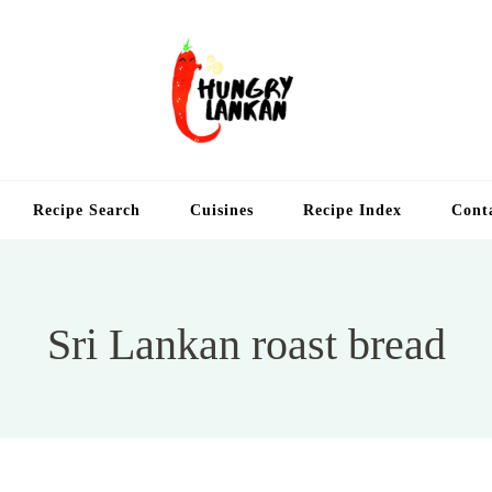
Hung
Food Blog
Recipe Search
Cuisines
Recipe Index
Cont
Sri Lankan roast bread