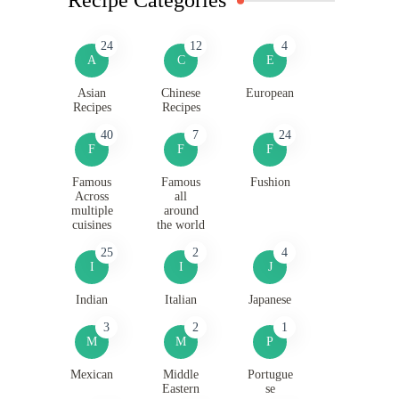
24
12
4
A
C
E
Asian
Chinese
European
Recipes
Recipes
40
7
24
F
F
F
Famous
Famous
Fushion
Across
all
multiple
around
cuisines
the world
25
2
4
I
I
J
Indian
Italian
Japanese
3
2
1
M
M
P
Mexican
Middle
Portugue
Eastern
se