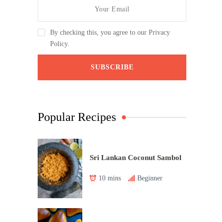
By checking this, you agree to our Privacy
Policy.
Popular Recipes
Sri Lankan Coconut Sambol
10 mins
Beginner