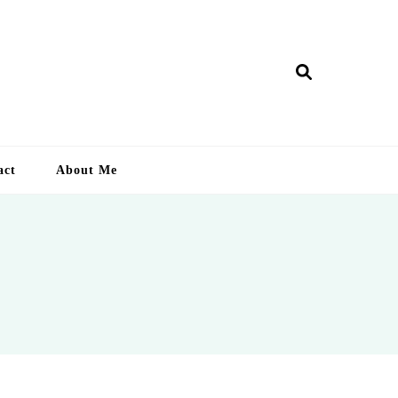
ry Lankan
act
About Me