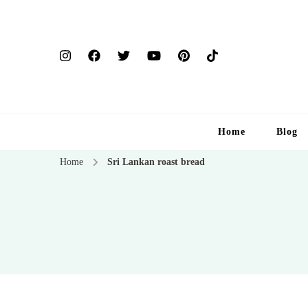
Home
Blog
Home
Sri Lankan roast bread