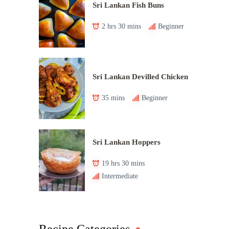
Sri Lankan Fish Buns
2 hrs 30 mins
Beginner
Sri Lankan Devilled Chicken
35 mins
Beginner
Sri Lankan Hoppers
19 hrs 30 mins
Intermediate
Recipe Categories