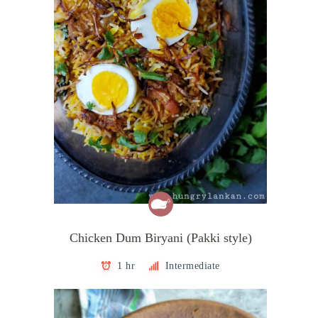
Chicken Dum Biryani (Pakki style)
1 hr
Intermediate