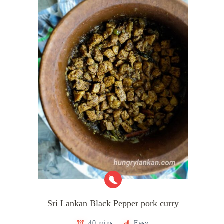
Sri Lankan Black Pepper pork curry
40 mins
Easy