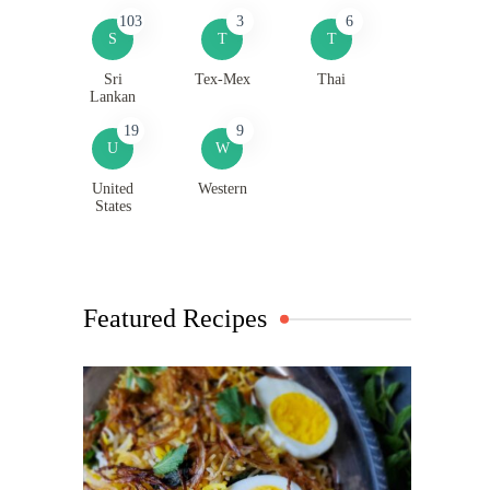
103
3
6
S
T
T
Sri
Tex-Mex
Thai
Lankan
19
9
U
W
United
Western
States
Featured Recipes