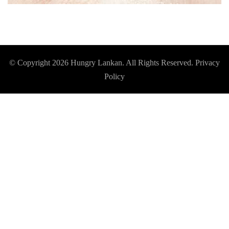
© Copyright 2026
Hungry Lankan
. All Rights Reserved.
Privacy
Policy