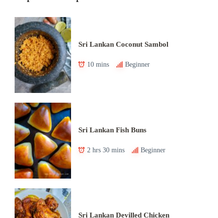
Sri Lankan Coconut Sambol
10 mins
Beginner
Sri Lankan Fish Buns
2 hrs 30 mins
Beginner
Sri Lankan Devilled Chicken