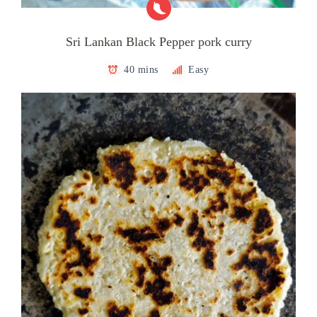
Sri Lankan Black Pepper pork curry
40 mins
Easy