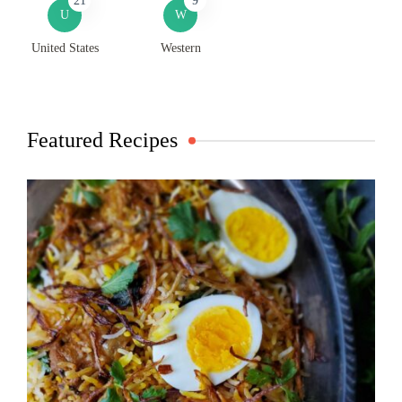
21
9
U
W
United States
Western
Featured Recipes