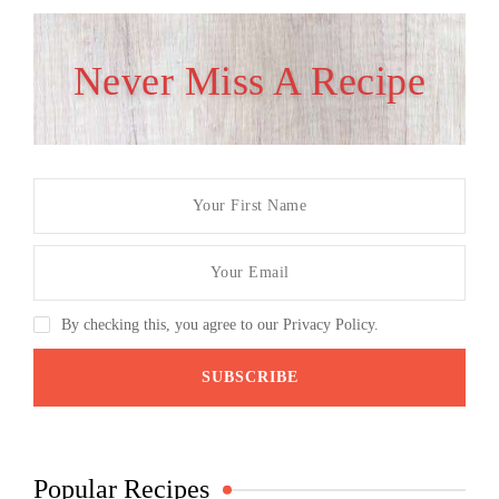
Never Miss A Recipe
By checking this, you agree to our Privacy Policy.
Popular Recipes