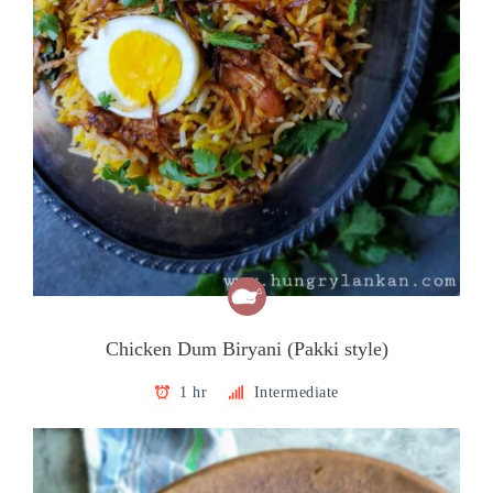
Chicken Dum Biryani (Pakki style)
1 hr
Intermediate