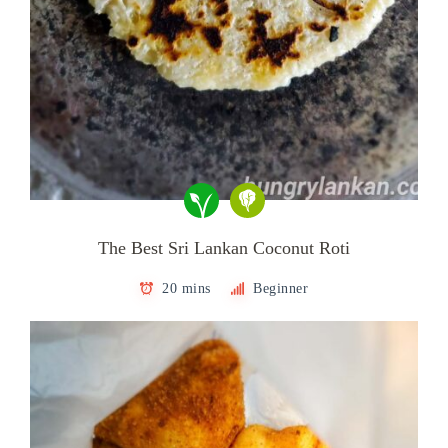
The Best Sri Lankan Coconut Roti
20 mins
Beginner