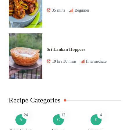
35 mins
Beginner
Sri Lankan Hoppers
19 hrs 30 mins
Intermediate
Recipe Categories
24
12
4
A
C
E