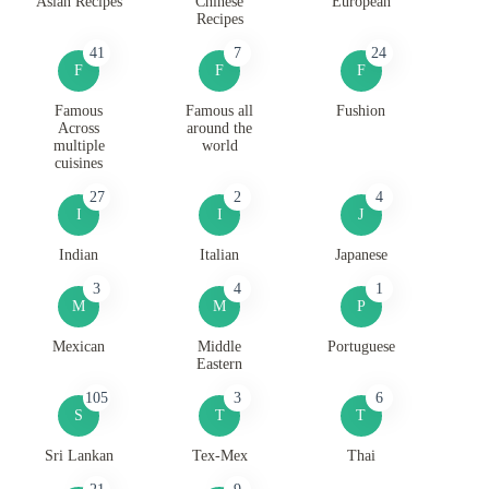
Asian Recipes
Chinese
European
Recipes
41
7
24
F
F
F
Famous
Famous all
Fushion
Across
around the
multiple
world
cuisines
27
2
4
I
I
J
Indian
Italian
Japanese
3
4
1
M
M
P
Mexican
Middle
Portuguese
Eastern
105
3
6
S
T
T
Sri Lankan
Tex-Mex
Thai