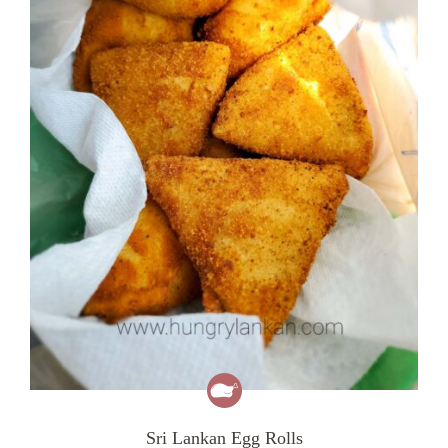
Sri Lankan Egg Rolls