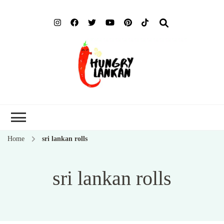
Hung
Food Blog
Lank
Home
sri lankan rolls
sri lankan rolls