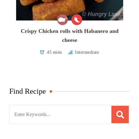
Crispy Chicken rolls with Habanero and
cheese
45 mins
Intermediate
Find Recipe
Search
for: