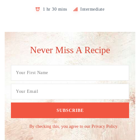
1 hr 30 mins
Intermediate
Never Miss A Recipe
By checking this, you agree to our Privacy Policy.