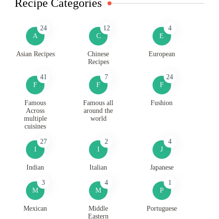
Recipe Categories
24
12
4
A
C
E
Asian Recipes
Chinese
European
Recipes
41
7
24
F
F
F
Famous
Famous all
Fushion
Across
around the
multiple
world
cuisines
27
2
4
I
I
J
Indian
Italian
Japanese
3
4
1
M
M
P
Mexican
Middle
Portuguese
Eastern