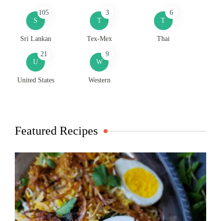
105
3
6
S
T
T
Sri Lankan
Tex-Mex
Thai
21
9
U
W
United States
Western
Featured Recipes