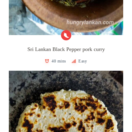
Sri Lankan Black Pepper pork curry
40 mins
Easy