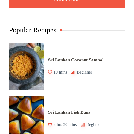
Popular Recipes
Sri Lankan Coconut Sambol
10 mins
Beginner
Sri Lankan Fish Buns
2 hrs 30 mins
Beginner