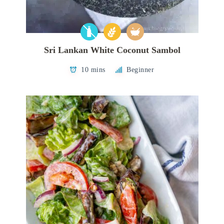
Sri Lankan White Coconut Sambol
10 mins
Beginner