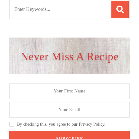
Search
for:
Never Miss A Recipe
By checking this, you agree to our Privacy Policy.