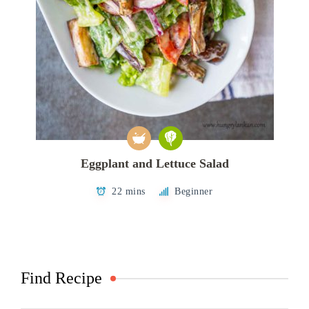
Eggplant and Lettuce Salad
22 mins
Beginner
Find Recipe