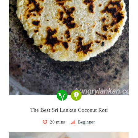
The Best Sri Lankan Coconut Roti
20 mins
Beginner