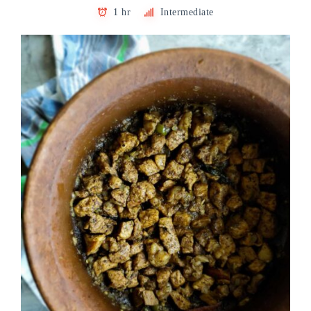
1 hr
Intermediate