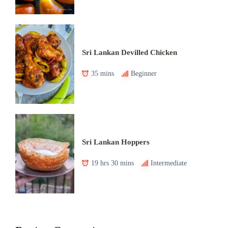
Sri Lankan Devilled Chicken
35 mins
Beginner
Sri Lankan Hoppers
19 hrs 30 mins
Intermediate