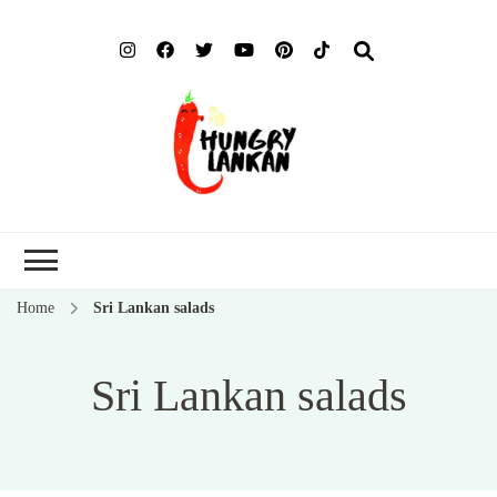
Hung
Food Blog
Lank
Home
Sri Lankan salads
Sri Lankan salads