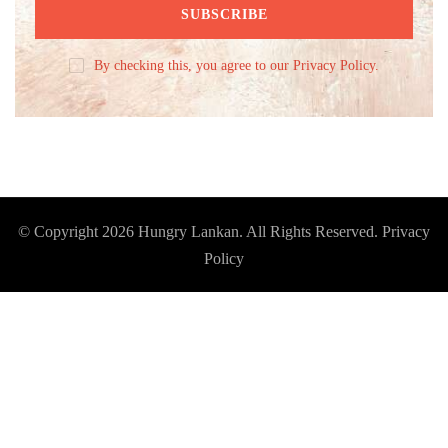
By checking this, you agree to our Privacy Policy.
© Copyright 2026
Hungry Lankan
. All Rights Reserved.
Privacy
Policy