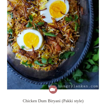
Chicken Dum Biryani (Pakki style)