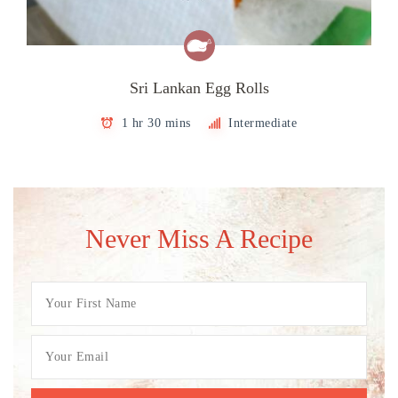
Sri Lankan Egg Rolls
1 hr 30 mins
Intermediate
Never Miss A Recipe