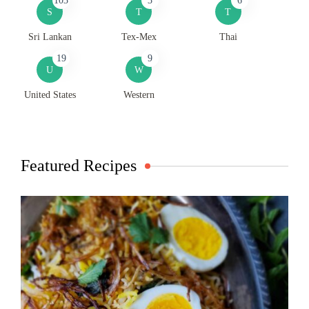
103
3
6
S
T
T
Sri Lankan
Tex-Mex
Thai
19
9
U
W
United States
Western
Featured Recipes