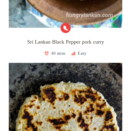
Sri Lankan Black Pepper pork curry
40 mins
Easy