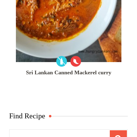
Sri Lankan Canned Mackerel curry
Find Recipe
Search