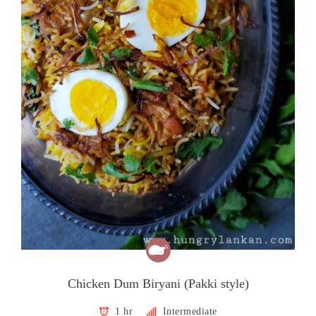
Chicken Dum Biryani (Pakki style)
1 hr
Intermediate