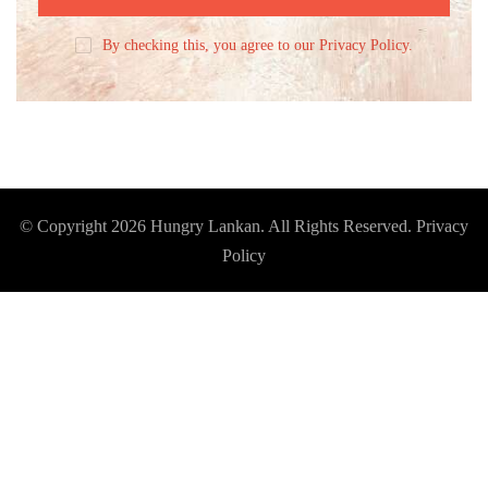
By checking this, you agree to our Privacy Policy.
© Copyright 2026
Hungry Lankan
. All Rights Reserved.
Privacy
Policy