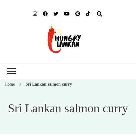
Hung
Food Blog
Lank
Home
Sri Lankan salmon curry
Sri Lankan salmon curry