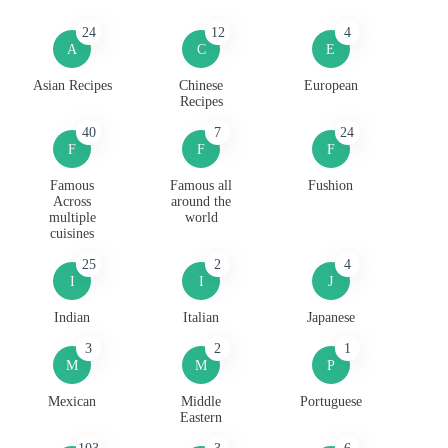
24
12
4
A
C
E
Asian Recipes
Chinese
European
Recipes
40
7
24
F
F
F
Famous
Famous all
Fushion
Across
around the
multiple
world
cuisines
25
2
4
I
I
J
Indian
Italian
Japanese
3
2
1
M
M
P
Mexican
Middle
Portuguese
Eastern