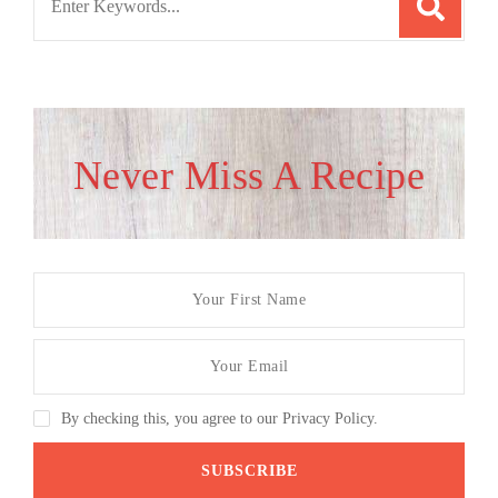
for:
Never Miss A Recipe
By checking this, you agree to our Privacy Policy.