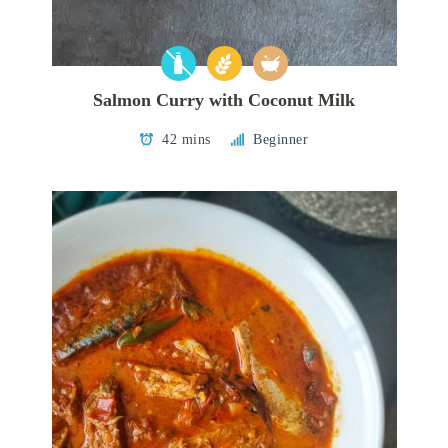
Salmon Curry with Coconut Milk
42 mins
Beginner