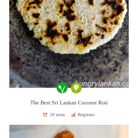
The Best Sri Lankan Coconut Roti
20 mins
Beginner