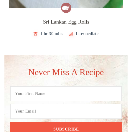
Sri Lankan Egg Rolls
1 hr 30 mins
Intermediate
Never Miss A Recipe