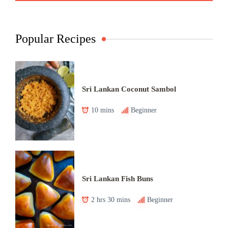
Popular Recipes
Sri Lankan Coconut Sambol
10 mins
Beginner
Sri Lankan Fish Buns
2 hrs 30 mins
Beginner