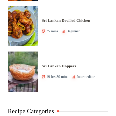
Sri Lankan Devilled Chicken
35 mins
Beginner
Sri Lankan Hoppers
19 hrs 30 mins
Intermediate
Recipe Categories