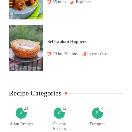
35 mins
Beginner
Sri Lankan Hoppers
19 hrs 30 mins
Intermediate
Recipe Categories
24
12
4
A
C
E
Asian Recipes
Chinese
European
Recipes