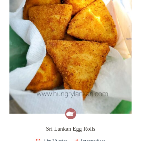
Sri Lankan Egg Rolls