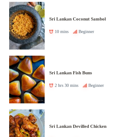
Sri Lankan Coconut Sambol
10 mins
Beginner
Sri Lankan Fish Buns
2 hrs 30 mins
Beginner
Sri Lankan Devilled Chicken