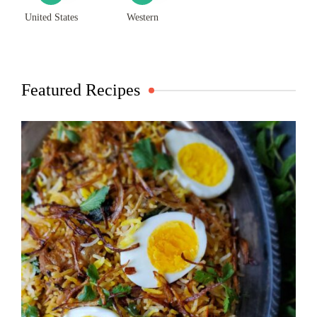
United States
Western
Featured Recipes