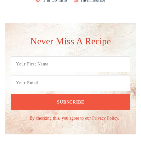
1 hr 30 mins
Intermediate
Never Miss A Recipe
By checking this, you agree to our Privacy Policy.