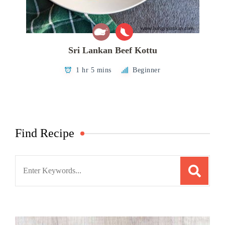
Sri Lankan Beef Kottu
1 hr 5 mins
Beginner
Find Recipe
Search
for: