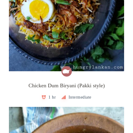
Chicken Dum Biryani (Pakki style)
1 hr
Intermediate