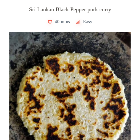
Sri Lankan Black Pepper pork curry
40 mins
Easy