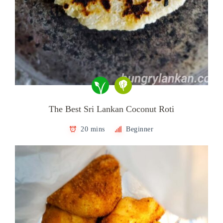
The Best Sri Lankan Coconut Roti
20 mins
Beginner