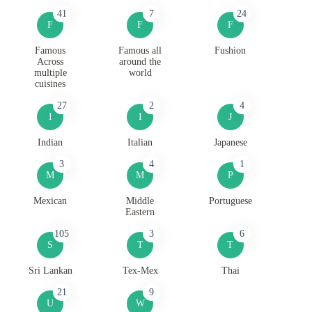
41
7
24
F
F
F
Famous
Famous all
Fushion
Across
around the
multiple
world
cuisines
27
2
4
I
I
J
Indian
Italian
Japanese
3
4
1
M
M
P
Mexican
Middle
Portuguese
Eastern
105
3
6
S
T
T
Sri Lankan
Tex-Mex
Thai
21
9
U
W