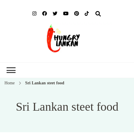
Hung
Food Blog
Lank
Home
Sri Lankan steet food
Sri Lankan steet food