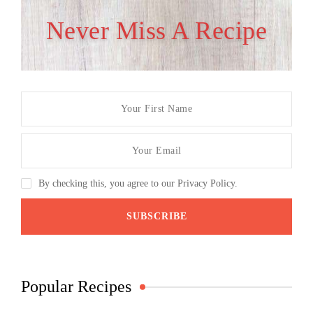
Never Miss A Recipe
By checking this, you agree to our Privacy Policy.
Popular Recipes