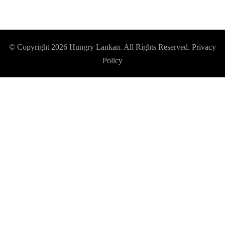
© Copyright 2026
Hungry Lankan
. All Rights Reserved.
Privacy
Policy