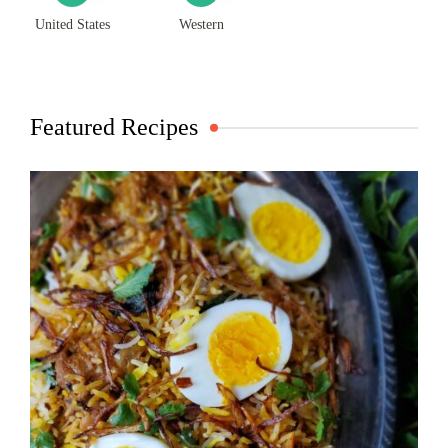
United States
Western
Featured Recipes