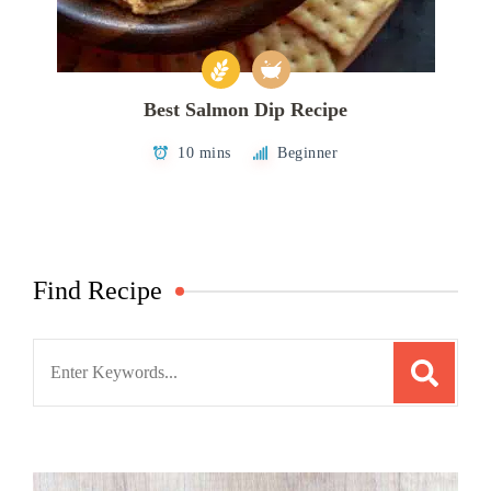
Best Salmon Dip Recipe
10 mins
Beginner
Find Recipe
Search
for: