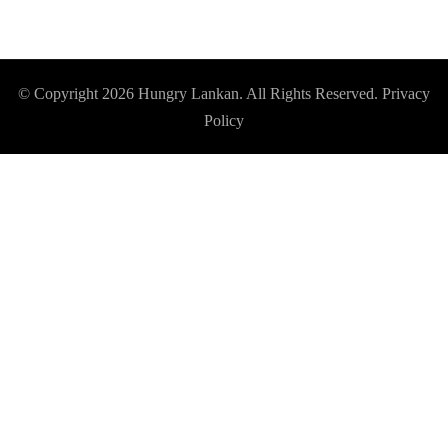
© Copyright 2026
Hungry Lankan
. All Rights Reserved.
Privacy
Policy