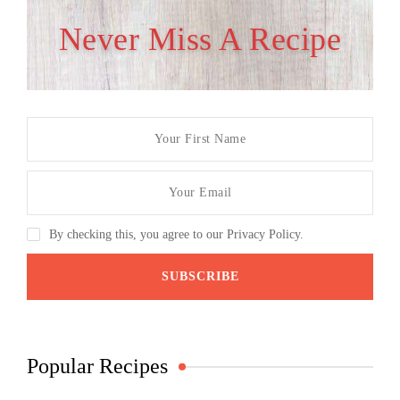
Never Miss A Recipe
By checking this, you agree to our Privacy Policy.
Popular Recipes