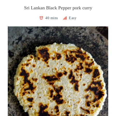
Sri Lankan Black Pepper pork curry
40 mins
Easy