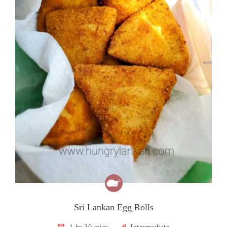
Sri Lankan Egg Rolls