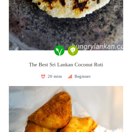
The Best Sri Lankan Coconut Roti
20 mins
Beginner