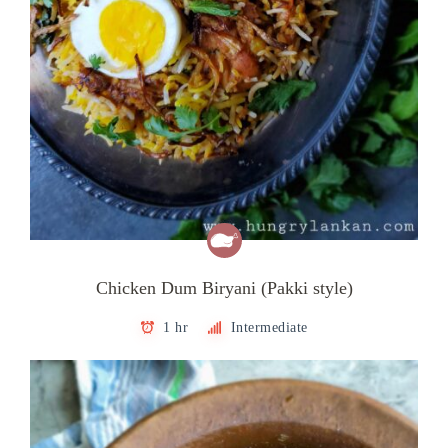
Chicken Dum Biryani (Pakki style)
1 hr
Intermediate