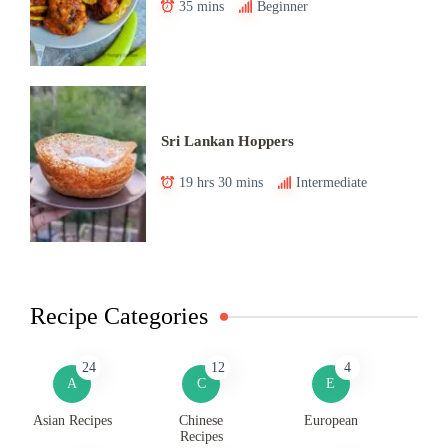
35 mins
Beginner
Sri Lankan Hoppers
19 hrs 30 mins
Intermediate
Recipe Categories
24
12
4
A
C
E
Asian Recipes
Chinese
European
Recipes