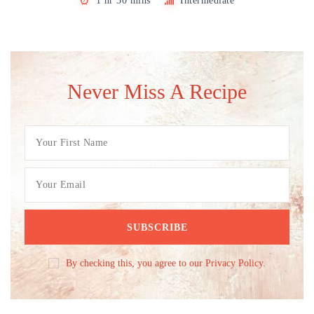
1 hr 30 mins
Intermediate
Never Miss A Recipe
By checking this, you agree to our Privacy Policy.