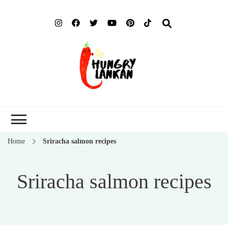
Hung
Food Blog
Lank
Home
Sriracha salmon recipes
Sriracha salmon recipes