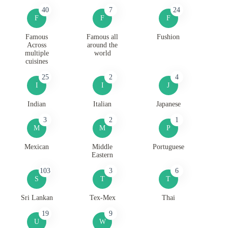
40
7
24
F
F
F
Famous
Famous all
Fushion
Across
around the
multiple
world
cuisines
25
2
4
I
I
J
Indian
Italian
Japanese
3
2
1
M
M
P
Mexican
Middle
Portuguese
Eastern
103
3
6
S
T
T
Sri Lankan
Tex-Mex
Thai
19
9
U
W