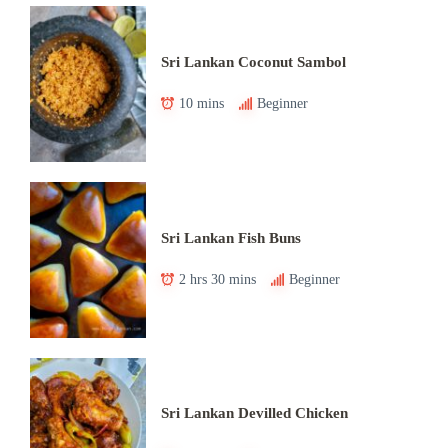
Sri Lankan Coconut Sambol
10 mins
Beginner
Sri Lankan Fish Buns
2 hrs 30 mins
Beginner
Sri Lankan Devilled Chicken