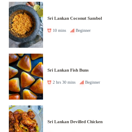
Sri Lankan Coconut Sambol
10 mins
Beginner
Sri Lankan Fish Buns
2 hrs 30 mins
Beginner
Sri Lankan Devilled Chicken