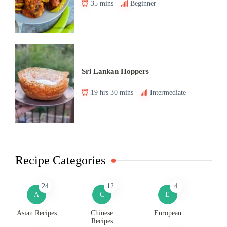
35 mins
Beginner
Sri Lankan Hoppers
19 hrs 30 mins
Intermediate
Recipe Categories
24
12
4
A
C
E
Asian Recipes
Chinese
European
Recipes