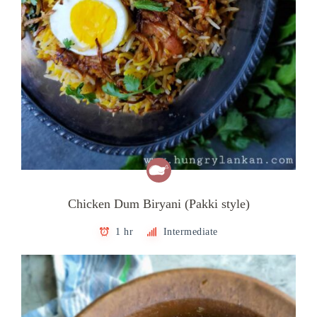
Chicken Dum Biryani (Pakki style)
1 hr
Intermediate