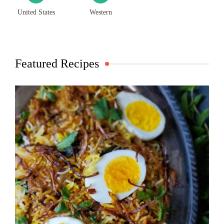
United States
Western
Featured Recipes