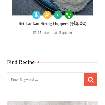
L
Sri Lankan String Hoppers (ඉඳිආප්ප)
35 mins
Beginner
Find Recipe
Search
for: