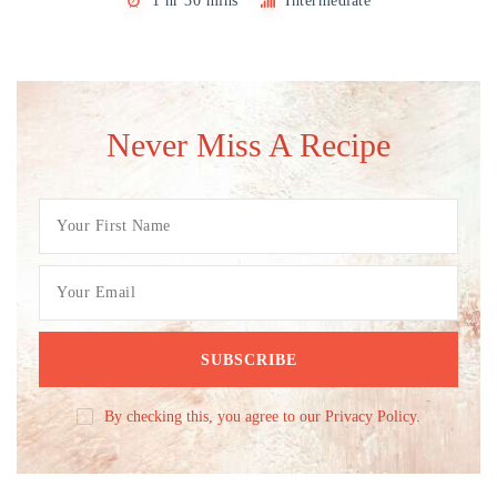
1 hr 30 mins
Intermediate
Never Miss A Recipe
By checking this, you agree to our Privacy Policy.