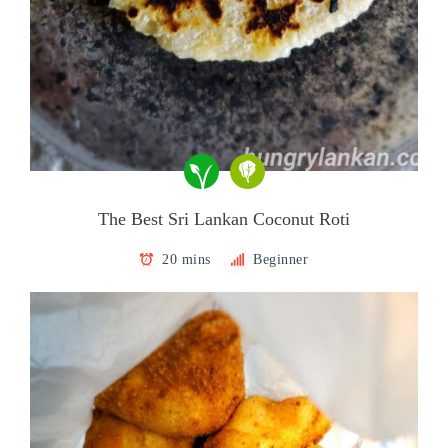
The Best Sri Lankan Coconut Roti
20 mins
Beginner