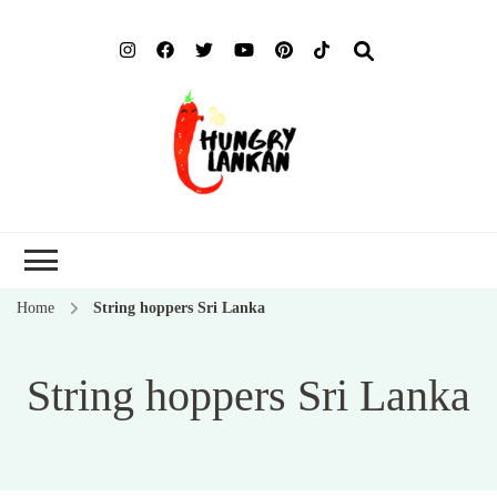
Hung
Food Blog
Lank
Home
String hoppers Sri Lanka
String hoppers Sri Lanka