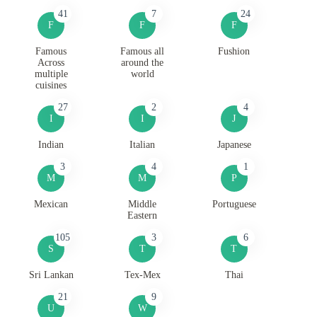
41
7
24
F
F
F
Famous
Famous all
Fushion
Across
around the
multiple
world
cuisines
27
2
4
I
I
J
Indian
Italian
Japanese
3
4
1
M
M
P
Mexican
Middle
Portuguese
Eastern
105
3
6
S
T
T
Sri Lankan
Tex-Mex
Thai
21
9
U
W