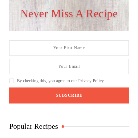
Never Miss A Recipe
By checking this, you agree to our Privacy Policy.
Popular Recipes