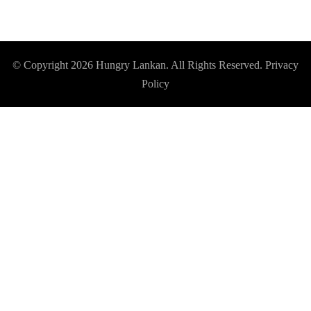
© Copyright 2026
Hungry Lankan
. All Rights Reserved.
Privacy
Policy