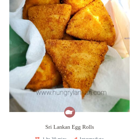
Sri Lankan Egg Rolls