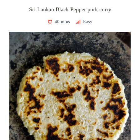
Sri Lankan Black Pepper pork curry
40 mins
Easy