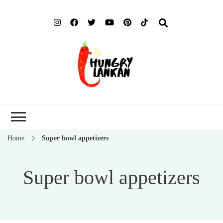
Hung
Food Blog
Lank
Home
Super bowl appetizers
Super bowl appetizers