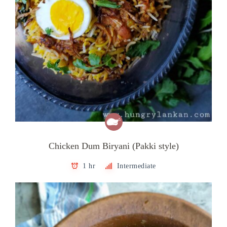
Chicken Dum Biryani (Pakki style)
1 hr
Intermediate