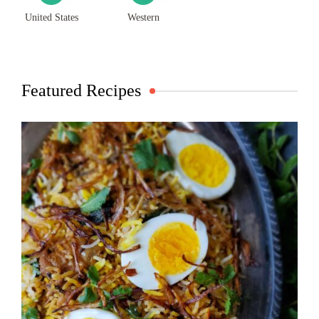
United States
Western
Featured Recipes