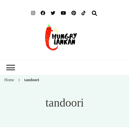
Hung
Food Blog
Lank
Home
tandoori
tandoori