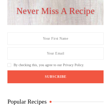
Never Miss A Recipe
By checking this, you agree to our Privacy Policy.
Popular Recipes