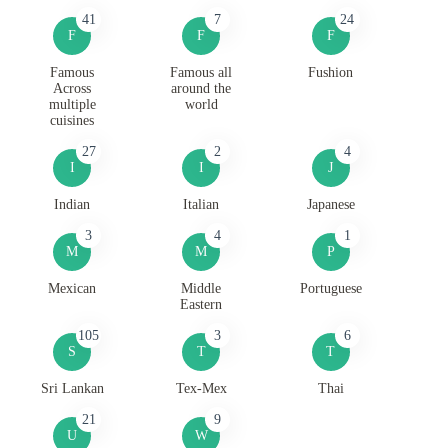
41
7
24
F
F
F
Famous
Famous all
Fushion
Across
around the
multiple
world
cuisines
27
2
4
I
I
J
Indian
Italian
Japanese
3
4
1
M
M
P
Mexican
Middle
Portuguese
Eastern
105
3
6
S
T
T
Sri Lankan
Tex-Mex
Thai
21
9
U
W