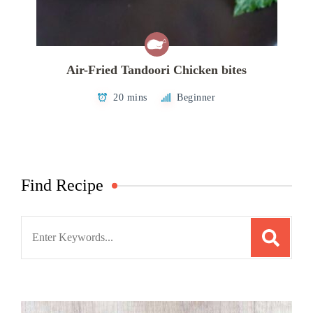
Air-Fried Tandoori Chicken bites
20 mins
Beginner
Find Recipe
Search
for: