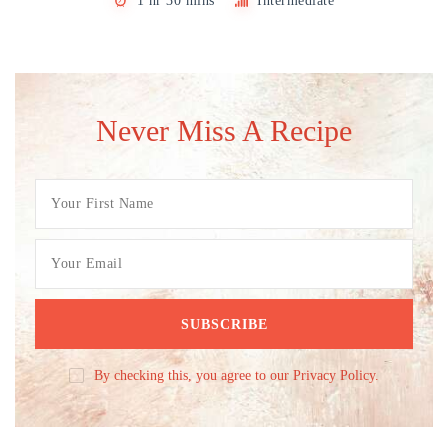
1 hr 30 mins
Intermediate
Never Miss A Recipe
By checking this, you agree to our Privacy Policy.