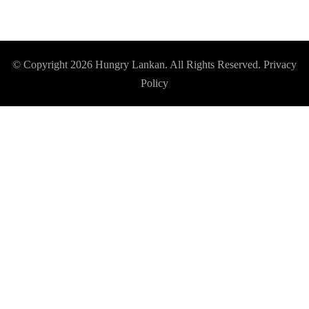
© Copyright 2026
Hungry Lankan
. All Rights Reserved.
Privacy
Policy