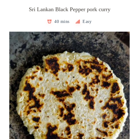
Sri Lankan Black Pepper pork curry
40 mins
Easy