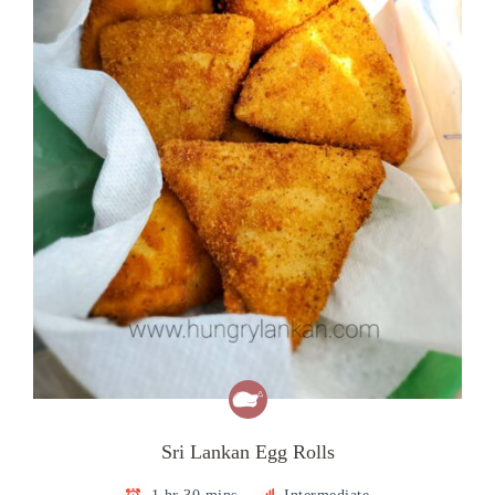
Sri Lankan Egg Rolls