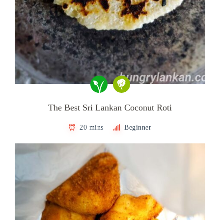
The Best Sri Lankan Coconut Roti
20 mins
Beginner