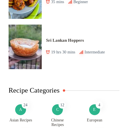
35 mins
Beginner
Sri Lankan Hoppers
19 hrs 30 mins
Intermediate
Recipe Categories
24
12
4
A
C
E
Asian Recipes
Chinese
European
Recipes