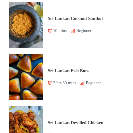
Sri Lankan Coconut Sambol
10 mins
Beginner
Sri Lankan Fish Buns
2 hrs 30 mins
Beginner
Sri Lankan Devilled Chicken