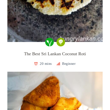
The Best Sri Lankan Coconut Roti
20 mins
Beginner