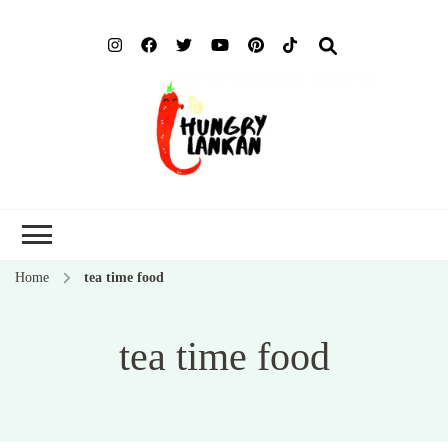
Hung
Food Blog
Lank
Home
tea time food
tea time food