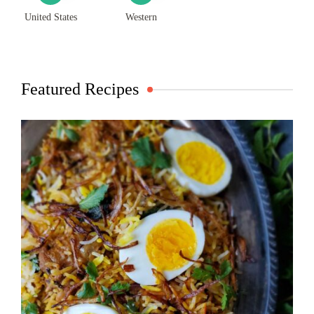
United States
Western
Featured Recipes