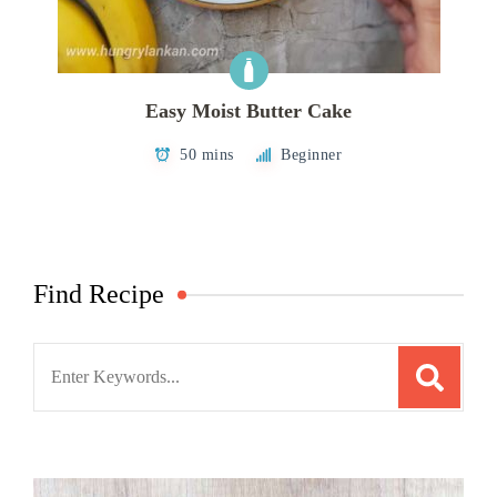
Easy Moist Butter Cake
50 mins
Beginner
Find Recipe
Search
for: