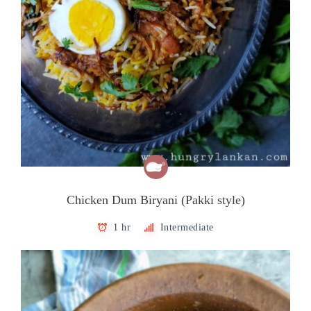
Chicken Dum Biryani (Pakki style)
1 hr
Intermediate