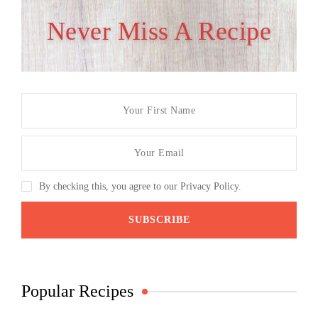
Never Miss A Recipe
By checking this, you agree to our Privacy Policy.
Popular Recipes