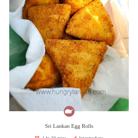
Sri Lankan Egg Rolls