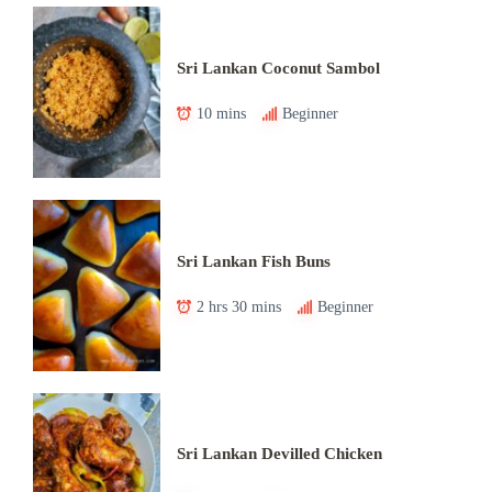
Sri Lankan Coconut Sambol
10 mins
Beginner
Sri Lankan Fish Buns
2 hrs 30 mins
Beginner
Sri Lankan Devilled Chicken