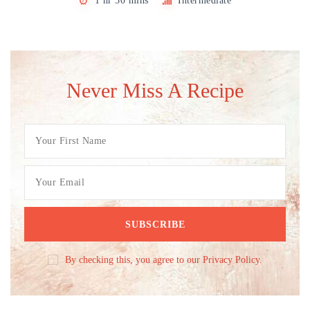
1 hr 30 mins
Intermediate
Never Miss A Recipe
By checking this, you agree to our Privacy Policy.