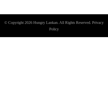
© Copyright 2026
Hungry Lankan
. All Rights Reserved.
Privacy
Policy