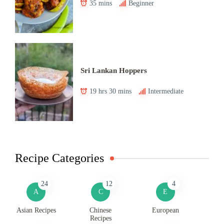
35 mins
Beginner
Sri Lankan Hoppers
19 hrs 30 mins
Intermediate
Recipe Categories
24
12
4
A
C
E
Asian Recipes
Chinese
European
Recipes