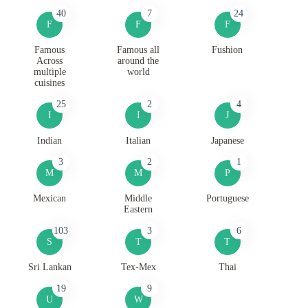
40
7
24
F
F
F
Famous
Famous all
Fushion
Across
around the
multiple
world
cuisines
25
2
4
I
I
J
Indian
Italian
Japanese
3
2
1
M
M
P
Mexican
Middle
Portuguese
Eastern
103
3
6
S
T
T
Sri Lankan
Tex-Mex
Thai
19
9
U
W