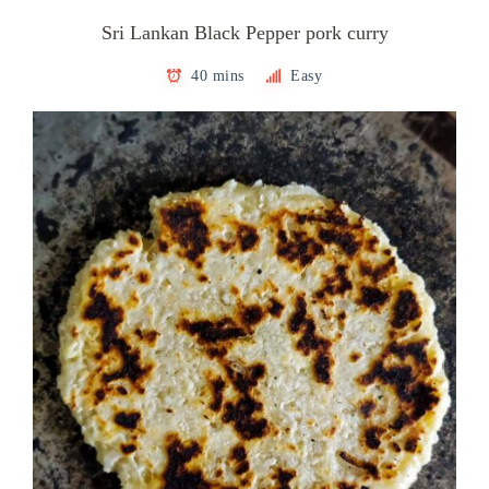
Sri Lankan Black Pepper pork curry
40 mins
Easy